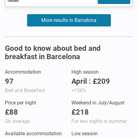
Details
More results in Barcelona
Good to know about bed and
breakfast in Barcelona
Accommodation
High season
97
April : £209
Bed and Breakfast
+136%
Price per night
Weekend in July/August
£88
£218
On average
For two nights in summer
Available accommodation
Low season