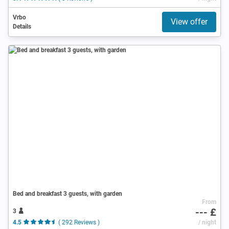
Vrbo
View offer
Details
Bed and breakfast 3 guests, with garden
From
--- £
3
4.5
( 292 Reviews )
/ night