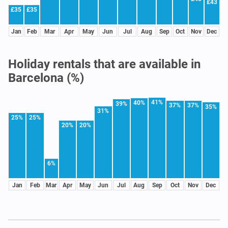
£43
£35
£35
Jan
Feb
Mar
Apr
May
Jun
Jul
Aug
Sep
Oct
Nov
Dec
Holiday rentals that are available in
Barcelona (%)
41%
40%
39%
37%
37%
35%
31%
25%
25%
20%
20%
6%
Jan
Feb
Mar
Apr
May
Jun
Jul
Aug
Sep
Oct
Nov
Dec