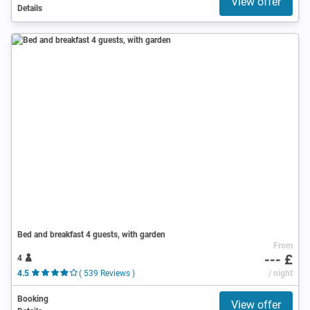
View offer
Details
Bed and breakfast 4 guests, with garden
From
--- £
4
4.5
( 539 Reviews )
/ night
Booking
View offer