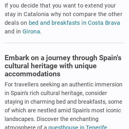
If you decide that you want to extend your
stay in Catalonia why not compare the other
deals on
bed and breakfasts in Costa Brava
and in
Girona
.
Embark on a journey through Spain's
cultural heritage with unique
accommodations
For travellers seeking an authentic immersion
in Spain's rich cultural heritage, consider
staying in charming bed and breakfasts, some
of which are nestled amid Spain's most iconic
landscapes. Discover the enchanting
atmosphere of a
guesthouse in Tenerife
,