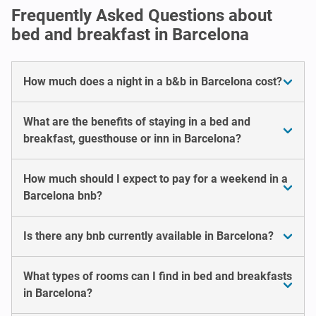
Frequently Asked Questions about
bed and breakfast in Barcelona
How much does a night in a b&b in Barcelona cost?
What are the benefits of staying in a bed and
breakfast, guesthouse or inn in Barcelona?
How much should I expect to pay for a weekend in a
Barcelona bnb?
Is there any bnb currently available in Barcelona?
What types of rooms can I find in bed and breakfasts
in Barcelona?