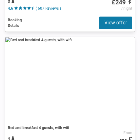
£249
3
4.6
( 607 Reviews )
/ night
Booking
View offer
Details
Bed and breakfast 4 guests, with wifi
From
--- £
4