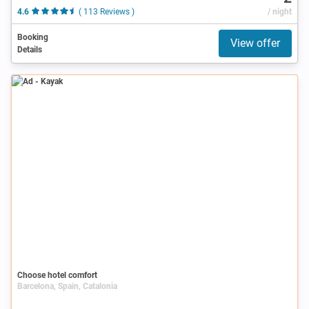
4.6
( 113 Reviews )
/ night
Booking
View offer
Details
Ad
Choose hotel comfort
Barcelona, Spain, Catalonia