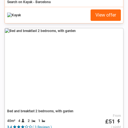
Search on Kayak - Barcelona
View offer
Bed and breakfast 2 bedrooms, with garden
From
£51
40m²
4
2
1
3.4
( 3 Reviews )
/ night