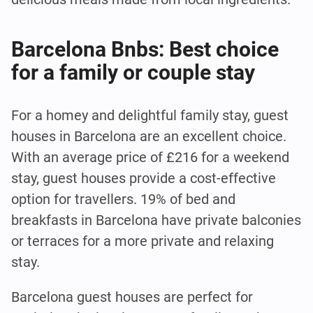
Barcelona Bnbs: Best choice
for a family or couple stay
For a homey and delightful family stay, guest
houses in Barcelona are an excellent choice.
With an average price of £216 for a weekend
stay, guest houses provide a cost-effective
option for travellers. 19% of bed and
breakfasts in Barcelona have private balconies
or terraces for a more private and relaxing
stay.
Barcelona guest houses are perfect for