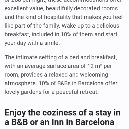
excellent value, beautifully decorated rooms
and the kind of hospitality that makes you feel
like part of the family. Wake up to a delicious
breakfast, included in 10% of them and start
your day with a smile.
The intimate setting of a bed and breakfast,
with an average surface area of 12 m² per
room, provides a relaxed and welcoming
atmosphere. 10% of B&Bs in Barcelona offer
lovely gardens for a peaceful retreat.
Enjoy the coziness of a stay in
a B&B or an Inn in Barcelona