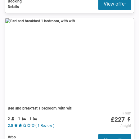
Booking
View offer
Details
Bed and breakfast 1 bedroom, with wifi
From
£227
2
1
1
2.0
( 1 Review )
/ night
Vrbo