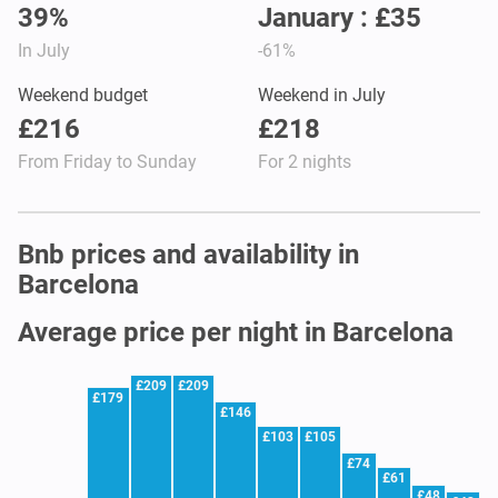
39%
January : £35
In July
-61%
Weekend budget
Weekend in July
£216
£218
From Friday to Sunday
For 2 nights
Bnb prices and availability in
Barcelona
Average price per night in Barcelona
£209
£209
£179
£146
£103
£105
£74
£61
£48