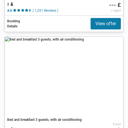
--- £
2
4.6
( 1,251 Reviews )
/ night
Booking
View offer
Details
Bed and breakfast 3 guests, with air conditioning
From