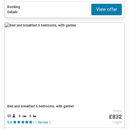
Booking
View offer
Details
Bed and breakfast 6 bedrooms, with garden
From
£832
50
6
6
5.0
( 1 Review )
/ night