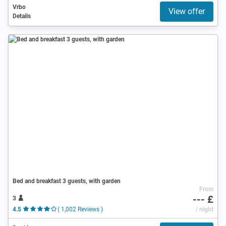
Vrbo
View offer
Details
Bed and breakfast 3 guests, with garden
From
--- £
3
4.5
( 1,002 Reviews )
/ night