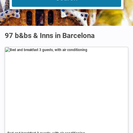
97 b&bs & Inns in Barcelona