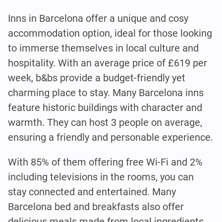
Inns in Barcelona offer a unique and cosy
accommodation option, ideal for those looking
to immerse themselves in local culture and
hospitality. With an average price of £619 per
week, b&bs provide a budget-friendly yet
charming place to stay. Many Barcelona inns
feature historic buildings with character and
warmth. They can host 3 people on average,
ensuring a friendly and personable experience.
With 85% of them offering free Wi-Fi and 2%
including televisions in the rooms, you can
stay connected and entertained. Many
Barcelona bed and breakfasts also offer
delicious meals made from local ingredients.