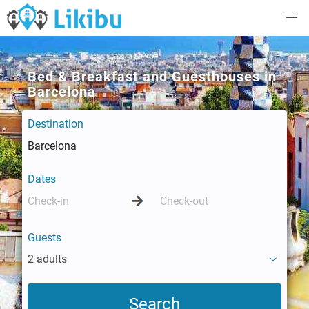
Bed & Breakfast and Guesthouses in
Barcelona
Destination
Dates
Guests
2 adults