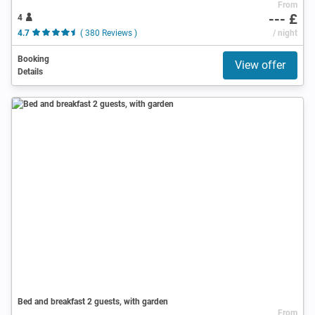
From
--- £
4
4.7
( 380 Reviews )
/ night
Booking
View offer
Details
Bed and breakfast 2 guests, with garden
From