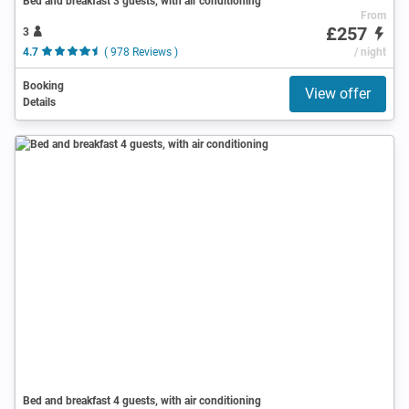
Bed and breakfast 3 guests, with air conditioning
From
£257
3
4.7
( 978 Reviews )
/ night
Booking
View offer
Details
Bed and breakfast 4 guests, with air conditioning