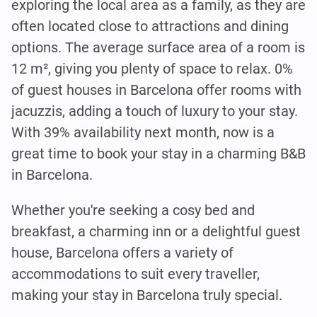
exploring the local area as a family, as they are
often located close to attractions and dining
options. The average surface area of a room is
12 m², giving you plenty of space to relax. 0%
of guest houses in Barcelona offer rooms with
jacuzzis, adding a touch of luxury to your stay.
With 39% availability next month, now is a
great time to book your stay in a charming B&B
in Barcelona.
Whether you're seeking a cosy bed and
breakfast, a charming inn or a delightful guest
house, Barcelona offers a variety of
accommodations to suit every traveller,
making your stay in Barcelona truly special.