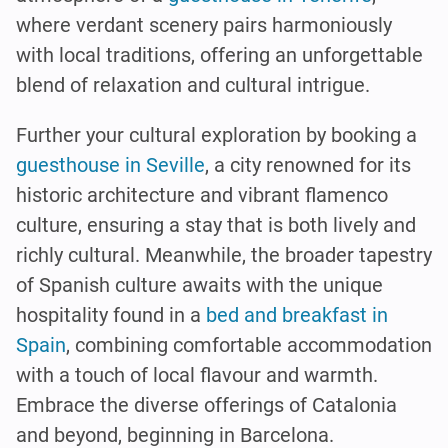
where verdant scenery pairs harmoniously
with local traditions, offering an unforgettable
blend of relaxation and cultural intrigue.
Further your cultural exploration by booking a
guesthouse in Seville
, a city renowned for its
historic architecture and vibrant flamenco
culture, ensuring a stay that is both lively and
richly cultural. Meanwhile, the broader tapestry
of Spanish culture awaits with the unique
hospitality found in a
bed and breakfast in
Spain
, combining comfortable accommodation
with a touch of local flavour and warmth.
Embrace the diverse offerings of Catalonia
and beyond, beginning in Barcelona.