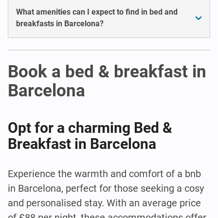
What amenities can I expect to find in bed and
breakfasts in Barcelona?
Book a bed & breakfast in
Barcelona
Opt for a charming Bed &
Breakfast in Barcelona
Experience the warmth and comfort of a bnb
in Barcelona, perfect for those seeking a cosy
and personalised stay. With an average price
of £88 per night, these accommodations offer