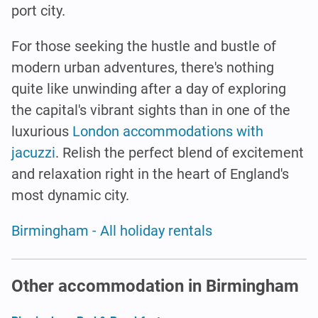
port city.
For those seeking the hustle and bustle of
modern urban adventures, there's nothing
quite like unwinding after a day of exploring
the capital's vibrant sights than in one of the
luxurious
London accommodations with
jacuzzi
. Relish the perfect blend of excitement
and relaxation right in the heart of England's
most dynamic city.
Birmingham - All holiday rentals
Other accommodation in Birmingham