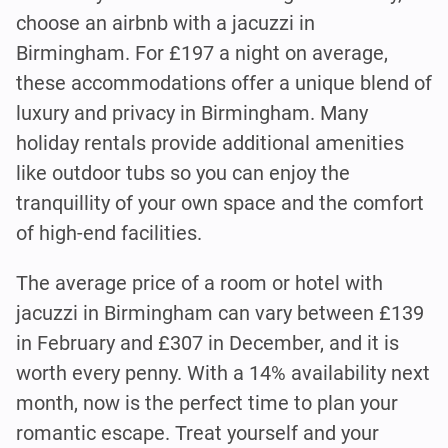
choose an airbnb with a jacuzzi in
Birmingham. For £197 a night on average,
these accommodations offer a unique blend of
luxury and privacy in Birmingham. Many
holiday rentals provide additional amenities
like outdoor tubs so you can enjoy the
tranquillity of your own space and the comfort
of high-end facilities.
The average price of a room or hotel with
jacuzzi in Birmingham can vary between £139
in February and £307 in December, and it is
worth every penny. With a 14% availability next
month, now is the perfect time to plan your
romantic escape. Treat yourself and your