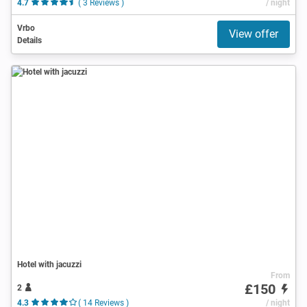
4.7
( 3 Reviews )
/ night
Vrbo
View offer
Details
Hotel with jacuzzi
From
£150
2
4.3
( 14 Reviews )
/ night