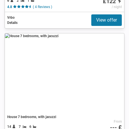
£122
6
2
1
4.8
( 4 Reviews )
/ night
Vrbo
View offer
Details
House 7 bedrooms, with jacuzzi
From
--- £
14
7
6