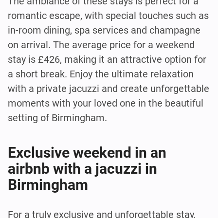
The ambiance of these stays is perfect for a
romantic escape, with special touches such as
in-room dining, spa services and champagne
on arrival. The average price for a weekend
stay is £426, making it an attractive option for
a short break. Enjoy the ultimate relaxation
with a private jacuzzi and create unforgettable
moments with your loved one in the beautiful
setting of Birmingham.
Exclusive weekend in an
airbnb with a jacuzzi in
Birmingham
For a truly exclusive and unforgettable stay,