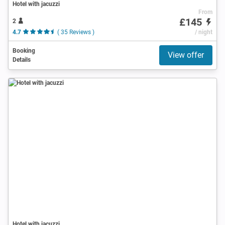
Hotel with jacuzzi
From
£145
2
4.7
( 35 Reviews )
/ night
Booking
View offer
Details
Hotel with jacuzzi