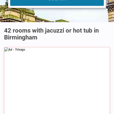
42 rooms with jacuzzi or hot tub in
Birmingham
Ad