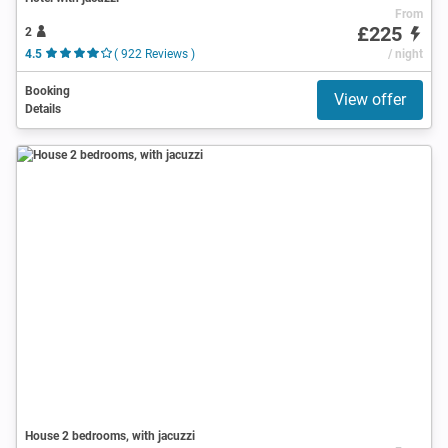
From
£225
2
4.5
( 922 Reviews )
/ night
Booking
View offer
Details
House 2 bedrooms, with jacuzzi