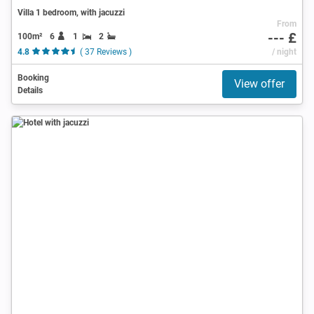
Villa 1 bedroom, with jacuzzi
From
--- £
100m²
6
1
2
4.8
( 37 Reviews )
/ night
Booking
View offer
Details