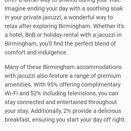
Imagine ending your day with a soothing soak
in your private jacuzzi, a wonderful way to
relax after exploring Birmingham. Whether it's
a hotel, BnB or holiday rental with a jacuzzi in
Birmingham, you'll find the perfect blend of
comfort and indulgence.
Many of these Birmingham accommodations
with jacuzzi also feature a range of premium
amenities. With 95% offering complimentary
Wi-Fi and 52% including televisions, you can
stay connected and entertained throughout
your stay. Additionally, 2% provide a delicious
breakfast, ensuring you start your day off right.