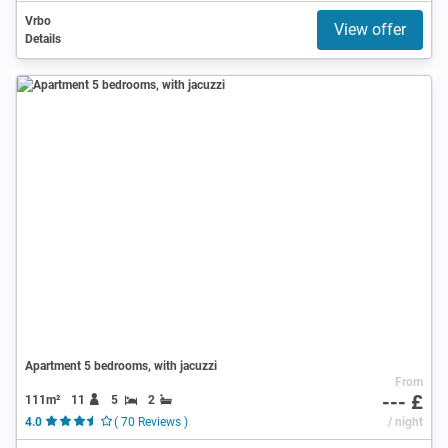
Vrbo
View offer
Details
Apartment 5 bedrooms, with jacuzzi
From
--- £
111m²
11
5
2
4.0
( 70 Reviews )
/ night