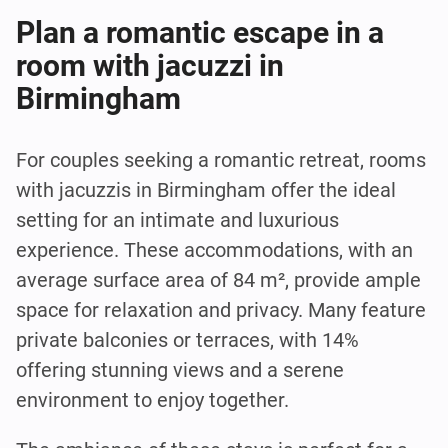
Plan a romantic escape in a
room with jacuzzi in
Birmingham
For couples seeking a romantic retreat, rooms
with jacuzzis in Birmingham offer the ideal
setting for an intimate and luxurious
experience. These accommodations, with an
average surface area of 84 m², provide ample
space for relaxation and privacy. Many feature
private balconies or terraces, with 14%
offering stunning views and a serene
environment to enjoy together.