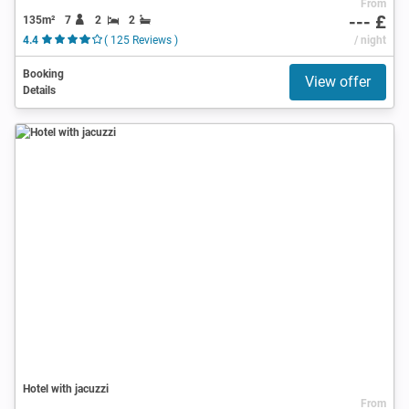
From
--- £
135m²
7
2
2
4.4
( 125 Reviews )
/ night
Booking
View offer
Details
Hotel with jacuzzi
From