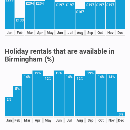
£218
£204
£204
£197
£197
£197
£197
£197
£167
£139
Jan
Feb
Mar
Apr
May
Jun
Jul
Aug
Sep
Oct
Nov
Dec
Holiday rentals that are available in
Birmingham (%)
19%
19%
19%
14%
14%
14%
14%
12%
12%
5%
2%
0%
Jan
Feb
Mar
Apr
May
Jun
Jul
Aug
Sep
Oct
Nov
Dec