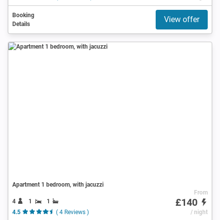
Booking
View offer
Details
Apartment 1 bedroom, with jacuzzi
From
£140
4
1
1
4.5
( 4 Reviews )
/ night