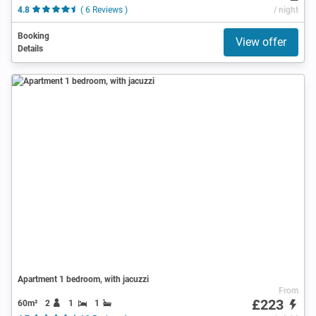
4.8
( 6 Reviews )
/ night
Booking
View offer
Details
Apartment 1 bedroom, with jacuzzi
From
£223
60m²
2
1
1