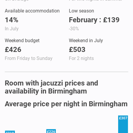
Available accommodation
Low season
14%
February : £139
In July
-30%
Weekend budget
Weekend in July
£426
£503
From Friday to Sunday
For 2 nights
Room with jacuzzi prices and
availability in Birmingham
Average price per night in Birmingham
£307
£226