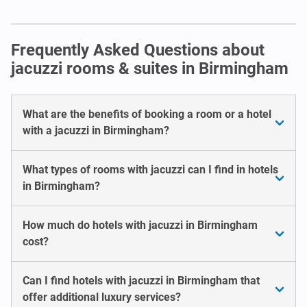
Frequently Asked Questions about
jacuzzi rooms & suites in Birmingham
What are the benefits of booking a room or a hotel
with a jacuzzi in Birmingham?
What types of rooms with jacuzzi can I find in hotels
in Birmingham?
How much do hotels with jacuzzi in Birmingham
cost?
Can I find hotels with jacuzzi in Birmingham that
offer additional luxury services?