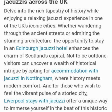
jacuzzis across the UK
Delve into the rich tapestry of history while
enjoying a relaxing jacuzzi experience in one
of the UK's iconic cities. Whether wandering
through the ancient streets or admiring the
stunning architecture, the opportunity to stay
in an
Edinburgh jacuzzi hotel
enhances the
charm of Scotland's capital. Not to be outdone,
visitors can uncover a wealth of historical
intrigue by opting for
accommodation with
jacuzzi in Nottingham
, where history meets
modern comfort. And for those who wish to
feel the vibrant pulse of a storied city,
Liverpool stays with jacuzzi
offer a unique way
to immerse yourself in the beat of this historic