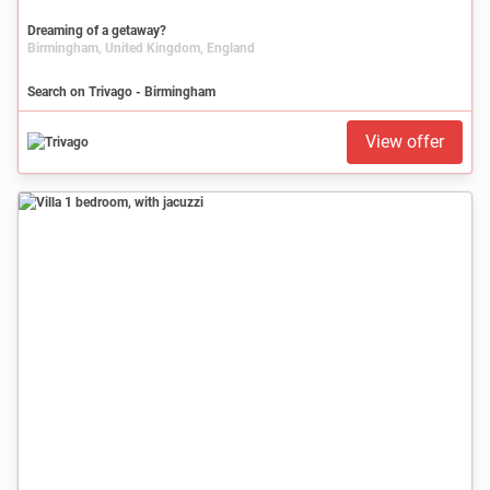
Dreaming of a getaway?
Birmingham, United Kingdom, England
Search on Trivago - Birmingham
View offer