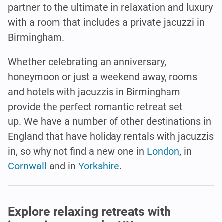
partner to the ultimate in relaxation and luxury
with a room that includes a private jacuzzi in
Birmingham.
Whether celebrating an anniversary,
honeymoon or just a weekend away, rooms
and hotels with jacuzzis in Birmingham
provide the perfect romantic retreat set
up. We have a number of other destinations in
England that have holiday rentals with jacuzzis
in, so why not find a new one in
London
, in
Cornwall
and in
Yorkshire
.
Explore relaxing retreats with