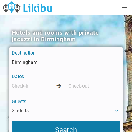
Hotels and rooms with private
jacuzzi in Birmingham
Destination
Dates
Guests
2 adults