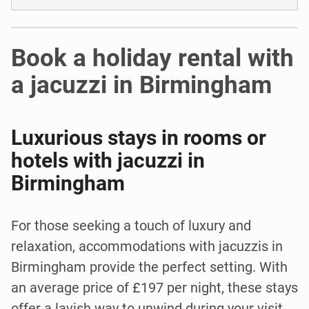
Book a holiday rental with
a jacuzzi in Birmingham
Luxurious stays in rooms or
hotels with jacuzzi in
Birmingham
For those seeking a touch of luxury and
relaxation, accommodations with jacuzzis in
Birmingham provide the perfect setting. With
an average price of £197 per night, these stays
offer a lavish way to unwind during your visit.