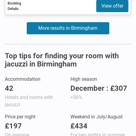
Booking
View offer
Details
More results in Birmingham
Top tips for finding your room with
jacuzzi in Birmingham
Accommodation
High season
42
December : £307
Hotels and rooms with
+56%
jacuzzi
Price per night
Weekend in July/August
£197
£434
On average
For two nights in summer