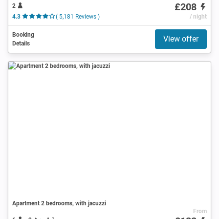
£208
2
4.3
( 5,181 Reviews )
/ night
Booking
View offer
Details
Apartment 2 bedrooms, with jacuzzi
From