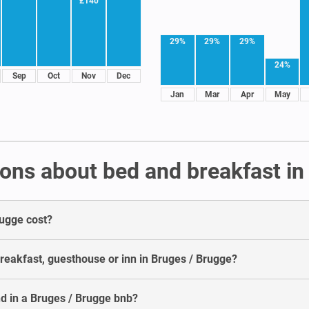
£140
29%
29%
29%
24%
Sep
Oct
Nov
Dec
Jan
Mar
Apr
May
ons about bed and breakfast in
rugge cost?
breakfast, guesthouse or inn in Bruges / Brugge?
d in a Bruges / Brugge bnb?