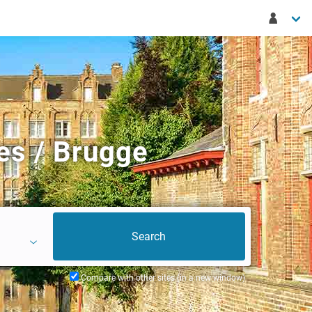
es / Brugge
Compare with other sites (in a new window)