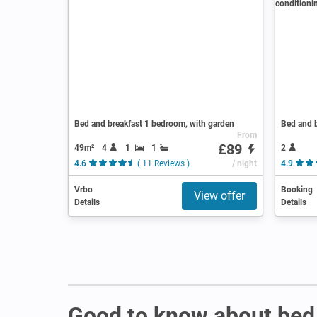
Bed and breakfast 1 bedroom, with garden
From
£89
49m²
4
1
1
2
4.6
( 11 Reviews )
/ night
4.9
Vrbo
Booking
View offer
Details
Details
Good to know about bed 