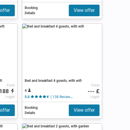
Booking
offer
View offer
Details
fi
Bed and breakfast 4 guests, with wifi
From
From
188
--- £
4
/ night
5.0
( 138 Reviews )
/ night
Booking
offer
View offer
Details