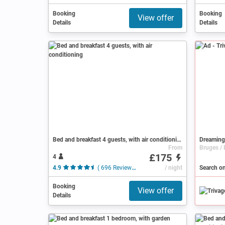
Booking
Booking
View offer
Details
Details
Ad
Bed and breakfast 4 guests, with air conditioning
Dreaming
From
£175
4
4.9
( 696 Reviews )
/ night
Booking
View offer
Details