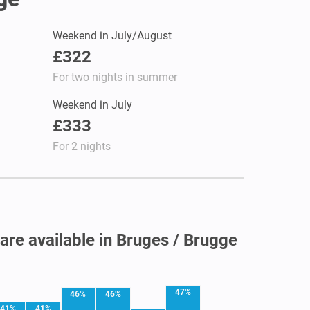
Weekend in July/August
£322
For two nights in summer
Weekend in July
£333
For 2 nights
 are available in Bruges / Brugge
47%
46%
46%
41%
41%