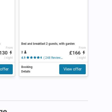
i
Bed and breakfast 2 guests, with garden
From
From
130
£166
2
/ night
4.9
( 248 Reviews )
/ night
Booking
offer
View offer
Details
ge