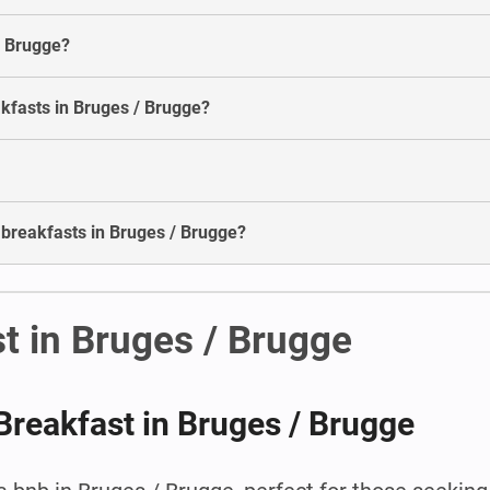
/ Brugge?
akfasts in Bruges / Brugge?
 breakfasts in Bruges / Brugge?
t in Bruges / Brugge
Breakfast in Bruges / Brugge