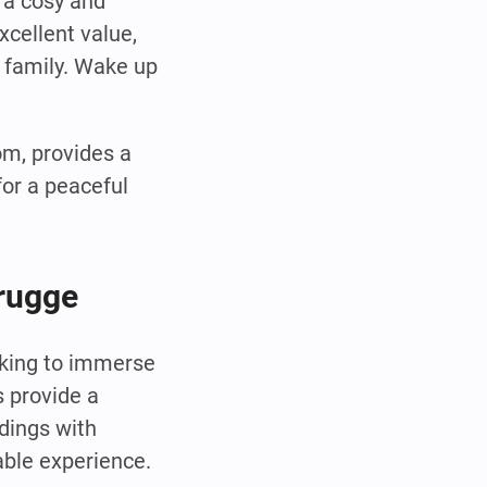
 a cosy and
xcellent value,
e family. Wake up
om, provides a
or a peaceful
Brugge
oking to immerse
s provide a
ldings with
able experience.