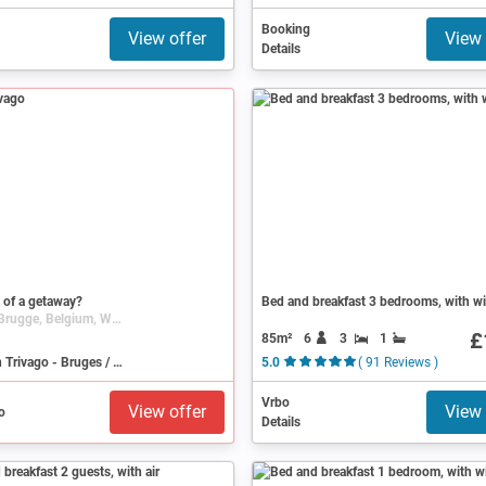
Booking
View offer
View 
Details
 of a getaway?
Bed and breakfast 3 bedrooms, with wi
Bruges / Brugge, Belgium, West Flanders
£
85m²
6
3
1
Search on Trivago - Bruges / Brugge
5.0
( 91 Reviews )
Vrbo
View offer
View 
Details