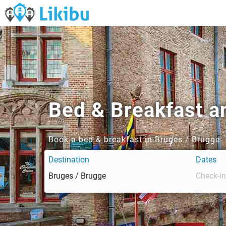
Bed & Breakfast a
Book a bed & breakfast in Bruges / Brugge
Destination
Dates