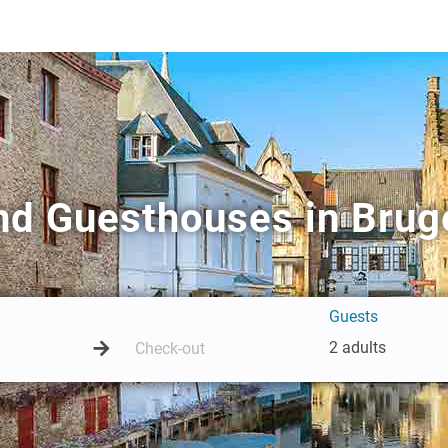
nd Guesthouses in Brug
Guests
2 adults