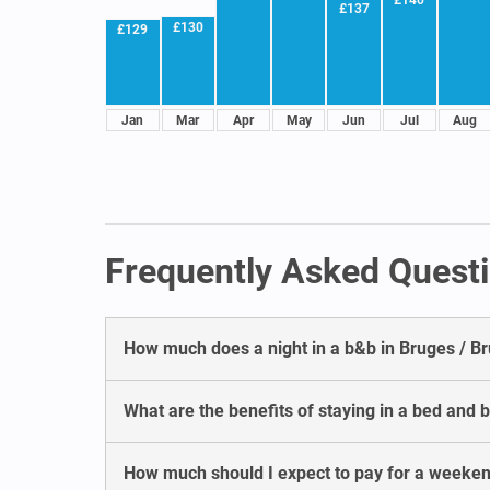
£137
£130
£129
Jan
Mar
Apr
May
Jun
Jul
Aug
Frequently Asked Questi
How much does a night in a b&b in Bruges / B
What are the benefits of staying in a bed and 
How much should I expect to pay for a weeken