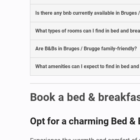
Is there any bnb currently available in Bruges 
What types of rooms can I find in bed and bre
Are B&Bs in Bruges / Brugge family-friendly?
What amenities can I expect to find in bed and
Book a bed & breakfas
Opt for a charming Bed & 