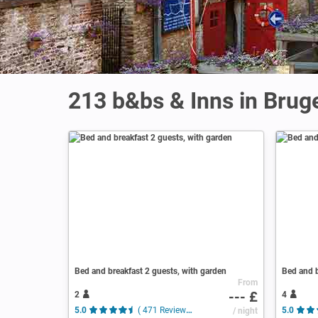
213 b&bs & Inns in Brug
Bed and breakfast 2 guests, with garden
Bed and b
From
--- £
2
4
5.0
( 471 Reviews )
/ night
5.0