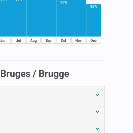
39%
36%
Jun
Jul
Aug
Sep
Oct
Nov
Dec
 Bruges / Brugge