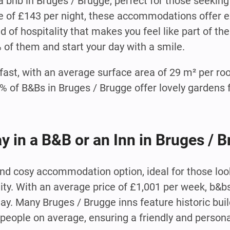
 bnb in Bruges / Brugge, perfect for those seeking
e of £143 per night, these accommodations offer e
 of hospitality that makes you feel like part of th
% of them and start your day with a smile.
fast, with an average surface area of 29 m² per ro
of B&Bs in Bruges / Brugge offer lovely gardens f
ay in a B&B or an Inn in Bruges / 
 and cosy accommodation option, ideal for those lo
lity. With an average price of £1,001 per week, b&b
tay. Many Bruges / Brugge inns feature historic bui
people on average, ensuring a friendly and person