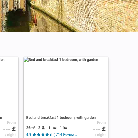
en
Bed and breakfast 1 bedroom, with garden
From
From
--- £
--- £
26m²
2
1
1
/ night
4.9
( 714 Reviews )
/ night