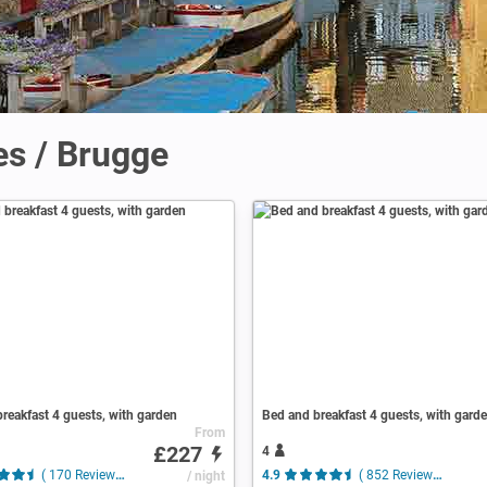
es / Brugge
reakfast 4 guests, with garden
Bed and breakfast 4 guests, with gard
From
£227
4
( 170 Reviews )
/ night
4.9
( 852 Reviews )