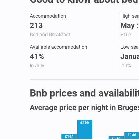
Accommodation
High se
213
May 
Bed and Breakfast
+16%
Available accommodation
Low sea
41%
Janua
In July
-10%
Bnb prices and availabili
Average price per night in Bruge
£166
£146
£144
£140