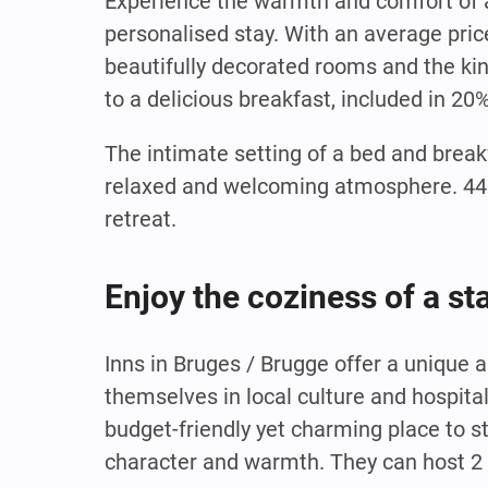
Experience the warmth and comfort of a
personalised stay. With an average pric
beautifully decorated rooms and the kind
to a delicious breakfast, included in 20
The intimate setting of a bed and break
relaxed and welcoming atmosphere. 44% 
retreat.
Enjoy the coziness of a st
Inns in Bruges / Brugge offer a unique
themselves in local culture and hospita
budget-friendly yet charming place to s
character and warmth. They can host 2 