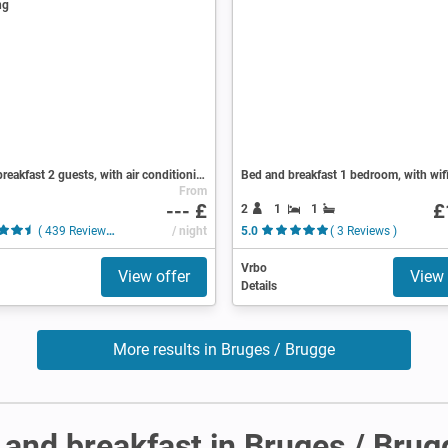
Bed and breakfast 2 guests, with air conditioning
Bed and breakfast 1 bedroom, with wif
From
--- £
£
2
1
1
( 439 Reviews )
/ night
5.0
( 3 Reviews )
Vrbo
View offer
View 
Details
More results in Bruges / Brugge
and breakfast in Bruges / Brug