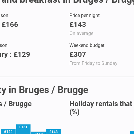
ason
Price per night
: £166
£143
On average
son
Weekend budget
ry : £129
£307
From Friday to Sunday
ty in Bruges / Brugge
s / Brugge
Holiday rentals that
(%)
£151
£144
£143