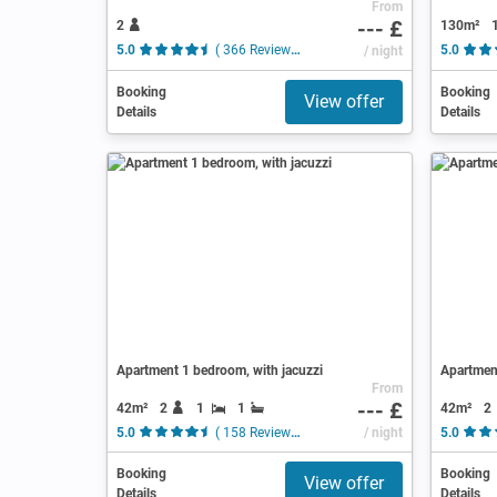
From
--- £
2
130m²
5.0
( 366 Reviews )
/ night
5.0
Booking
Booking
View offer
Details
Details
Apartment 1 bedroom, with jacuzzi
Apartmen
From
--- £
42m²
2
1
1
42m²
2
5.0
( 158 Reviews )
/ night
5.0
Booking
Booking
View offer
Details
Details