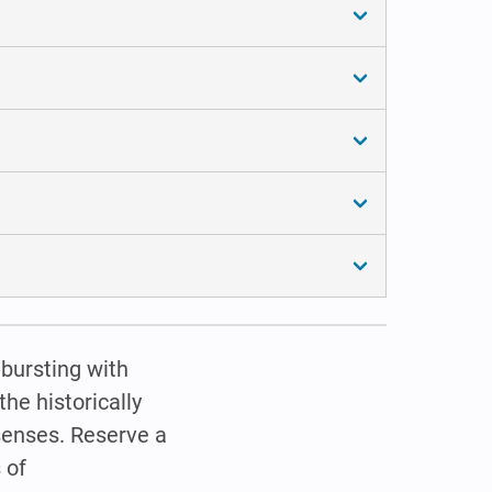
 bursting with
he historically
 senses. Reserve a
 of