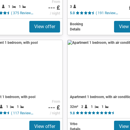
From
--- £
1
1
1
3
( 375 Reviews )
/ night
5.0
( 191 Reviews )
Booking
View offer
View 
Details
t 1 bedroom, with pool
Apartment 1 bedroom, with air conditi
From
--- £
1
1
32m²
2
1
1
( 117 Reviews )
/ night
9.8
( 9 Revie
Vrbo
View offer
View 
Details