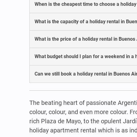
When is the cheapest time to choose a holiday
What is the capacity of a holiday rental in Bue
What is the price of a holiday rental in Buenos
What budget should I plan for a weekend in a h
Can we still book a holiday rental in Buenos A
The beating heart of passionate Argenti
colour, colour, and even more colour. Fr
rich Plaza de Mayo, to the opulent Jardí
holiday apartment rental which is as ind