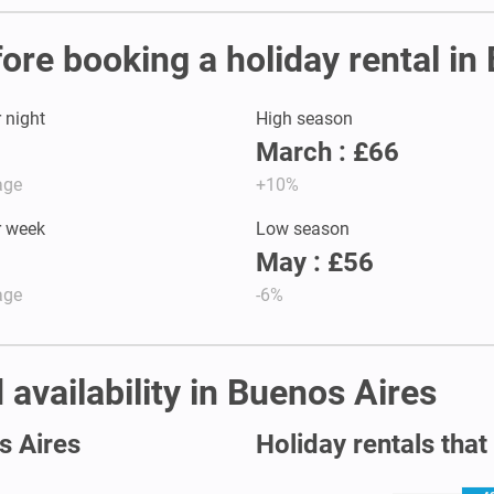
fore booking a holiday rental in
r night
High season
March : £66
age
+10%
r week
Low season
May : £56
age
-6%
 availability in Buenos Aires
s Aires
Holiday rentals that