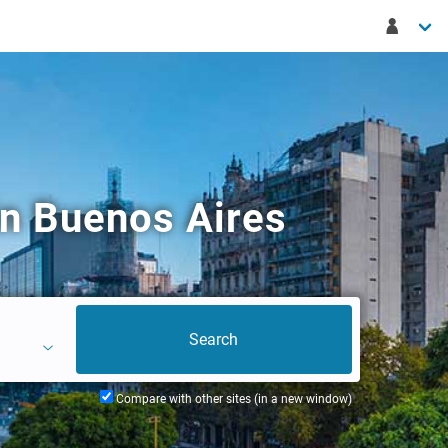
n Buenos Aires
Compare with other sites (in a new window)