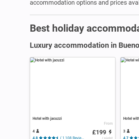
accommodation options and prices avail
Best holiday accommoda
Luxury accommodation in Bueno
Hotel with jacuzzi
Hotel wit
From
£199
4
3
4.8
( 1,108 Reviews )
/ night
4.7