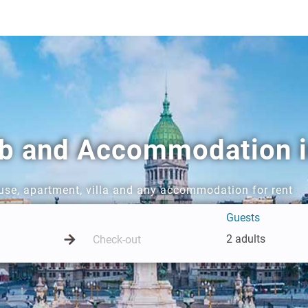
nb and Accommodation i
ouse, apartment, villa and any accommodation for rent
Guests
2 adults