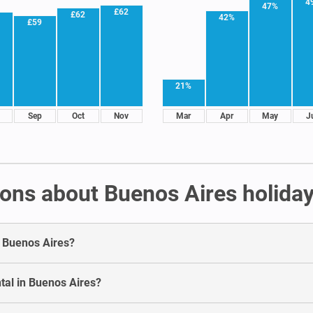
4
47%
£62
£62
42%
£59
21%
Sep
Oct
Nov
Mar
Apr
May
J
ons about Buenos Aires holiday
in Buenos Aires?
tal in Buenos Aires?