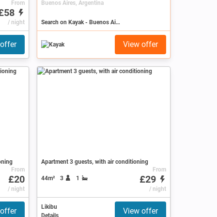
From
Buenos Aires, Argentina
£58
/ night
Search on Kayak - Buenos Aires
offer
View offer
oning
Apartment 3 guests, with air conditioning
From
From
£20
£29
44m²
3
1
ws )
/ night
/ night
Likibu
offer
View offer
Details