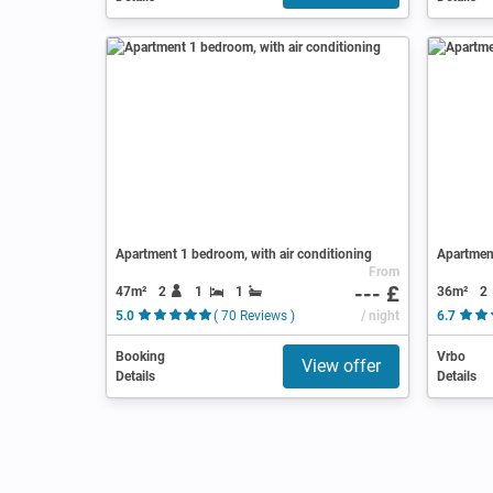
Apartment 1 bedroom, with air conditioning
Apartmen
From
--- £
47m²
2
1
1
36m²
2
5.0
( 70 Reviews )
/ night
6.7
Booking
Vrbo
View offer
Details
Details