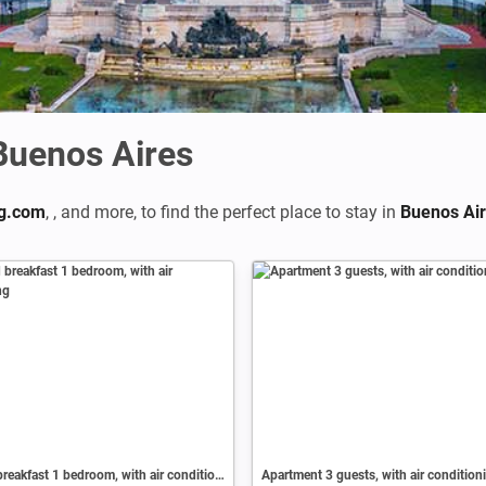
 Buenos Aires
g.com
,
,
and more, to find the perfect place to stay in
Buenos Ai
Bed and breakfast 1 bedroom, with air conditioning
Apartment 3 guests, with air condition