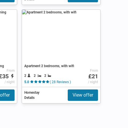
ing
Apartment 2 bedrooms, with wifi
From
From
£35
£21
2
2
2
/ night
5.0
( 28 Reviews )
/ night
Homestay
offer
View offer
Details