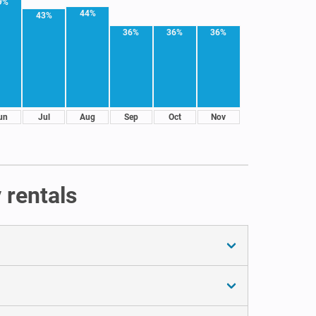
9%
44%
43%
36%
36%
36%
un
Jul
Aug
Sep
Oct
Nov
 rentals