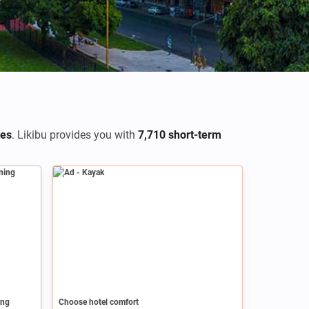
res
. Likibu provides you with
7,710 short-term
Ad
ing
Choose hotel comfort