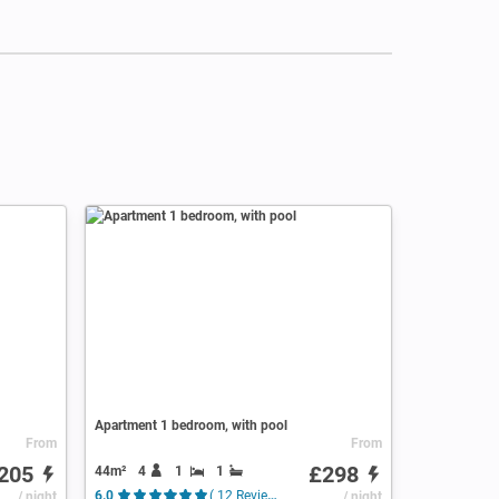
Apartment 1 bedroom, with pool
From
From
205
£298
44m²
4
1
1
/ night
6.0
( 12 Reviews )
/ night