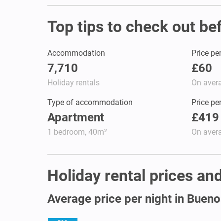
Top tips to check out be
Accommodation
Price pe
7,710
£60
Holiday rentals
On aver
Type of accommodation
Price pe
Apartment
£419
1 bedroom, 40m²
On aver
Holiday rental prices and
Average price per night in Bueno