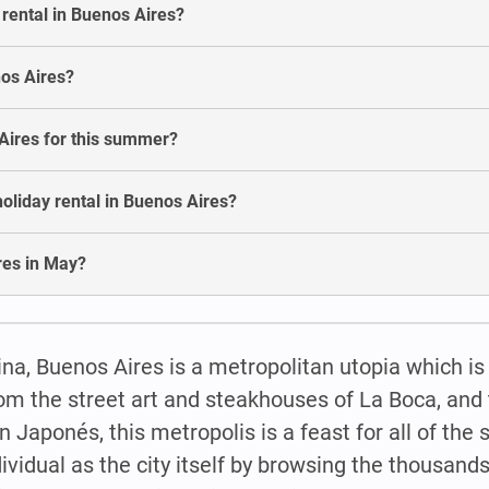
 rental in Buenos Aires?
nos Aires?
 Aires for this summer?
oliday rental in Buenos Aires?
ires in May?
na, Buenos Aires is a metropolitan utopia which is
om the street art and steakhouses of La Boca, and t
n Japonés, this metropolis is a feast for all of the
ividual as the city itself by browsing the thousands