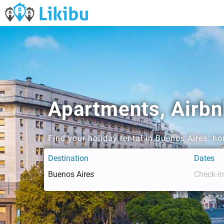
Apartments, Airb
Find your holiday rental in Buenos Aires: h
Destination
Dates