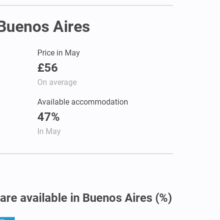
 Buenos Aires
Price in May
£56
On average
Available accommodation
47%
In May
 are available in Buenos Aires (%)