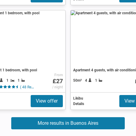
t 1 bedroom, with pool
Apartment 4 guests, with air condition
From
£27
1
1
50m²
4
1
( 48 Reviews )
/ night
Likibu
View offer
View 
Details
More results in Buenos Aires