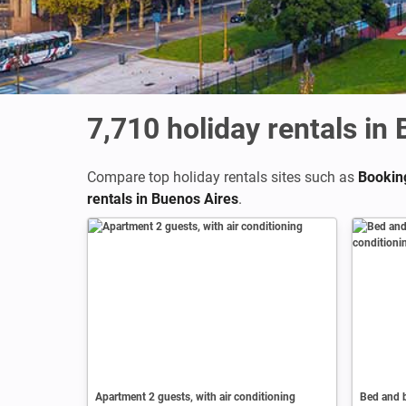
7,710
holiday rentals in
Compare top holiday rentals sites such as
Bookin
rentals in Buenos Aires
.
Apartment 2 guests, with air conditioning