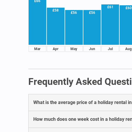
£66
£61
£60
£58
£56
£56
Mar
Apr
May
Jun
Jul
Aug
Frequently Asked Questi
What is the average price of a holiday rental 
How much does one week cost in a holiday ren