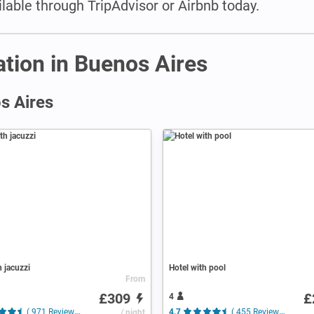
able through TripAdvisor or Airbnb today.
tion in Buenos Aires
s Aires
h jacuzzi
Hotel with pool
From
£309
£
4
( 971 Reviews )
/ night
4.7
( 455 Reviews )