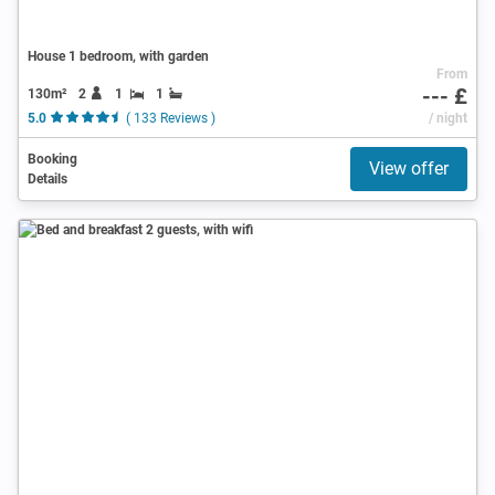
House 1 bedroom, with garden
From
--- £
130m²
2
1
1
5.0
( 133 Reviews )
/ night
Booking
View offer
Details