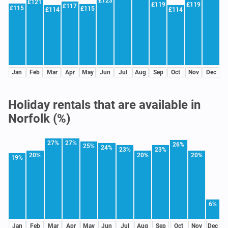
£123
£121
£119
£119
£117
£115
£115
£114
£114
Jan
Feb
Mar
Apr
May
Jun
Jul
Aug
Sep
Oct
Nov
Dec
Holiday rentals that are available in
Norfolk (%)
27%
27%
26%
25%
24%
23%
23%
20%
20%
20%
19%
6%
Jan
Feb
Mar
Apr
May
Jun
Jul
Aug
Sep
Oct
Nov
Dec