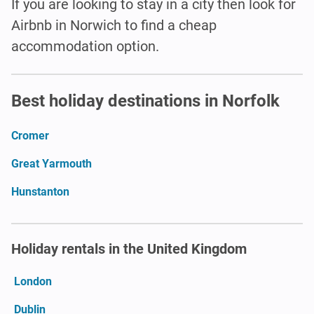
If you are looking to stay in a city then look for
Airbnb in Norwich to find a cheap
accommodation option.
Best holiday destinations in Norfolk
Cromer
Great Yarmouth
Hunstanton
Holiday rentals in the United Kingdom
London
Dublin