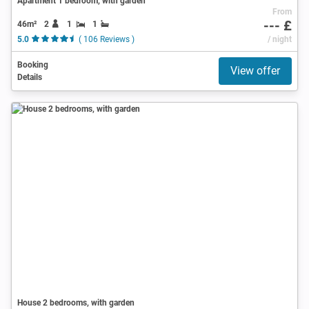
Apartment 1 bedroom, with garden
From
--- £
46m²
2
1
1
5.0
( 106 Reviews )
/ night
Booking
View offer
Details
House 2 bedrooms, with garden