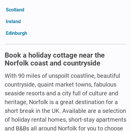
Scotland
Ireland
Edinburgh
Book a holiday cottage near the
Norfolk coast and countryside
With 90 miles of unspoilt coastline, beautiful
countryside, quaint market towns, fabulous
seaside resorts and a city full of culture and
heritage, Norfolk is a great destination for a
short break in the UK. Available are a selection
of holiday rental homes, short-stay apartments
and B&Bs all around Norfolk for you to choose