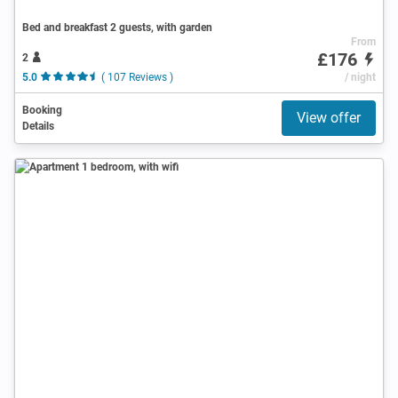
Bed and breakfast 2 guests, with garden
From
£176
2
5.0
( 107 Reviews )
/ night
Booking
View offer
Details