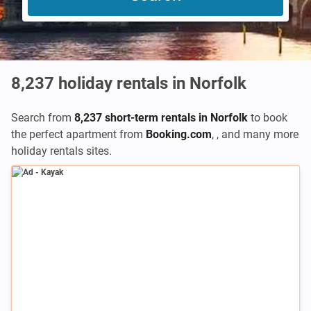
8,237
holiday rentals in Norfolk
Search from
8,237 short-term rentals in Norfolk
to book
the perfect apartment from
Booking.com
,
,
and many more
holiday rentals sites.
Ad