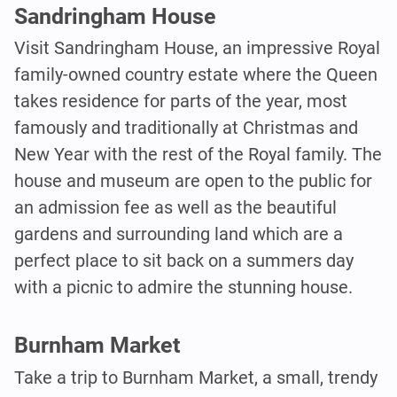
Sandringham House
Visit Sandringham House, an impressive Royal
family-owned country estate where the Queen
takes residence for parts of the year, most
famously and traditionally at Christmas and
New Year with the rest of the Royal family. The
house and museum are open to the public for
an admission fee as well as the beautiful
gardens and surrounding land which are a
perfect place to sit back on a summers day
with a picnic to admire the stunning house.
Burnham Market
Take a trip to Burnham Market, a small, trendy