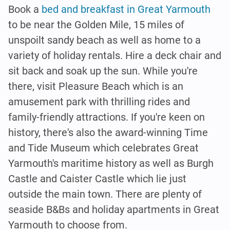
Book a
bed and breakfast in Great Yarmouth
to be near the Golden Mile, 15 miles of
unspoilt sandy beach as well as home to a
variety of holiday rentals. Hire a deck chair and
sit back and soak up the sun. While you're
there, visit Pleasure Beach which is an
amusement park with thrilling rides and
family-friendly attractions. If you're keen on
history, there's also the award-winning Time
and Tide Museum which celebrates Great
Yarmouth's maritime history as well as Burgh
Castle and Caister Castle which lie just
outside the main town. There are plenty of
seaside B&Bs and holiday apartments in Great
Yarmouth to choose from.