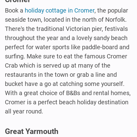
Book a
holiday cottage in Cromer
, the popular
seaside town, located in the north of Norfolk.
There's the traditional Victorian pier, festivals
throughout the year and a lovely sandy beach
perfect for water sports like paddle-board and
surfing. Make sure to eat the famous Cromer
Crab which is served up at many of the
restaurants in the town or grab a line and
bucket have a go at catching some yourself.
With a great choice of B&Bs and rental homes,
Cromer is a perfect beach holiday destination
all year round.
Great Yarmouth