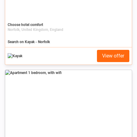
Choose hotel comfort
Norfolk, United Kingdom, England
Search on Kayak - Norfolk
View offer