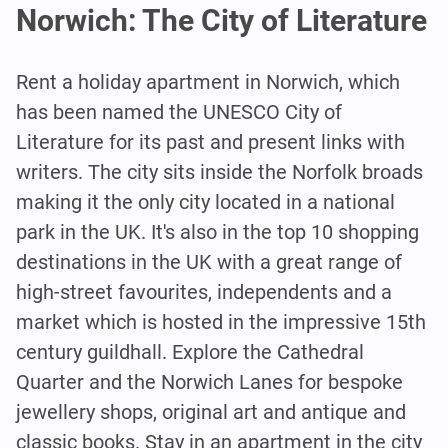
Norwich: The City of Literature
Rent a holiday apartment in Norwich, which
has been named the UNESCO City of
Literature for its past and present links with
writers. The city sits inside the Norfolk broads
making it the only city located in a national
park in the UK. It's also in the top 10 shopping
destinations in the UK with a great range of
high-street favourites, independents and a
market which is hosted in the impressive 15th
century guildhall. Explore the Cathedral
Quarter and the Norwich Lanes for bespoke
jewellery shops, original art and antique and
classic books. Stay in an apartment in the city