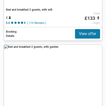
Bed and breakfast 2 guests, with wifi
From
£133
2
5.0
( 110 Reviews )
/ night
Booking
View offer
Details