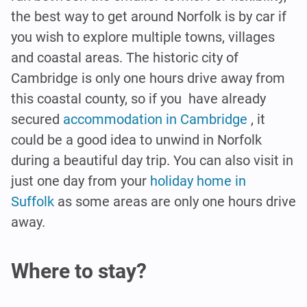
the best way to get around Norfolk is by car if
you wish to explore multiple towns, villages
and coastal areas. The historic city of
Cambridge is only one hours drive away from
this coastal county, so if you have already
secured
accommodation in Cambridge
, it
could be a good idea to unwind in Norfolk
during a beautiful day trip. You can also visit in
just one day from your
holiday home in
Suffolk
as some areas are only one hours drive
away.
Where to stay?