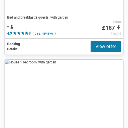
Bed and breakfast 2 guests, with garden
From
£187
2
4.9
( 592 Reviews )
/ night
Booking
View offer
Details