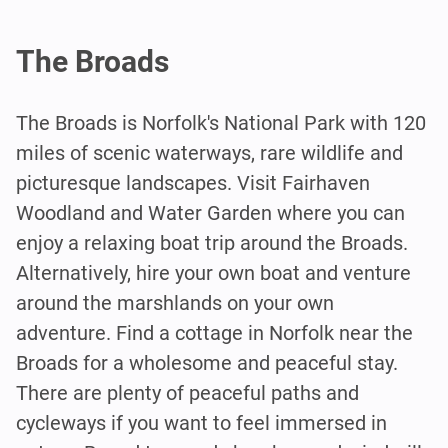
The Broads
The Broads is Norfolk's National Park with 120
miles of scenic waterways, rare wildlife and
picturesque landscapes. Visit Fairhaven
Woodland and Water Garden where you can
enjoy a relaxing boat trip around the Broads.
Alternatively, hire your own boat and venture
around the marshlands on your own
adventure. Find a cottage in Norfolk near the
Broads for a wholesome and peaceful stay.
There are plenty of peaceful paths and
cycleways if you want to feel immersed in