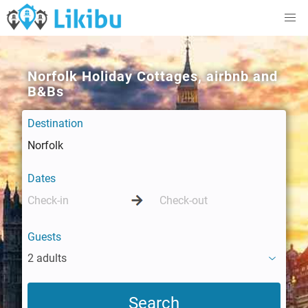
Norfolk Holiday Cottages, airbnb and
B&Bs
Destination
Dates
Guests
2 adults