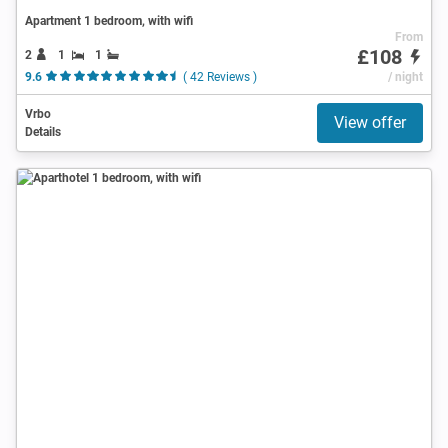
Apartment 1 bedroom, with wifi
From
£108
2
1
1
9.6
( 42 Reviews )
/ night
Vrbo
View offer
Details