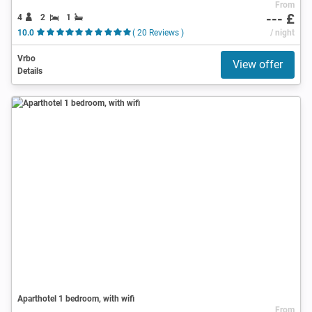
From
--- £
4
2
1
10.0
( 20 Reviews )
/ night
Vrbo
View offer
Details
Aparthotel 1 bedroom, with wifi
From