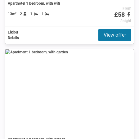
Aparthotel 1 bedroom, with wifi
From
£58
13m²
2
1
1
/ night
Likibu
View offer
Details