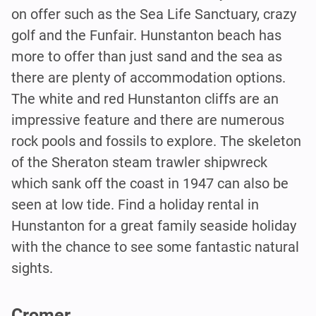
on offer such as the Sea Life Sanctuary, crazy
golf and the Funfair. Hunstanton beach has
more to offer than just sand and the sea as
there are plenty of accommodation options.
The white and red Hunstanton cliffs are an
impressive feature and there are numerous
rock pools and fossils to explore. The skeleton
of the Sheraton steam trawler shipwreck
which sank off the coast in 1947 can also be
seen at low tide. Find a holiday rental in
Hunstanton for a great family seaside holiday
with the chance to see some fantastic natural
sights.
Cromer