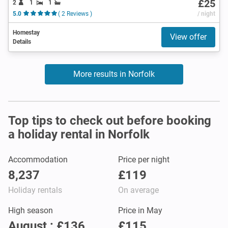
£25
2
1
1
5.0
( 2 Reviews )
/ night
Homestay
View offer
Details
More results in Norfolk
Top tips to check out before booking
a holiday rental in Norfolk
Accommodation
Price per night
8,237
£119
Holiday rentals
On average
High season
Price in May
August : £136
£115