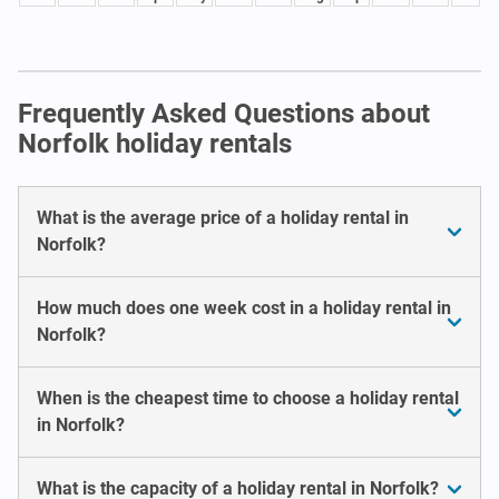
Frequently Asked Questions about
Norfolk holiday rentals
What is the average price of a holiday rental in
Norfolk?
How much does one week cost in a holiday rental in
Norfolk?
When is the cheapest time to choose a holiday rental
in Norfolk?
What is the capacity of a holiday rental in Norfolk?