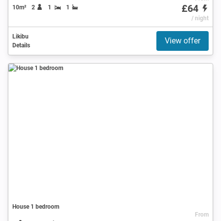
£64
10m²
2
1
1
/ night
Likibu
View offer
Details
House 1 bedroom
From