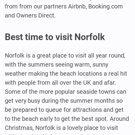
from from our partners Airbnb, Booking.com
and Owners Direct.
Best time to visit Norfolk
Norfolk is a great place to visit all year round,
with the summers seeing warm, sunny
weather making the beach locations a real hit
with people from all over the UK and afar.
Some of the more popular seaside towns can
get very busy during the summer months so
be prepared to queue for attractions and get
to the beach early to get the best spot. Around
Christmas, Norfolk is a lovely place to visit