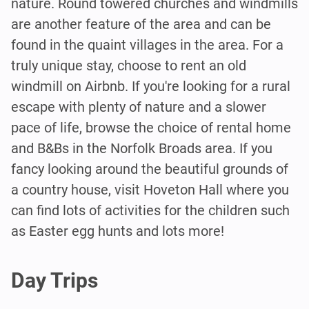
nature. Round towered churches and windmills
are another feature of the area and can be
found in the quaint villages in the area. For a
truly unique stay, choose to rent an old
windmill on Airbnb. If you're looking for a rural
escape with plenty of nature and a slower
pace of life, browse the choice of rental home
and B&Bs in the Norfolk Broads area. If you
fancy looking around the beautiful grounds of
a country house, visit Hoveton Hall where you
can find lots of activities for the children such
as Easter egg hunts and lots more!
Day Trips