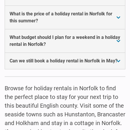
What is the price of a holiday rental in Norfolk for
this summer?
What budget should I plan for a weekend in a holiday
rental in Norfolk?
Can we still book a holiday rental in Norfolk in May?
Browse for holiday rentals in Norfolk to find
the perfect place to stay for your next trip to
this beautiful English county. Visit some of the
seaside towns such as Hunstanton, Brancaster
and Holkham and stay in a cottage in Norfolk.