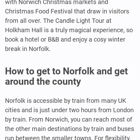
with Norwich Christmas markets and
Christmas Food Festival that draw in visitors
from all over. The Candle Light Tour at
Holkham Hall is a truly magical experience, so
book a hotel or B&B and enjoy a cosy winter
break in Norfolk.
How to get to Norfolk and get
around the county
Norfolk is accessible by train from many UK
cities and is just under two hours from London
by train. From Norwich, you can reach most of
the other main destinations by train and buses
run between the smaller towns. For flexibility,