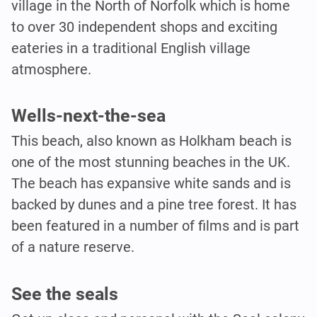
village in the North of Norfolk which is home
to over 30 independent shops and exciting
eateries in a traditional English village
atmosphere.
Wells-next-the-sea
This beach, also known as Holkham beach is
one of the most stunning beaches in the UK.
The beach has expansive white sands and is
backed by dunes and a pine tree forest. It has
been featured in a number of films and is part
of a nature reserve.
See the seals