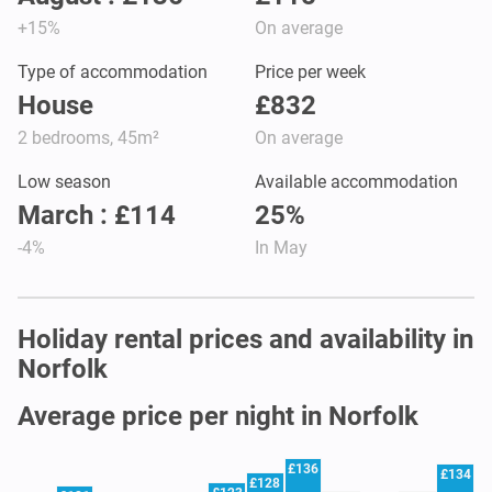
+15%
On average
Type of accommodation
Price per week
House
£832
2 bedrooms, 45m²
On average
Low season
Available accommodation
March : £114
25%
-4%
In May
Holiday rental prices and availability in
Norfolk
Average price per night in Norfolk
£136
£134
£128