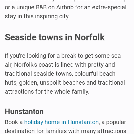
or a unique B&B on Airbnb for an extra-special
stay in this inspiring city.
Seaside towns in Norfolk
If you're looking for a break to get some sea
air, Norfolk's coast is lined with pretty and
traditional seaside towns, colourful beach
huts, golden, unspoilt beaches and traditional
attractions for the whole family.
Hunstanton
Book a
holiday home in Hunstanton
, a popular
destination for families with many attractions