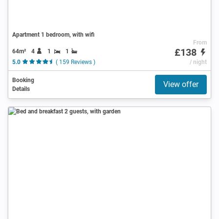
Apartment 1 bedroom, with wifi
From
£138
64m²
4
1
1
5.0
( 159 Reviews )
/ night
Booking
View offer
Details