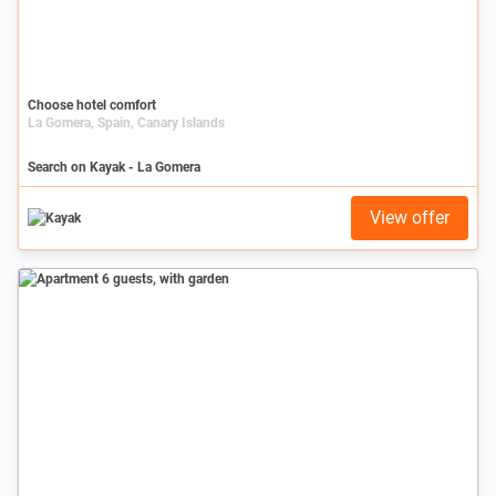
Choose hotel comfort
La Gomera, Spain, Canary Islands
Search on Kayak - La Gomera
View offer