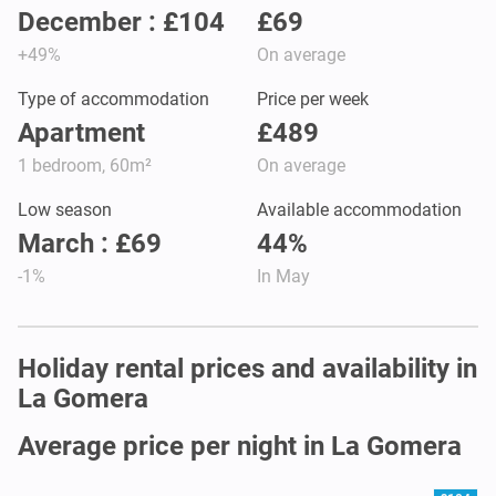
December : £104
£69
+49%
On average
Type of accommodation
Price per week
Apartment
£489
1 bedroom, 60m²
On average
Low season
Available accommodation
March : £69
44%
-1%
In May
Holiday rental prices and availability in
La Gomera
Average price per night in La Gomera