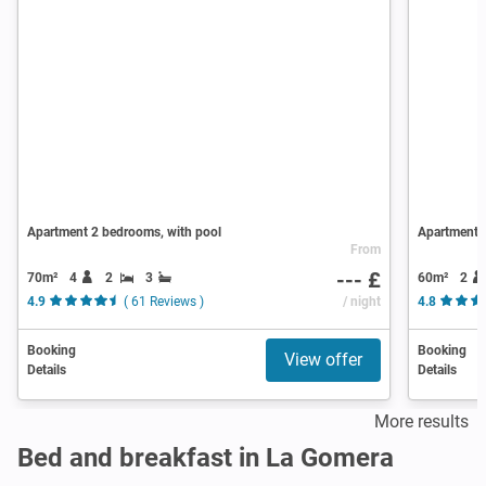
Apartment 2 bedrooms, with pool
Apartment 
From
--- £
70m²
4
2
3
60m²
2
4.9
( 61 Reviews )
/ night
4.8
Booking
Booking
View offer
Details
Details
More results
Bed and breakfast in La Gomera