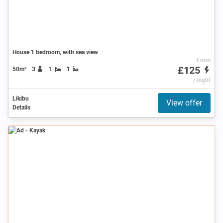
House 1 bedroom, with sea view
From
£125
50m²
3
1
1
/ night
Likibu
View offer
Details
Ad