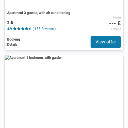
Apartment 3 guests, with air conditioning
From
--- £
3
4.9
( 155 Reviews )
/ night
Booking
View offer
Details