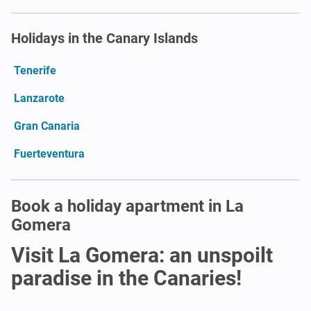
Holidays in the Canary Islands
Tenerife
Lanzarote
Gran Canaria
Fuerteventura
Book a holiday apartment in La
Gomera
Visit La Gomera: an unspoilt
paradise in the Canaries!