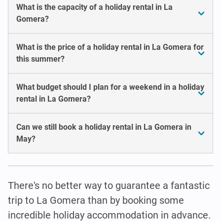
What is the capacity of a holiday rental in La
Gomera?
What is the price of a holiday rental in La Gomera for
this summer?
What budget should I plan for a weekend in a holiday
rental in La Gomera?
Can we still book a holiday rental in La Gomera in
May?
There's no better way to guarantee a fantastic
trip to La Gomera than by booking some
incredible holiday accommodation in advance.