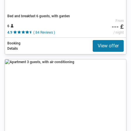
Bed and breakfast 6 guests, with garden
From
--- £
6
4.9
( 84 Reviews )
/ night
Booking
View offer
Details