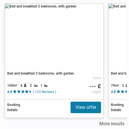
Bed and breakfast 2 bedrooms, with garden
Bed and bre
From
--- £
100m²
4
2
1
70m²
2
4.8
( 123 Reviews )
/ night
4.8
Booking
Booking
View offer
Details
Details
More results