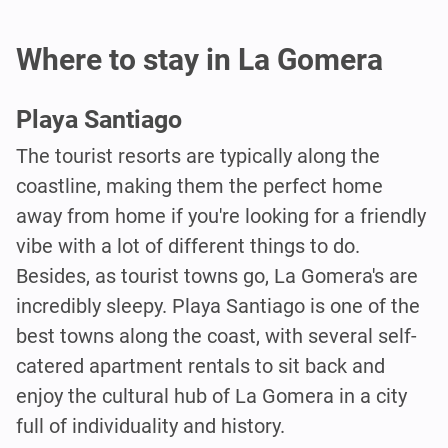
Where to stay in La Gomera
Playa Santiago
The tourist resorts are typically along the
coastline, making them the perfect home
away from home if you're looking for a friendly
vibe with a lot of different things to do.
Besides, as tourist towns go, La Gomera's are
incredibly sleepy. Playa Santiago is one of the
best towns along the coast, with several self-
catered apartment rentals to sit back and
enjoy the cultural hub of La Gomera in a city
full of individuality and history.