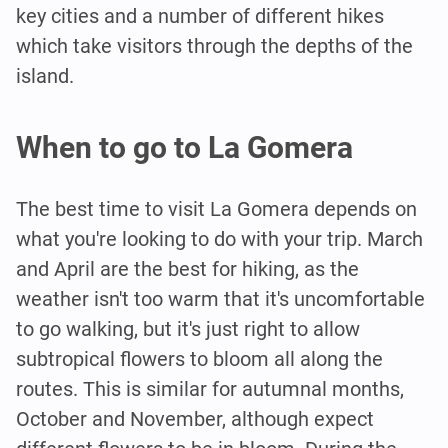
key cities and a number of different hikes
which take visitors through the depths of the
island.
When to go to La Gomera
The best time to visit La Gomera depends on
what you're looking to do with your trip. March
and April are the best for hiking, as the
weather isn't too warm that it's uncomfortable
to go walking, but it's just right to allow
subtropical flowers to bloom all along the
routes. This is similar for autumnal months,
October and November, although expect