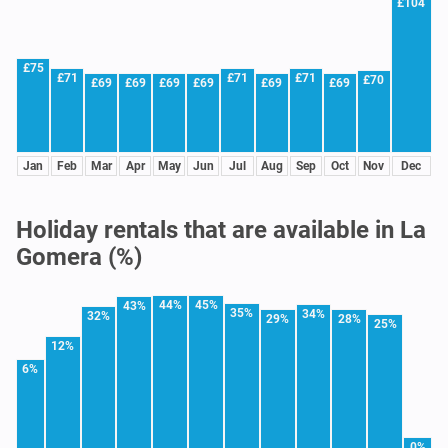
£104
£75
£71
£71
£71
£70
£69
£69
£69
£69
£69
£69
Jan
Feb
Mar
Apr
May
Jun
Jul
Aug
Sep
Oct
Nov
Dec
Holiday rentals that are available in La
Gomera (%)
44%
45%
43%
35%
34%
32%
29%
28%
25%
12%
6%
0%