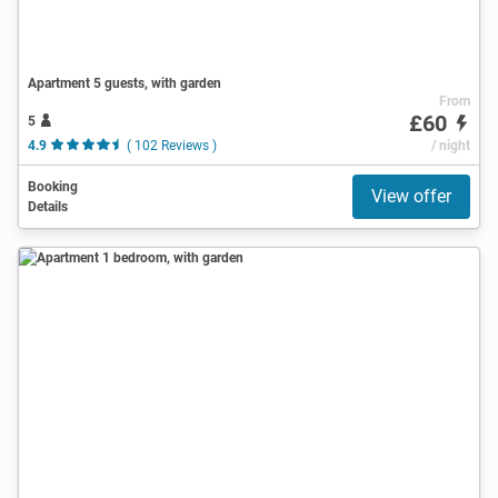
Apartment 5 guests, with garden
From
£60
5
4.9
( 102 Reviews )
/ night
Booking
View offer
Details