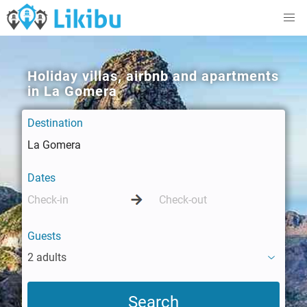
Holiday villas, airbnb and apartments
in La Gomera
Destination
Dates
Guests
2 adults