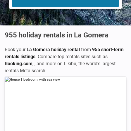
955
holiday rentals in La Gomera
Book your
La Gomera holiday rental
from
955 short-term
rentals listings
. Compare top rentals sites such as
Booking.com
,
,
and more on Likibu, the world’s largest
rentals Meta search.