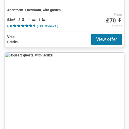
Apartment 1 bedroom, with garden
From
£70
54m²
3
1
1
6.0
( 39 Reviews )
/ night
Vrbo
View offer
Details