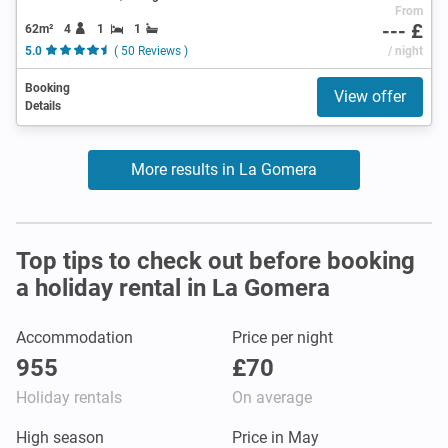
From
--- £
62m²
4
1
1
5.0
( 50 Reviews )
/ night
Booking
View offer
Details
More results in La Gomera
Top tips to check out before booking
a holiday rental in La Gomera
Accommodation
Price per night
955
£70
Holiday rentals
On average
High season
Price in May