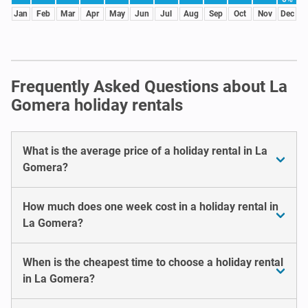
Jan
Feb
Mar
Apr
May
Jun
Jul
Aug
Sep
Oct
Nov
Dec
Frequently Asked Questions about La
Gomera holiday rentals
What is the average price of a holiday rental in La
Gomera?
How much does one week cost in a holiday rental in
La Gomera?
When is the cheapest time to choose a holiday rental
in La Gomera?