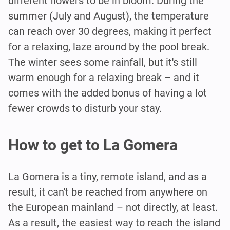
different flowers to be in bloom. During the
summer (July and August), the temperature
can reach over 30 degrees, making it perfect
for a relaxing, laze around by the pool break.
The winter sees some rainfall, but it's still
warm enough for a relaxing break – and it
comes with the added bonus of having a lot
fewer crowds to disturb your stay.
How to get to La Gomera
La Gomera is a tiny, remote island, and as a
result, it can't be reached from anywhere on
the European mainland – not directly, at least.
As a result, the easiest way to reach the island