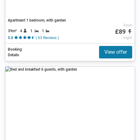
Apartment 1 bedroom, with garden
From
£89
39m²
4
1
1
5.0
( 63 Reviews )
/ night
Booking
View offer
Details