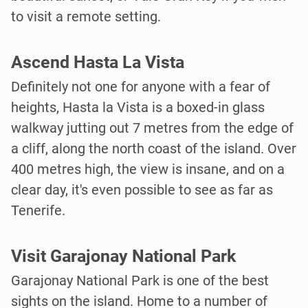
to visit a remote setting.
Ascend Hasta La Vista
Definitely not one for anyone with a fear of
heights, Hasta la Vista is a boxed-in glass
walkway jutting out 7 metres from the edge of
a cliff, along the north coast of the island. Over
400 metres high, the view is insane, and on a
clear day, it's even possible to see as far as
Tenerife.
Visit Garajonay National Park
Garajonay National Park is one of the best
sights on the island. Home to a number of