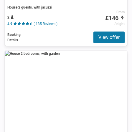
House 2 guests, with jacuzzi
From
£146
2
4.9
( 135 Reviews )
/ night
Booking
View offer
Details