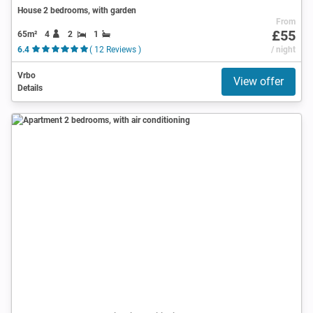
House 2 bedrooms, with garden
From
£55
65m²
4
2
1
6.4
( 12 Reviews )
/ night
Vrbo
View offer
Details