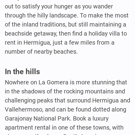
out to satisfy your hunger as you wander
through the hilly landscape. To make the most
of the inland traditions, but still maintaining a
beachside getaway, then find a holiday villa to
rent in Hermigua, just a few miles from a
number of nearby beaches.
In the hills
Nowhere on La Gomera is more stunning that
in the shadows of the rocking mountains and
challenging peaks that surround Hermigua and
Vallehermoso, and can be found dotted along
Garajonay National Park. Book a luxury
apartment rental in one of these towns, with