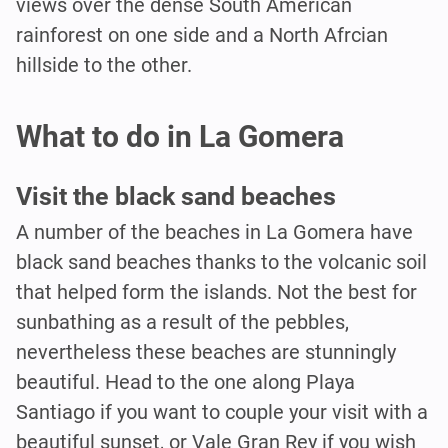
views over the dense South American
rainforest on one side and a North Afrcian
hillside to the other.
What to do in La Gomera
Visit the black sand beaches
A number of the beaches in La Gomera have
black sand beaches thanks to the volcanic soil
that helped form the islands. Not the best for
sunbathing as a result of the pebbles,
nevertheless these beaches are stunningly
beautiful. Head to the one along Playa
Santiago if you want to couple your visit with a
beautiful sunset, or Vale Gran Rey if you wish