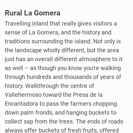
Rural La Gomera
Travelling inland that really gives visitors a
sense of La Gomera, and the history and
traditions surrounding the island. Not only is
the landscape wholly different, but the area
just has an overall different atmosphere to it
as well – as though you know you're walking
through hundreds and thousands of years of
history. Walkthrough the centre of
Vallehermoso toward the Presa de la
Encantadora to pass the farmers chopping
down palm fronds, and hanging buckets to
collect sap from the trees. The ends of roads
always offer buckets of fresh fruits, offered