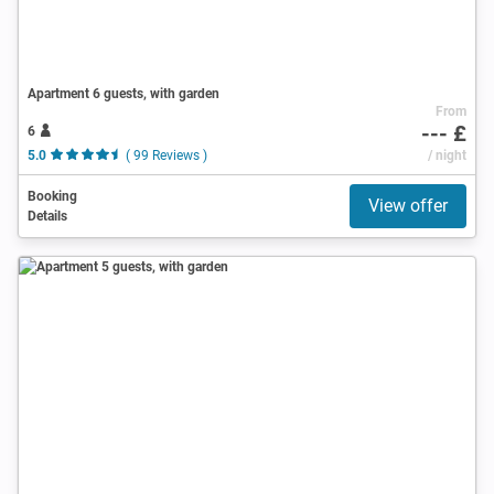
Apartment 6 guests, with garden
From
--- £
6
5.0
( 99 Reviews )
/ night
Booking
View offer
Details