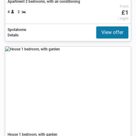
Apartment 2 bedrooms, with air conditioning
From
£1
4
2
/ night
Spotahome
View offer
Details
House 1 bedroom, with garden