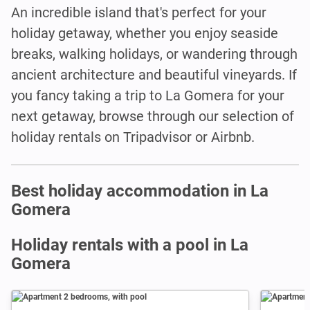
An incredible island that's perfect for your
holiday getaway, whether you enjoy seaside
breaks, walking holidays, or wandering through
ancient architecture and beautiful vineyards. If
you fancy taking a trip to La Gomera for your
next getaway, browse through our selection of
holiday rentals on Tripadvisor or Airbnb.
Best holiday accommodation in La
Gomera
Holiday rentals with a pool in La
Gomera