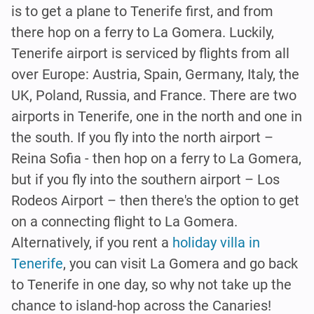
is to get a plane to Tenerife first, and from
there hop on a ferry to La Gomera. Luckily,
Tenerife airport is serviced by flights from all
over Europe: Austria, Spain, Germany, Italy, the
UK, Poland, Russia, and France. There are two
airports in Tenerife, one in the north and one in
the south. If you fly into the north airport –
Reina Sofia - then hop on a ferry to La Gomera,
but if you fly into the southern airport – Los
Rodeos Airport – then there's the option to get
on a connecting flight to La Gomera.
Alternatively, if you rent a
holiday villa in
Tenerife
, you can visit La Gomera and go back
to Tenerife in one day, so why not take up the
chance to island-hop across the Canaries!