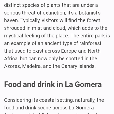
distinct species of plants that are under a
serious threat of extinction, it's a botanist's
haven. Typically, visitors will find the forest
shrouded in mist and cloud, which adds to the
mystical feeling of the place. The entire park is
an example of an ancient type of rainforest
that used to exist across Europe and North
Africa, but can now only be spotted in the
Azores, Madeira, and the Canary Islands.
Food and drink in La Gomera
Considering its coastal setting, naturally, the
food and drink scene across La Gomera