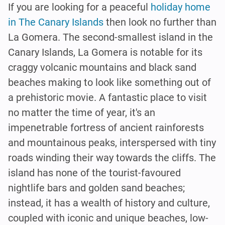
If you are looking for a peaceful
holiday home
in The Canary Islands
then look no further than
La Gomera. The second-smallest island in the
Canary Islands, La Gomera is notable for its
craggy volcanic mountains and black sand
beaches making to look like something out of
a prehistoric movie. A fantastic place to visit
no matter the time of year, it's an
impenetrable fortress of ancient rainforests
and mountainous peaks, interspersed with tiny
roads winding their way towards the cliffs. The
island has none of the tourist-favoured
nightlife bars and golden sand beaches;
instead, it has a wealth of history and culture,
coupled with iconic and unique beaches, low-