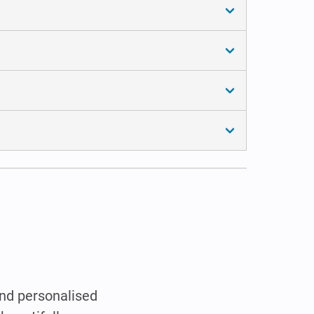
and personalised