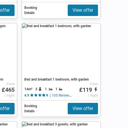
Booking
offer
View offer
Details
ym
Bed and breakfast 1 bedroom, with garden
From
From
£465
£119
14m²
2
1
1
/ night
4.9
( 105 Reviews )
/ night
Booking
offer
View offer
Details