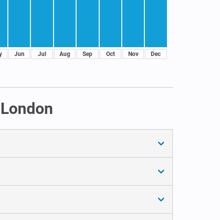
y
Jun
Jul
Aug
Sep
Oct
Nov
Dec
n London