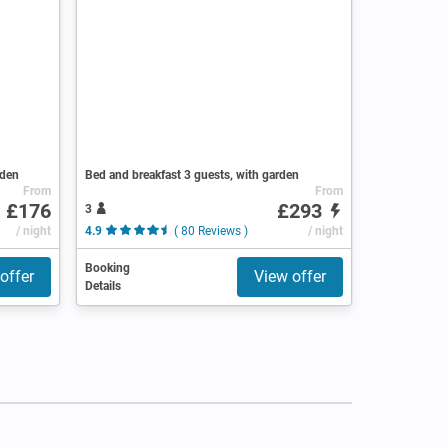
rden
Bed and breakfast 3 guests, with garden
From
From
£176
£293
3
/ night
4.9
( 80 Reviews )
/ night
Booking
offer
View offer
Details