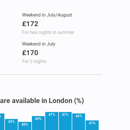
Weekend in July/August
£172
For two nights in summer
Weekend in July
£170
For 2 nights
 are available in London (%)
47%
47%
%
46%
44%
42%
41%
40%