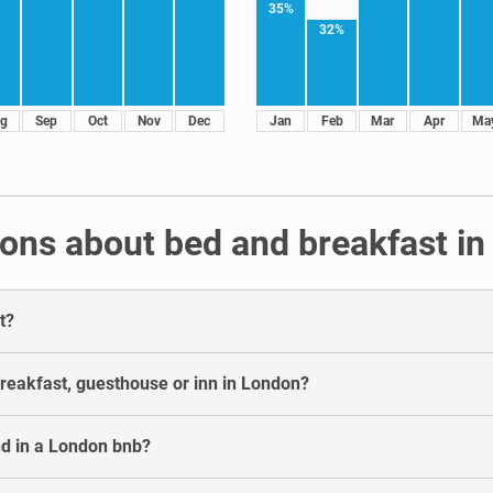
35%
32%
g
Sep
Oct
Nov
Dec
Jan
Feb
Mar
Apr
Ma
ons about bed and breakfast i
t?
breakfast, guesthouse or inn in London?
d in a London bnb?