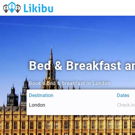
Bed & Breakfast a
Book a bed & breakfast in London
Destination
Dates