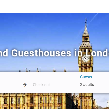
nd Guesthouses in Lon
Guests
2 adults