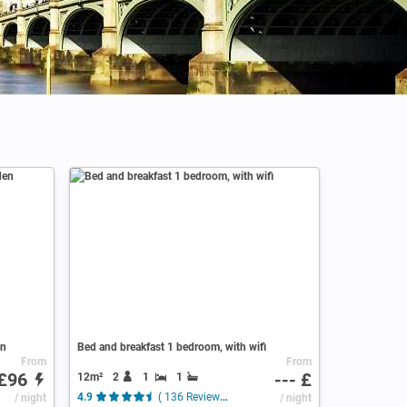
en
Bed and breakfast 1 bedroom, with wifi
From
From
£96
--- £
12m²
2
1
1
/ night
4.9
( 136 Reviews )
/ night