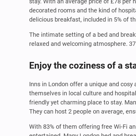
stay. With an average price of £78 per 
decorated rooms and the kind of hospital
delicious breakfast, included in 5% of t
The intimate setting of a bed and break
relaxed and welcoming atmosphere. 37% 
Enjoy the coziness of a st
Inns in London offer a unique and cosy
themselves in local culture and hospita
friendly yet charming place to stay. Ma
They can host 2 people on average, ens
With 83% of them offering free Wi-Fi an
entertained. Many London bed and break