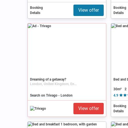
Booking
Booking
View offer
Details
Details
Ad
Dreaming of a getaway?
Bed and b
London, United Kingdom, England
30m²
2
Search on Trivago - London
4.9
Booking
View offer
Details