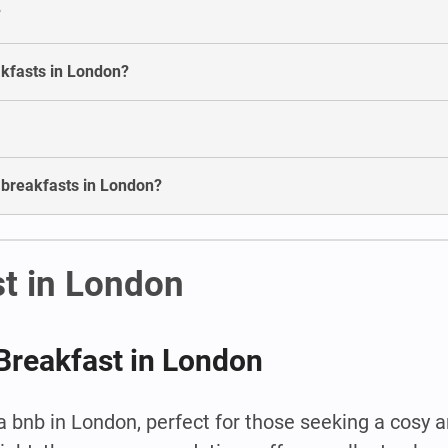
?
akfasts in London?
d breakfasts in London?
t in London
Breakfast in London
 bnb in London, perfect for those seeking a cosy 