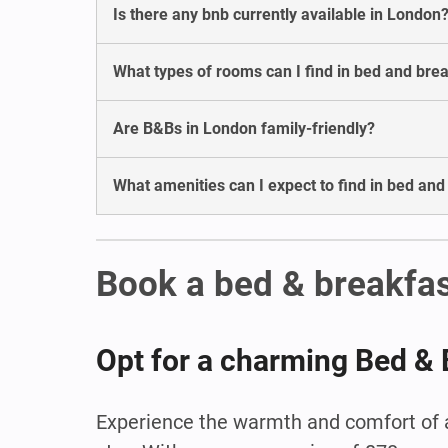
Is there any bnb currently available in London
What types of rooms can I find in bed and bre
Are B&Bs in London family-friendly?
What amenities can I expect to find in bed an
Book a bed & breakfas
Opt for a charming Bed & 
Experience the warmth and comfort of a