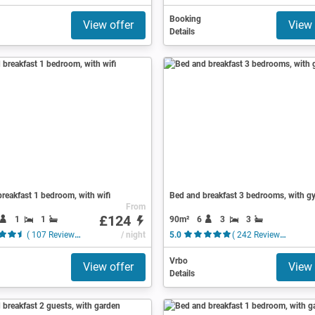
Booking
View offer
View 
Details
reakfast 1 bedroom, with wifi
Bed and breakfast 3 bedrooms, with g
From
£124
1
1
90m²
6
3
3
( 107 Reviews )
/ night
5.0
( 242 Reviews )
Vrbo
View offer
View 
Details