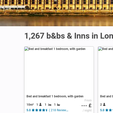
1,267 b&bs & Inns in Lo
Bed and breakfast 1 bedroom, with garden
Bed and b
From
--- £
10m²
1
1
1
2
5.0
( 218 Reviews )
/ night
5.0