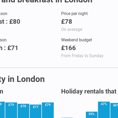
ason
Price per night
t : £80
£78
On average
son
Weekend budget
 : £71
£166
From Friday to Sunday
ity in London
on
Holiday rentals that
0
47%
£79
£79
46
£78
£77
39%