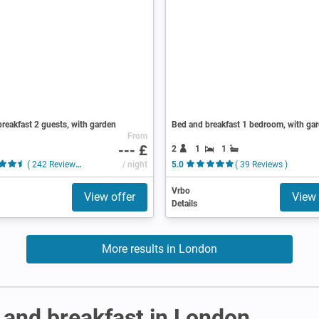
reakfast 2 guests, with garden
Bed and breakfast 1 bedroom, with ga
From
--- £
2
1
1
( 242 Reviews )
/ night
5.0
( 39 Reviews )
Vrbo
View offer
View 
Details
More results in London
and breakfast in London