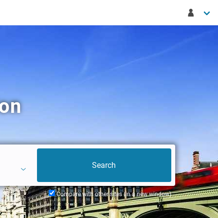
don
Compare with other sites (in a new window)