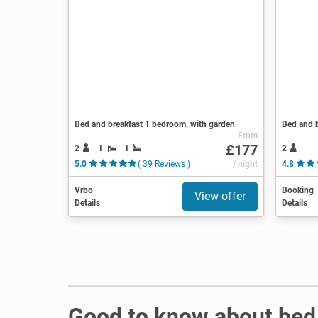
Bed and breakfast 1 bedroom, with garden
Bed and b
From
£177
2
1
1
2
5.0
( 39 Reviews )
/ night
4.8
Vrbo
Booking
View offer
Details
Details
Good to know about bed 