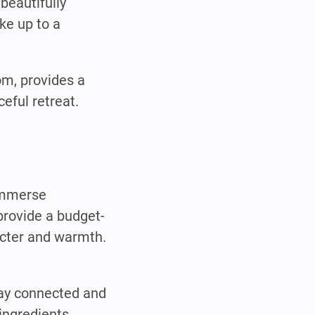
beautifully
ke up to a
om, provides a
eful retreat.
 immerse
provide a budget-
acter and warmth.
tay connected and
ingredients.