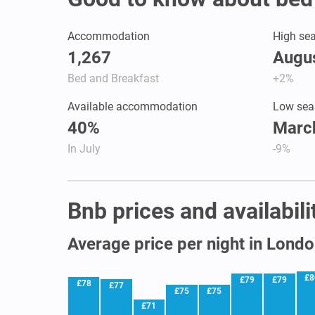
Accommodation
High se
1,267
Augus
Bed and Breakfast
+2%
Available accommodation
Low sea
40%
March
In July
-9%
Bnb prices and availabil
Average price per night in Lond
£8
£79
£79
£78
£77
£75
£75
£71