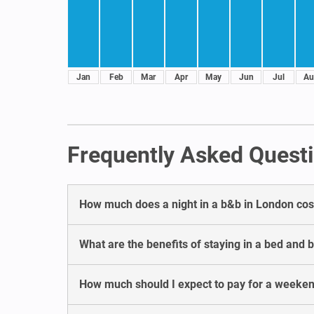
Jan
Feb
Mar
Apr
May
Jun
Jul
Au
Frequently Asked Questi
How much does a night in a b&b in London cos
What are the benefits of staying in a bed and 
How much should I expect to pay for a weeken