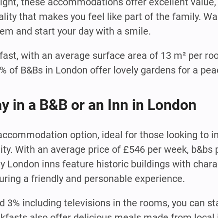
night, these accommodations offer excellent value, 
ity that makes you feel like part of the family. Wa
hem and start your day with a smile.
fast, with an average surface area of 13 m² per ro
of B&Bs in London offer lovely gardens for a peac
ay in a B&B or an Inn in London
 accommodation option, ideal for those looking to
lity. With an average price of £546 per week, b&bs 
ny London inns feature historic buildings with char
uring a friendly and personable experience.
d 3% including televisions in the rooms, you can s
fasts also offer delicious meals made from local 