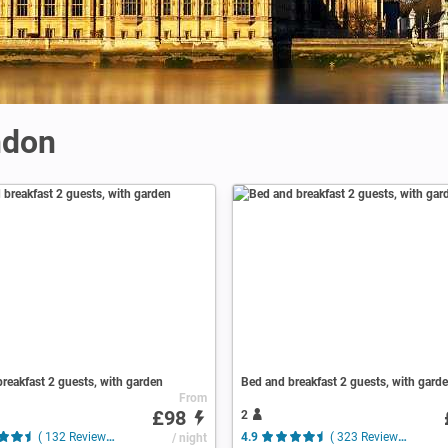
ndon
reakfast 2 guests, with garden
Bed and breakfast 2 guests, with gard
From
£98
2
( 132 Reviews )
/ night
4.9
( 323 Reviews )