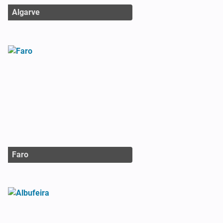
Algarve
Faro