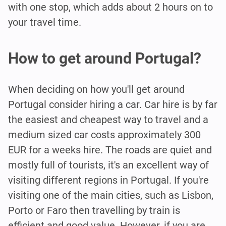
with one stop, which adds about 2 hours on to
your travel time.
How to get around Portugal?
When deciding on how you'll get around
Portugal consider hiring a car. Car hire is by far
the easiest and cheapest way to travel and a
medium sized car costs approximately 300
EUR for a weeks hire. The roads are quiet and
mostly full of tourists, it's an excellent way of
visiting different regions in Portugal. If you're
visiting one of the main cities, such as Lisbon,
Porto or Faro then travelling by train is
efficient and good value. However, if you are