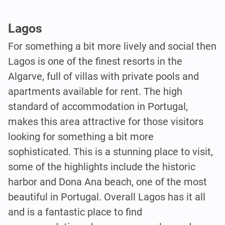
Lagos
For something a bit more lively and social then
Lagos is one of the finest resorts in the
Algarve, full of villas with private pools and
apartments available for rent. The high
standard of accommodation in Portugal,
makes this area attractive for those visitors
looking for something a bit more
sophisticated. This is a stunning place to visit,
some of the highlights include the historic
harbor and Dona Ana beach, one of the most
beautiful in Portugal. Overall Lagos has it all
and is a fantastic place to find