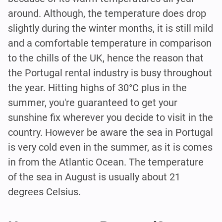
around. Although, the temperature does drop
slightly during the winter months, it is still mild
and a comfortable temperature in comparison
to the chills of the UK, hence the reason that
the Portugal rental industry is busy throughout
the year. Hitting highs of 30°C plus in the
summer, you're guaranteed to get your
sunshine fix wherever you decide to visit in the
country. However be aware the sea in Portugal
is very cold even in the summer, as it is comes
in from the Atlantic Ocean. The temperature
of the sea in August is usually about 21
degrees Celsius.