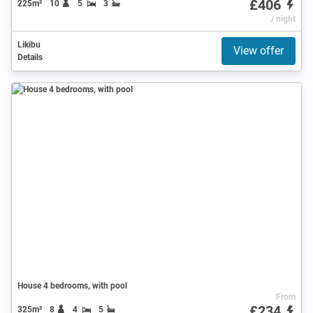
£406
225m²
10
5
3
/ night
Likibu
View offer
Details
House 4 bedrooms, with pool
From
£234
325m²
8
4
5