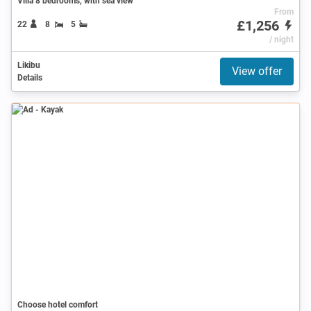
Villa 8 bedrooms, with sea view
From
£1,256
22
8
5
/ night
Likibu
View offer
Details
Ad
Choose hotel comfort