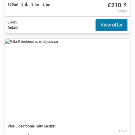
£210
130m²
6
3
2
/ night
Likibu
View offer
Details
Villa 5 bedrooms, with jacuzzi
From