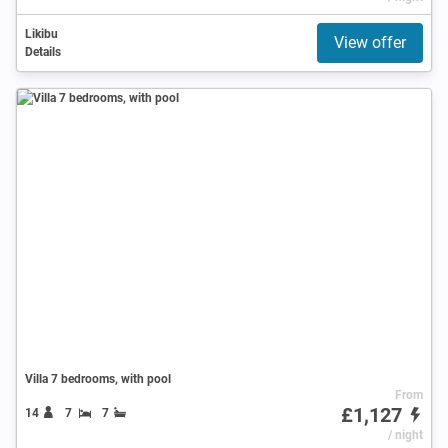
Likibu
View offer
Details
Villa 7 bedrooms, with pool
From
£1,127
14
7
7
/ night