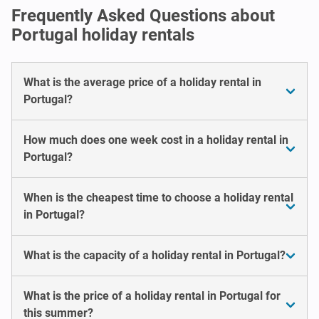
Frequently Asked Questions about
Portugal holiday rentals
What is the average price of a holiday rental in
Portugal?
How much does one week cost in a holiday rental in
Portugal?
When is the cheapest time to choose a holiday rental
in Portugal?
What is the capacity of a holiday rental in Portugal?
What is the price of a holiday rental in Portugal for
this summer?