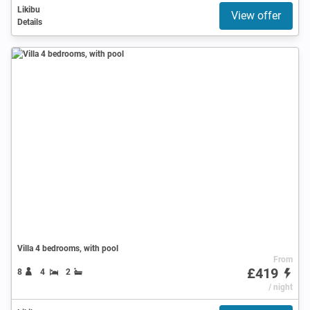
Likibu
View offer
Details
Villa 4 bedrooms, with pool
From
£419
8
4
2
/ night