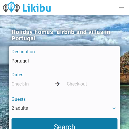
Holiday homes, airbnb and villas in
Portugal
Destination
Dates
Guests
2 adults