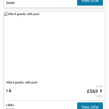
View offer
Details
Villa 8 guests, with pool
From
£569
8
/ night
Likibu
View offer