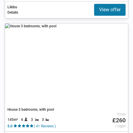
Likibu
View offer
Details
House 3 bedrooms, with pool
From
£260
145m²
6
3
3
5.0
( 41 Reviews )
/ night