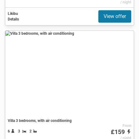
/ night
Likibu
View offer
Details
Villa 3 bedrooms, with air conditioning
From
£159
6
3
2
/ night