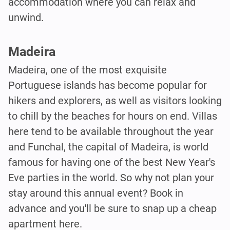
accommodation where you can relax and
unwind.
Madeira
Madeira, one of the most exquisite
Portuguese islands has become popular for
hikers and explorers, as well as visitors looking
to chill by the beaches for hours on end. Villas
here tend to be available throughout the year
and Funchal, the capital of Madeira, is world
famous for having one of the best New Year's
Eve parties in the world. So why not plan your
stay around this annual event? Book in
advance and you'll be sure to snap up a cheap
apartment here.