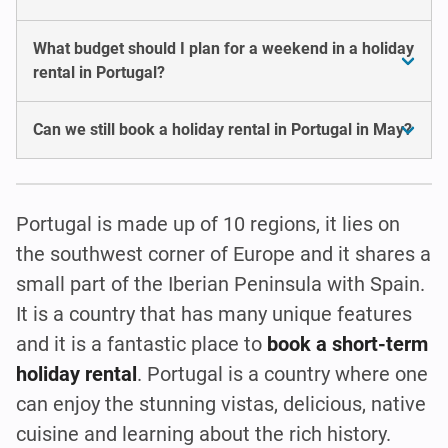
What budget should I plan for a weekend in a holiday
rental in Portugal?
Can we still book a holiday rental in Portugal in May?
Portugal is made up of 10 regions, it lies on
the southwest corner of Europe and it shares a
small part of the Iberian Peninsula with Spain.
It is a country that has many unique features
and it is a fantastic place to
book a short-term
holiday rental
. Portugal is a country where one
can enjoy the stunning vistas, delicious, native
cuisine and learning about the rich history.