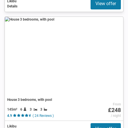
Likibu
View offer
Details
House 3 bedrooms, with pool
From
£248
145m²
6
3
3
4.9
( 24 Reviews )
/ night
Likibu