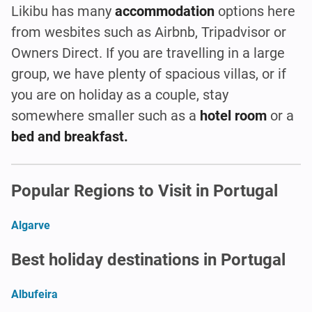
Likibu has many
accommodation
options here
from wesbites such as Airbnb, Tripadvisor or
Owners Direct. If you are travelling in a large
group, we have plenty of spacious villas, or if
you are on holiday as a couple, stay
somewhere smaller such as a
hotel room
or a
bed and breakfast.
Popular Regions to Visit in Portugal
Algarve
Best holiday destinations in Portugal
Albufeira