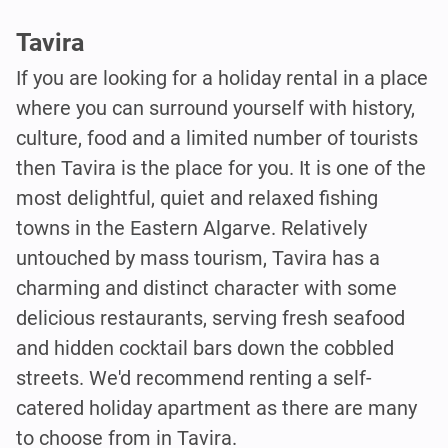
Tavira
If you are looking for a holiday rental in a place
where you can surround yourself with history,
culture, food and a limited number of tourists
then Tavira is the place for you. It is one of the
most delightful, quiet and relaxed fishing
towns in the Eastern Algarve. Relatively
untouched by mass tourism, Tavira has a
charming and distinct character with some
delicious restaurants, serving fresh seafood
and hidden cocktail bars down the cobbled
streets. We'd recommend renting a self-
catered holiday apartment as there are many
to choose from in Tavira.