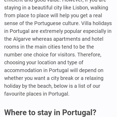
staying in a beautiful city like Lisbon, walking
from place to place will help you get a real
sense of the Portuguese culture. Villa holidays
in Portugal are extremely popular especially in
the Algarve whereas apartments and hotel
rooms in the main cities tend to be the
number one choice for visitors. Therefore,
choosing your location and type of
accommodation in Portugal will depend on
whether you want a city break or a relaxing
holiday by the beach, below is a list of our
favourite places in Portugal.
Where to stay in Portugal?