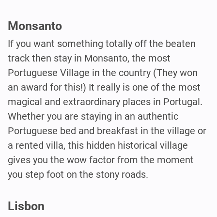
Monsanto
If you want something totally off the beaten
track then stay in Monsanto, the most
Portuguese Village in the country (They won
an award for this!) It really is one of the most
magical and extraordinary places in Portugal.
Whether you are staying in an authentic
Portuguese bed and breakfast in the village or
a rented villa, this hidden historical village
gives you the wow factor from the moment
you step foot on the stony roads.
Lisbon