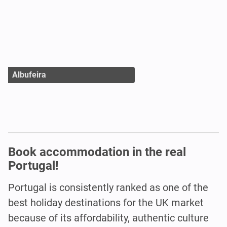
Albufeira
Book accommodation in the real
Portugal!
Portugal is consistently ranked as one of the
best holiday destinations for the UK market
because of its affordability, authentic culture