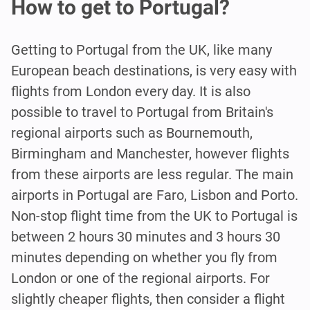
How to get to Portugal?
Getting to Portugal from the UK, like many
European beach destinations, is very easy with
flights from London every day. It is also
possible to travel to Portugal from Britain's
regional airports such as Bournemouth,
Birmingham and Manchester, however flights
from these airports are less regular. The main
airports in Portugal are Faro, Lisbon and Porto.
Non-stop flight time from the UK to Portugal is
between 2 hours 30 minutes and 3 hours 30
minutes depending on whether you fly from
London or one of the regional airports. For
slightly cheaper flights, then consider a flight