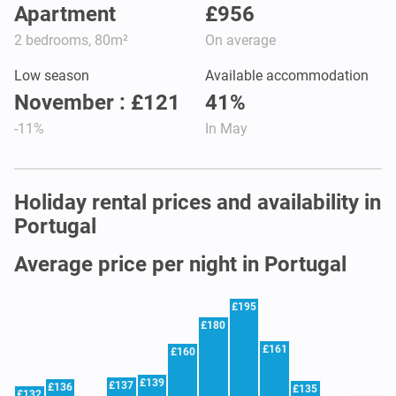
Apartment
£956
2 bedrooms, 80m²
On average
Low season
Available accommodation
November : £121
41%
-11%
In May
Holiday rental prices and availability in
Portugal
Average price per night in Portugal
£195
£180
£161
£160
£139
£137
£136
£135
£132