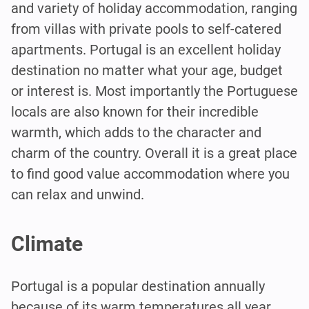
and variety of holiday accommodation, ranging
from villas with private pools to self-catered
apartments. Portugal is an excellent holiday
destination no matter what your age, budget
or interest is. Most importantly the Portuguese
locals are also known for their incredible
warmth, which adds to the character and
charm of the country. Overall it is a great place
to find good value accommodation where you
can relax and unwind.
Climate
Portugal is a popular destination annually
because of its warm temperatures all year