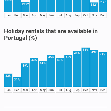
£126
£122
£121
Jan
Feb
Mar
Apr
May
Jun
Jul
Aug
Sep
Oct
Nov
Dec
Holiday rentals that are available in
Portugal (%)
51%
49%
48%
47%
45%
45%
43%
43%
41%
39%
33%
31%
Jan
Feb
Mar
Apr
May
Jun
Jul
Aug
Sep
Oct
Nov
Dec