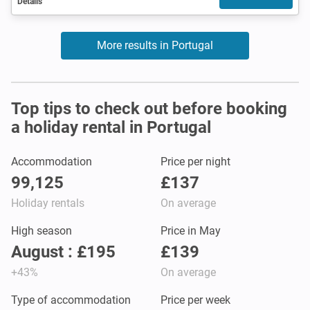
Details
More results in Portugal
Top tips to check out before booking
a holiday rental in Portugal
Accommodation
Price per night
99,125
£137
Holiday rentals
On average
High season
Price in May
August : £195
£139
+43%
On average
Type of accommodation
Price per week