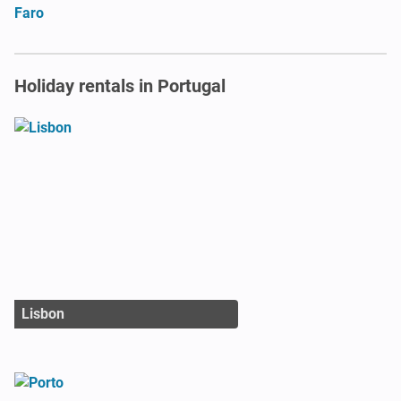
Faro
Holiday rentals in Portugal
Lisbon