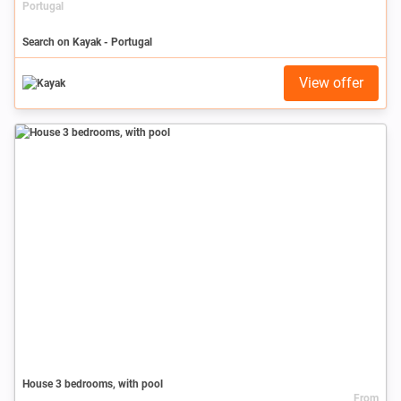
Portugal
Search on Kayak - Portugal
View offer
House 3 bedrooms, with pool
From