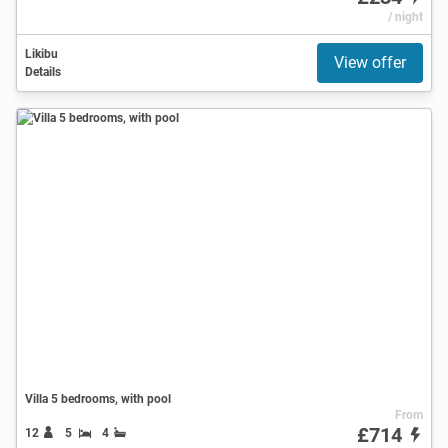
/ night
Likibu
View offer
Details
Villa 5 bedrooms, with pool
From
£714
12
5
4