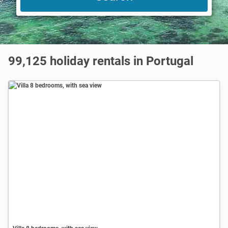
99,125
holiday rentals in Portugal