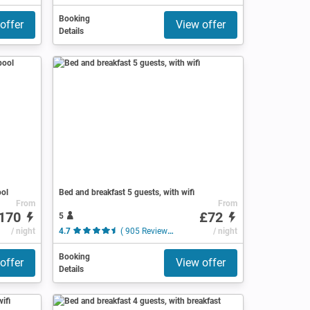
Booking
offer
View offer
Details
ool
Bed and breakfast 5 guests, with wifi
From
From
170
£72
5
/ night
4.7
( 905 Reviews )
/ night
Booking
offer
View offer
Details