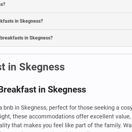
ss?
akfasts in Skegness?
d breakfasts in Skegness?
st in Skegness
Breakfast in Skegness
 bnb in Skegness, perfect for those seeking a cos
night, these accommodations offer excellent value, 
ity that makes you feel like part of the family. Wa