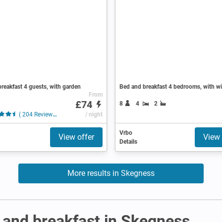
reakfast 4 guests, with garden
Bed and breakfast 4 bedrooms, with wi
From
£74
8
4
2
( 204 Reviews )
/ night
Vrbo
View offer
View 
Details
More results in Skegness
 and breakfast in Skegness