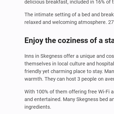
delicious breakfast, included in 16% of 
The intimate setting of a bed and break
relaxed and welcoming atmosphere. 27% 
Enjoy the coziness of a st
Inns in Skegness offer a unique and co
themselves in local culture and hospita
friendly yet charming place to stay. Ma
warmth. They can host 3 people on aver
With 100% of them offering free Wi-Fi a
and entertained. Many Skegness bed and
ingredients.