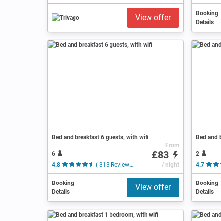
Booking
View offer
Details
Bed and breakfast 6 guests, with wifi
Bed and b
From
£83
6
2
4.8
( 313 Reviews )
/ night
4.7
Booking
Booking
View offer
Details
Details