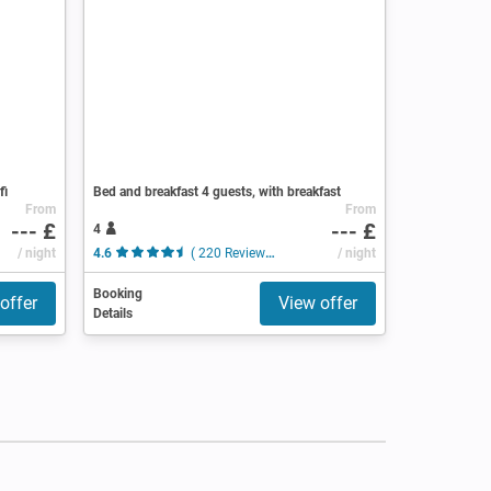
fi
Bed and breakfast 4 guests, with breakfast
From
From
--- £
--- £
4
/ night
4.6
( 220 Reviews )
/ night
Booking
offer
View offer
Details