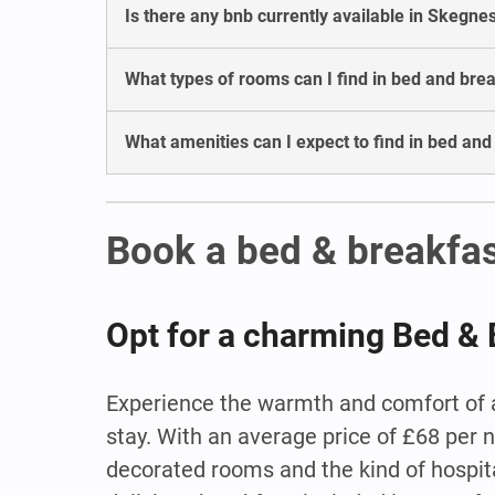
Is there any bnb currently available in Skegne
What types of rooms can I find in bed and bre
What amenities can I expect to find in bed an
Book a bed & breakfa
Opt for a charming Bed & 
Experience the warmth and comfort of a
stay. With an average price of £68 per 
decorated rooms and the kind of hospital