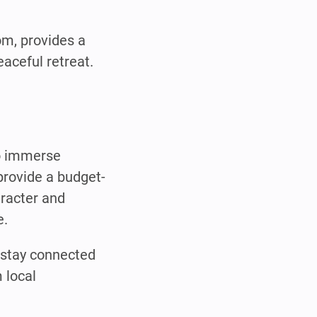
om, provides a
aceful retreat.
to immerse
provide a budget-
aracter and
e.
n stay connected
 local