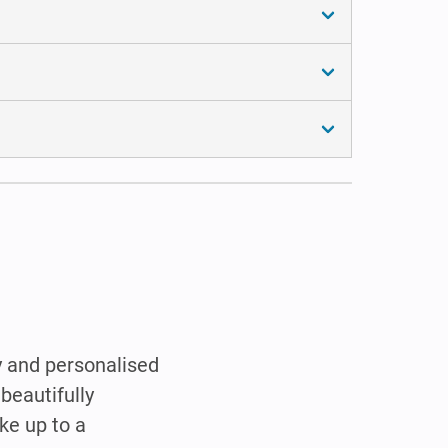
y and personalised
beautifully
ke up to a