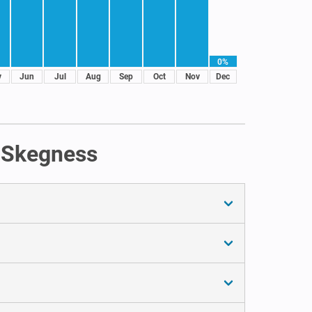
0%
y
Jun
Jul
Aug
Sep
Oct
Nov
Dec
n Skegness