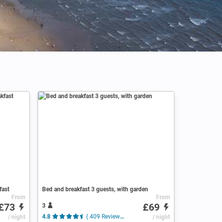
fast
Bed and breakfast 3 guests, with garden
From
From
£73
£69
3
/ night
4.8
( 409 Reviews )
/ night