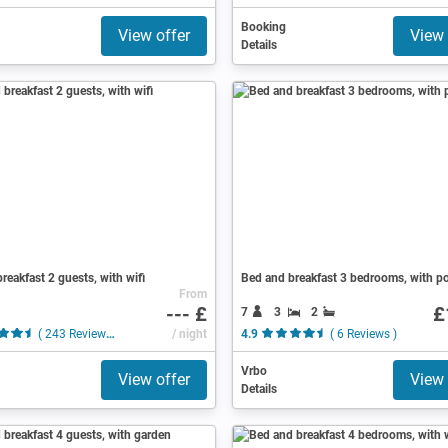
Booking
View offer
View 
Details
reakfast 2 guests, with wifi
Bed and breakfast 3 bedrooms, with p
From
--- £
£
7
3
2
( 243 Reviews )
/ night
4.9
( 6 Reviews )
Vrbo
View offer
View 
Details