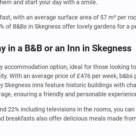
them and start your day with a smile.
fast, with an average surface area of 57 m² per ro
of B&Bs in Skegness offer lovely gardens for a pe
ay in a B&B or an Inn in Skegness
sy accommodation option, ideal for those looking 
lity. With an average price of £476 per week, b&bs 
ny Skegness inns feature historic buildings with ch
age, ensuring a friendly and personable experienc
nd 22% including televisions in the rooms, you ca
 breakfasts also offer delicious meals made from