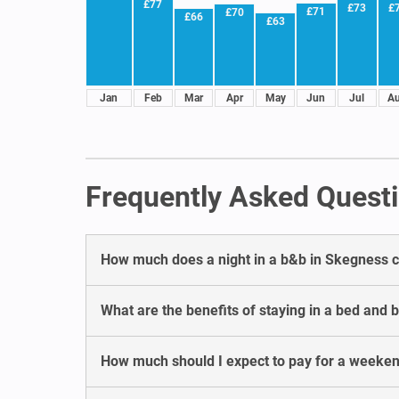
£77
£73
£
£71
£70
£66
£63
Jan
Feb
Mar
Apr
May
Jun
Jul
A
Frequently Asked Questi
How much does a night in a b&b in Skegness c
What are the benefits of staying in a bed and 
How much should I expect to pay for a weeke