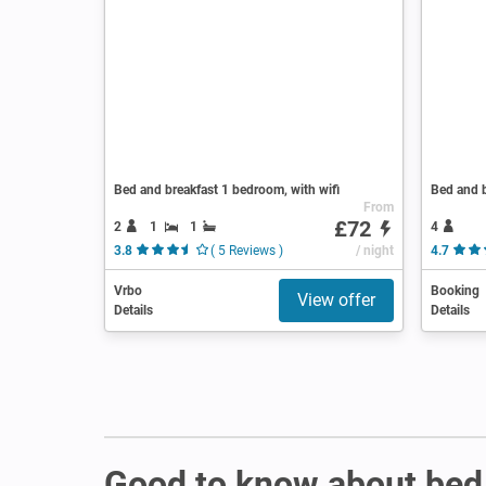
Bed and breakfast 1 bedroom, with wifi
Bed and b
From
£72
2
1
1
4
3.8
( 5 Reviews )
/ night
4.7
Vrbo
Booking
View offer
Details
Details
Good to know about bed