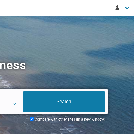
gness
Compare with other sites (in a new window)