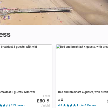
ess
reakfast 3 guests, with wifi
Bed and breakfast 4 guests, with break
From
£80
4
( 133 Reviews )
/ night
4.8
( 644 Reviews )