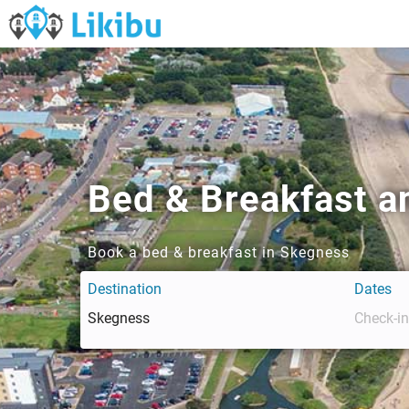
Bed & Breakfast a
Book a bed & breakfast in Skegness
Destination
Dates