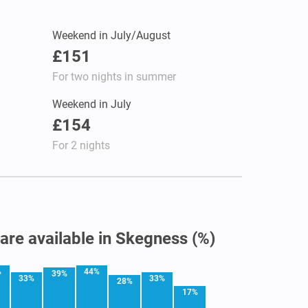
Weekend in July/August
£151
For two nights in summer
Weekend in July
£154
For 2 nights
 are available in Skegness (%)
%
44%
39%
33%
33%
28%
17%