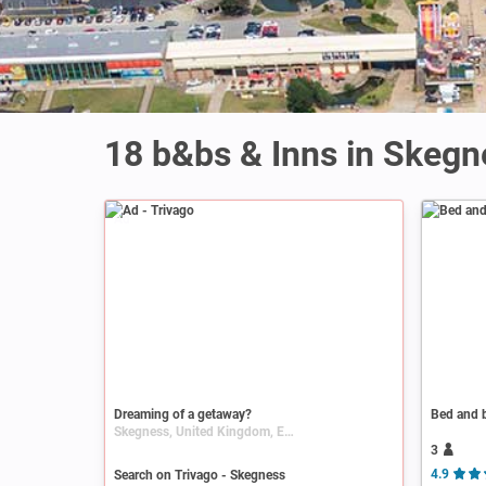
18 b&bs & Inns in Skegn
Ad
Dreaming of a getaway?
Bed and b
Skegness, United Kingdom, England, Lincolnshire
3
Search on Trivago - Skegness
4.9