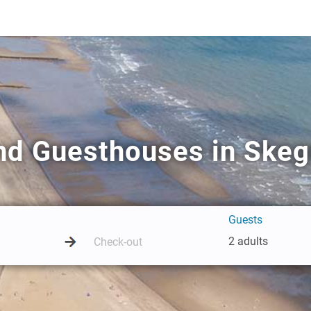
nd Guesthouses in Ske
Guests
2 adults