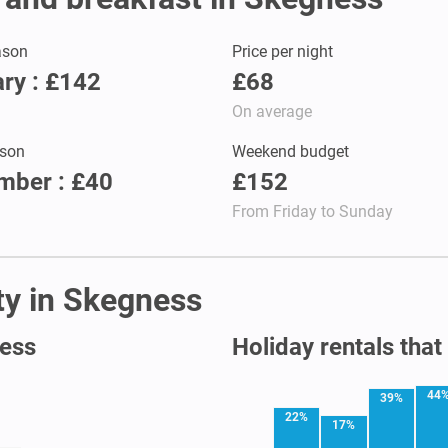
ason
Price per night
ry : £142
£68
On average
son
Weekend budget
mber : £40
£152
From Friday to Sunday
ity in Skegness
ness
Holiday rentals that
44
39%
22%
17%