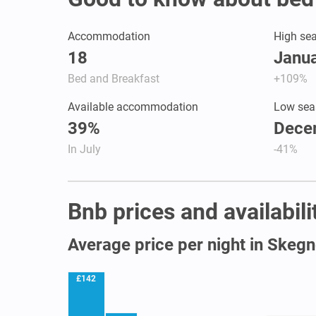
Accommodation
High se
18
Janua
Bed and Breakfast
+109%
Available accommodation
Low sea
39%
Dece
In July
-41%
Bnb prices and availabil
Average price per night in Skeg
£142