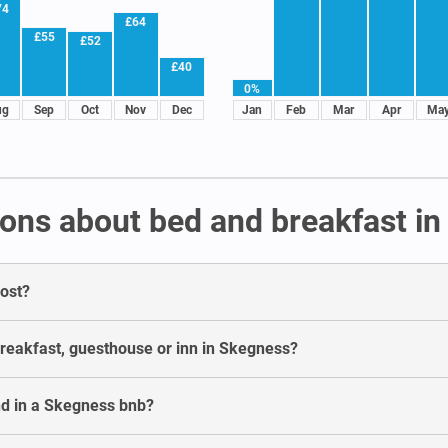
74
£64
£55
£52
£40
0%
ug
Sep
Oct
Nov
Dec
Jan
Feb
Mar
Apr
Ma
ons about bed and breakfast i
ost?
breakfast, guesthouse or inn in Skegness?
nd in a Skegness bnb?