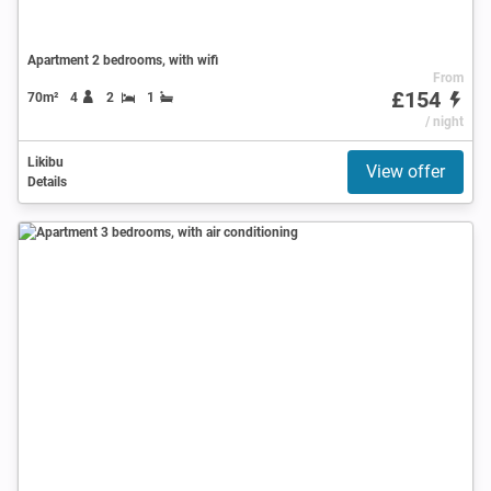
Apartment 2 bedrooms, with wifi
From
£154
70m²
4
2
1
/ night
Likibu
View offer
Details