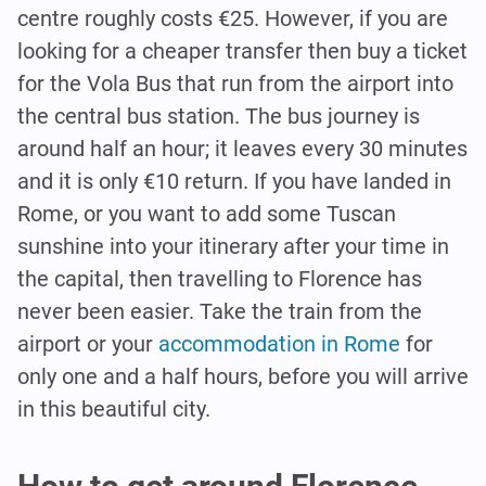
centre roughly costs €25. However, if you are
looking for a cheaper transfer then buy a ticket
for the Vola Bus that run from the airport into
the central bus station. The bus journey is
around half an hour; it leaves every 30 minutes
and it is only €10 return. If you have landed in
Rome, or you want to add some Tuscan
sunshine into your itinerary after your time in
the capital, then travelling to Florence has
never been easier. Take the train from the
airport or your
accommodation in Rome
for
only one and a half hours, before you will arrive
in this beautiful city.