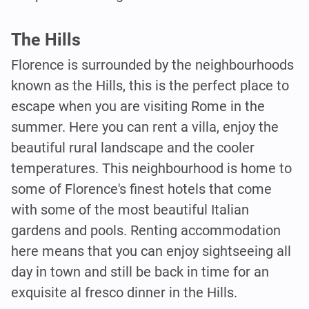
The Hills
Florence is surrounded by the neighbourhoods
known as the Hills, this is the perfect place to
escape when you are visiting Rome in the
summer. Here you can rent a villa, enjoy the
beautiful rural landscape and the cooler
temperatures. This neighbourhood is home to
some of Florence's finest hotels that come
with some of the most beautiful Italian
gardens and pools. Renting accommodation
here means that you can enjoy sightseeing all
day in town and still be back in time for an
exquisite al fresco dinner in the Hills.