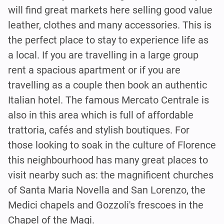
will find great markets here selling good value
leather, clothes and many accessories. This is
the perfect place to stay to experience life as
a local. If you are travelling in a large group
rent a spacious apartment or if you are
travelling as a couple then book an authentic
Italian hotel. The famous Mercato Centrale is
also in this area which is full of affordable
trattoria, cafés and stylish boutiques. For
those looking to soak in the culture of Florence
this neighbourhood has many great places to
visit nearby such as: the magnificent churches
of Santa Maria Novella and San Lorenzo, the
Medici chapels and Gozzoli's frescoes in the
Chapel of the Magi.