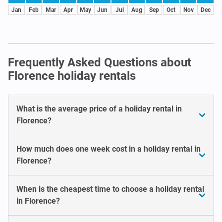
Jan
Feb
Mar
Apr
May
Jun
Jul
Aug
Sep
Oct
Nov
Dec
Frequently Asked Questions about
Florence holiday rentals
What is the average price of a holiday rental in
Florence?
How much does one week cost in a holiday rental in
Florence?
When is the cheapest time to choose a holiday rental
in Florence?