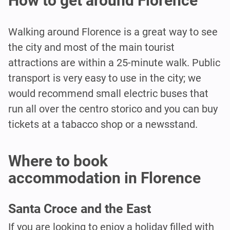
How to get around Florence
Walking around Florence is a great way to see
the city and most of the main tourist
attractions are within a 25-minute walk. Public
transport is very easy to use in the city; we
would recommend small electric buses that
run all over the centro storico and you can buy
tickets at a tabacco shop or a newsstand.
Where to book
accommodation in Florence
Santa Croce and the East
If you are looking to enjoy a holiday filled with