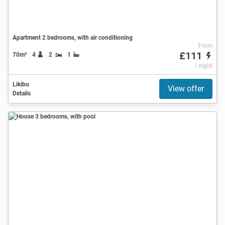
Apartment 2 bedrooms, with air conditioning
From
£111
70m²
4
2
1
/ night
Likibu
View offer
Details