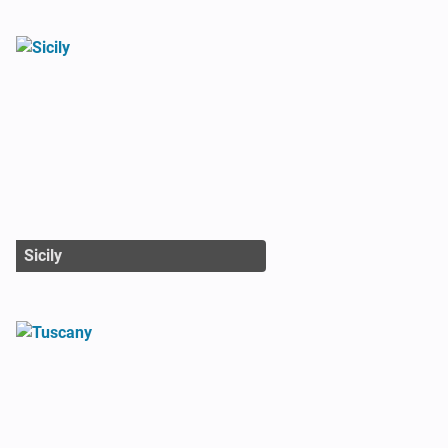
Sicily