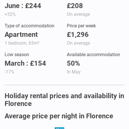
June : £244
£208
+32%
On average
Type of accommodation
Price per week
Apartment
£1,296
1 bedroom, 65m²
On average
Low season
Available accommodation
March : £154
50%
-17%
In May
Holiday rental prices and availability in
Florence
Average price per night in Florence