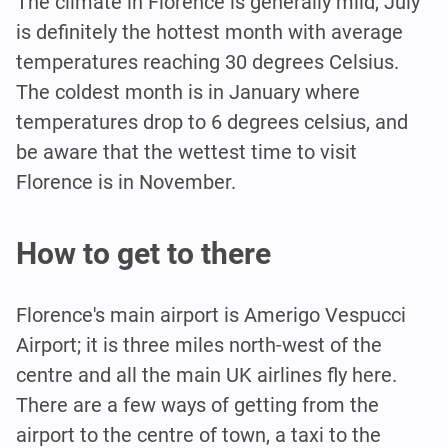
The climate in Florence is generally mild, July
is definitely the hottest month with average
temperatures reaching 30 degrees Celsius.
The coldest month is in January where
temperatures drop to 6 degrees celsius, and
be aware that the wettest time to visit
Florence is in November.
How to get to there
Florence's main airport is Amerigo Vespucci
Airport; it is three miles north-west of the
centre and all the main UK airlines fly here.
There are a few ways of getting from the
airport to the centre of town, a taxi to the