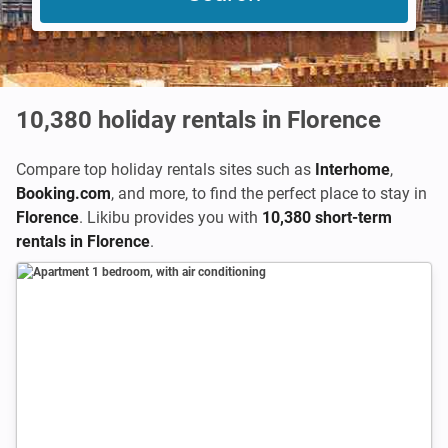
10,380
holiday rentals in Florence
Compare top holiday rentals sites such as
Interhome
,
Booking.com
,
and more, to find the perfect place to stay in
Florence
. Likibu provides you with
10,380 short-term
rentals in Florence
.