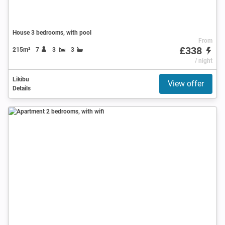
House 3 bedrooms, with pool
From
£338
215m²
7
3
3
/ night
Likibu
View offer
Details