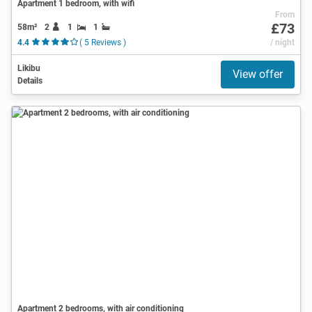
Apartment 1 bedroom, with wifi
From
£73
58m²
2
1
1
4.4
( 5 Reviews )
/ night
Likibu
View offer
Details
Apartment 2 bedrooms, with air conditioning