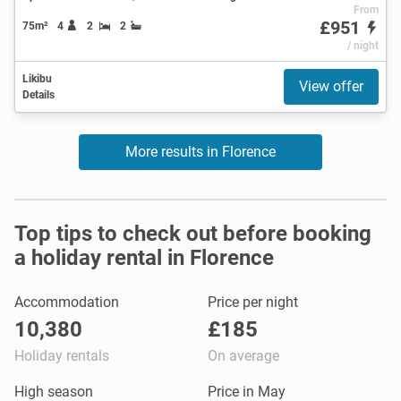
From
£951
75m²
4
2
2
/ night
Likibu
View offer
Details
More results in Florence
Top tips to check out before booking
a holiday rental in Florence
Accommodation
Price per night
10,380
£185
Holiday rentals
On average
High season
Price in May