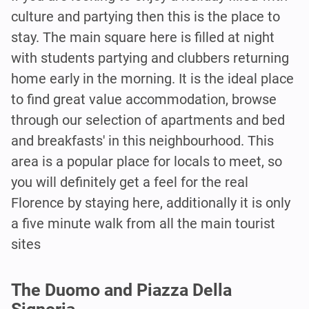
culture and partying then this is the place to
stay. The main square here is filled at night
with students partying and clubbers returning
home early in the morning. It is the ideal place
to find great value accommodation, browse
through our selection of apartments and bed
and breakfasts' in this neighbourhood. This
area is a popular place for locals to meet, so
you will definitely get a feel for the real
Florence by staying here, additionally it is only
a five minute walk from all the main tourist
sites
The Duomo and Piazza Della