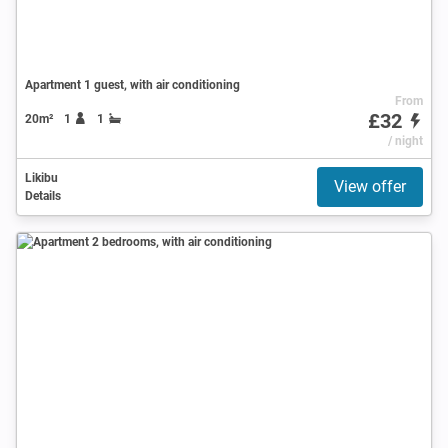
Apartment 1 guest, with air conditioning
From
£32
20m²
1
1
/ night
Likibu
View offer
Details