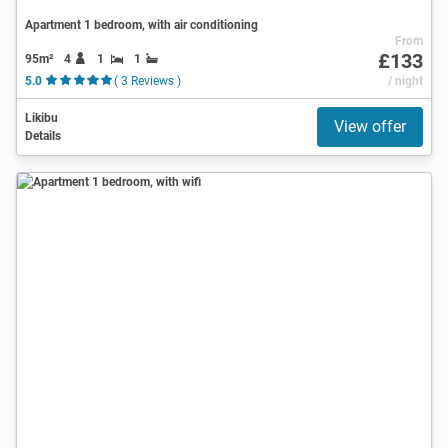
Apartment 1 bedroom, with air conditioning
From
£133
95m²
4
1
1
5.0
( 3 Reviews )
/ night
Likibu
View offer
Details