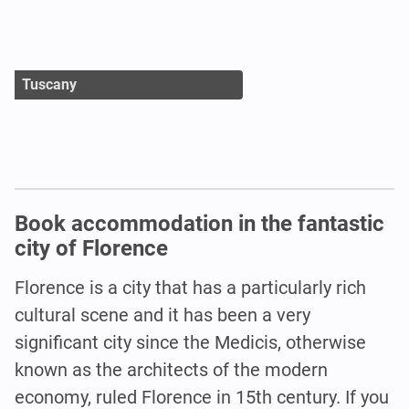
Tuscany
Book accommodation in the fantastic
city of Florence
Florence is a city that has a particularly rich
cultural scene and it has been a very
significant city since the Medicis, otherwise
known as the architects of the modern
economy, ruled Florence in 15th century. If you