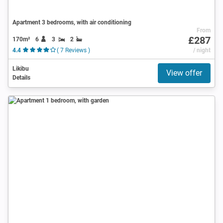
Apartment 3 bedrooms, with air conditioning
From
£287
170m²
6
3
2
4.4
( 7 Reviews )
/ night
Likibu
View offer
Details