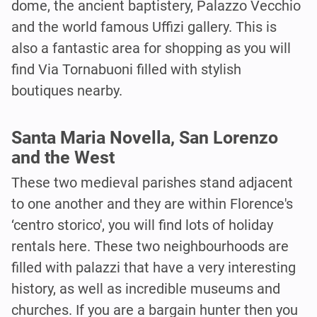
dome, the ancient baptistery, Palazzo Vecchio
and the world famous Uffizi gallery. This is
also a fantastic area for shopping as you will
find Via Tornabuoni filled with stylish
boutiques nearby.
Santa Maria Novella, San Lorenzo
and the West
These two medieval parishes stand adjacent
to one another and they are within Florence's
‘centro storico', you will find lots of holiday
rentals here. These two neighbourhoods are
filled with palazzi that have a very interesting
history, as well as incredible museums and
churches. If you are a bargain hunter then you