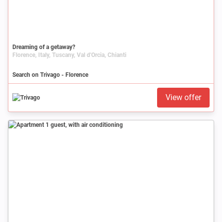
Dreaming of a getaway?
Florence, Italy, Tuscany, Val d'Orcia, Chianti
Search on Trivago - Florence
View offer