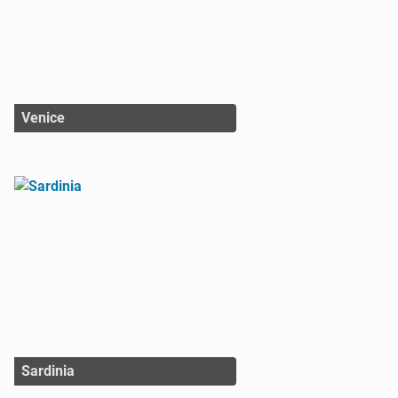
Venice
Sardinia