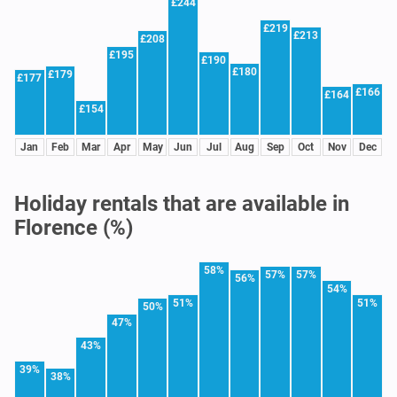
£244
£219
£213
£208
£195
£190
£180
£179
£177
£166
£164
£154
Jan
Feb
Mar
Apr
May
Jun
Jul
Aug
Sep
Oct
Nov
Dec
Holiday rentals that are available in
Florence (%)
58%
57%
57%
56%
54%
51%
51%
50%
47%
43%
39%
38%