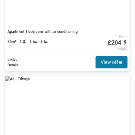
Apartment 1 bedroom, with air conditioning
From
£204
60m²
2
1
1
/ night
Likibu
View offer
Details
Ad