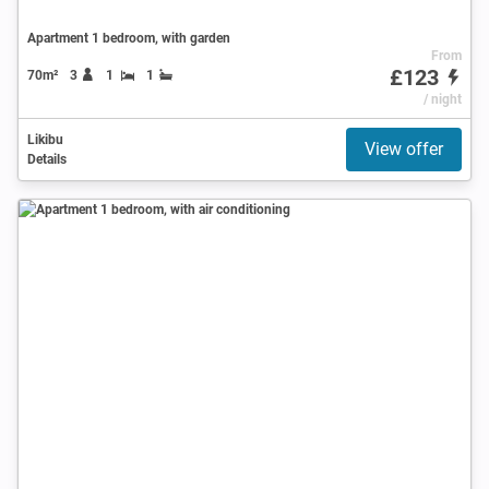
Apartment 1 bedroom, with garden
From
£123
70m²
3
1
1
/ night
Likibu
View offer
Details