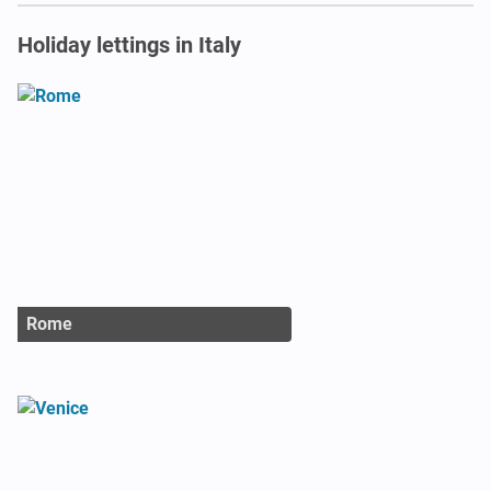
Holiday lettings in Italy
Rome