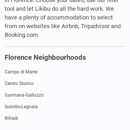
tool and let Likibu do all the hard work. We
have a plenty of accommodation to select
from on websites like Airbnb, Tripadvisor and
Booking.com.
Florence Neighbourhoods
Campo di Marte
Centro Storico
Gavinana-Galluzzo
Isolotto-Legnaia
Rifredi