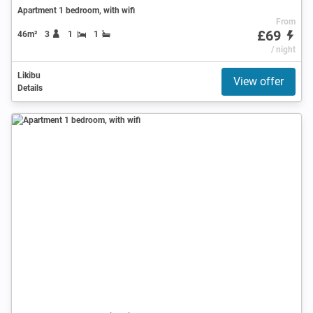
Apartment 1 bedroom, with wifi
From
£69
46m²
3
1
1
/ night
Likibu
View offer
Details