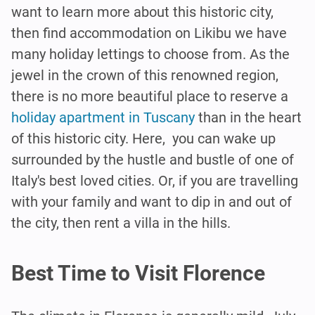
want to learn more about this historic city,
then find accommodation on Likibu we have
many holiday lettings to choose from. As the
jewel in the crown of this renowned region,
there is no more beautiful place to reserve a
holiday apartment in Tuscany
than in the heart
of this historic city. Here, you can wake up
surrounded by the hustle and bustle of one of
Italy's best loved cities. Or, if you are travelling
with your family and want to dip in and out of
the city, then rent a villa in the hills.
Best Time to Visit Florence