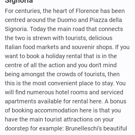
Signoria
For centuries, the heart of Florence has been
centred around the Duomo and Piazza della
Signoria. Today the main road that connects
the two is strewn with tourists, delicious
Italian food markets and souvenir shops. If you
want to book a holiday rental that is in the
centre of all the action and you don't mind
being amongst the crowds of tourists, then
this is the most convenient place to stay. You
will find numerous hotel rooms and serviced
apartments available for rental here. A bonus
of booking accommodation here is that you
have the main tourist attractions on your
doorstep for example: Brunelleschi's beautiful