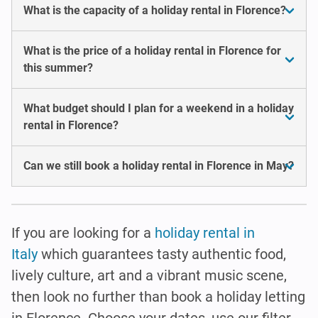
What is the capacity of a holiday rental in Florence?
What is the price of a holiday rental in Florence for
this summer?
What budget should I plan for a weekend in a holiday
rental in Florence?
Can we still book a holiday rental in Florence in May?
If you are looking for a
holiday rental in
Italy
which guarantees tasty authentic food,
lively culture, art and a vibrant music scene,
then look no further than book a holiday letting
in Florence. Choose your dates, use our filter