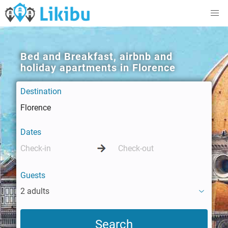
Bed and Breakfast, airbnb and
holiday apartments in Florence
Destination
Dates
Guests
2 adults