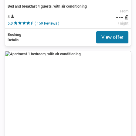
Bed and breakfast 4 guests, with air conditioning
From
--- £
4
5.0
( 159 Reviews )
/ night
Booking
View offer
Details