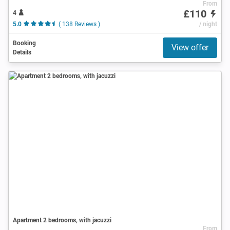
From
£110
4
5.0
( 138 Reviews )
/ night
Booking
View offer
Details
Apartment 2 bedrooms, with jacuzzi
From