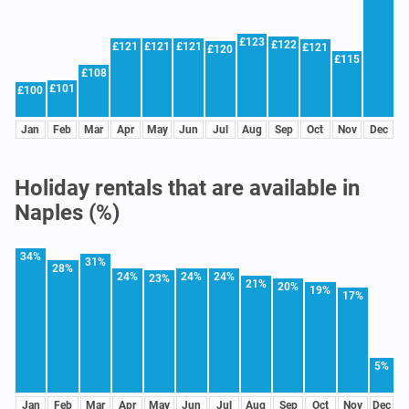
£123
£122
£121
£121
£121
£121
£120
£115
£108
£101
£100
Jan
Feb
Mar
Apr
May
Jun
Jul
Aug
Sep
Oct
Nov
Dec
Holiday rentals that are available in
Naples (%)
34%
31%
28%
24%
24%
24%
23%
21%
20%
19%
17%
5%
Jan
Feb
Mar
Apr
May
Jun
Jul
Aug
Sep
Oct
Nov
Dec