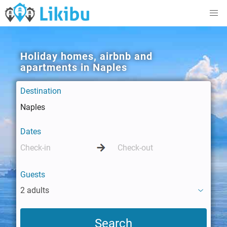
Holiday homes, airbnb and
apartments in Naples
Destination
Dates
Guests
2 adults