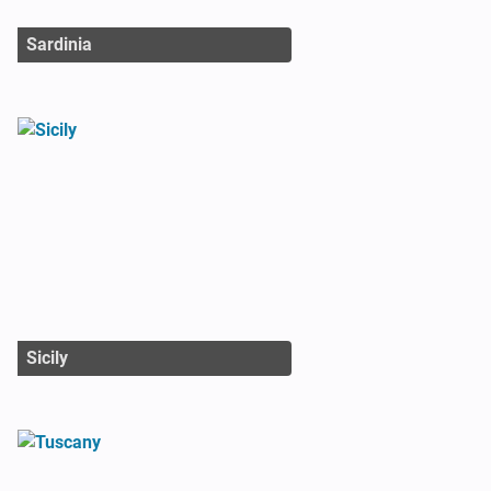
Sardinia
Sicily