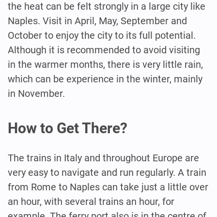
the heat can be felt strongly in a large city like
Naples. Visit in April, May, September and
October to enjoy the city to its full potential.
Although it is recommended to avoid visiting
in the warmer months, there is very little rain,
which can be experience in the winter, mainly
in November.
How to Get There?
The trains in Italy and throughout Europe are
very easy to navigate and run regularly. A train
from Rome to Naples can take just a little over
an hour, with several trains an hour, for
example. The ferry port also is in the centre of