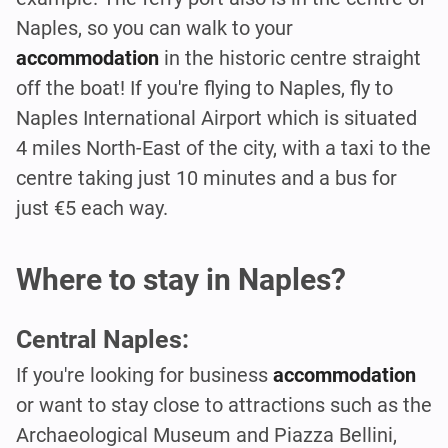
Naples, so you can walk to your
accommodation
in the historic centre straight
off the boat! If you're flying to Naples, fly to
Naples International Airport which is situated
4 miles North-East of the city, with a taxi to the
centre taking just 10 minutes and a bus for
just €5 each way.
Where to stay in Naples?
Central Naples:
If you're looking for business
accommodation
or want to stay close to attractions such as the
Archaeological Museum and Piazza Bellini,