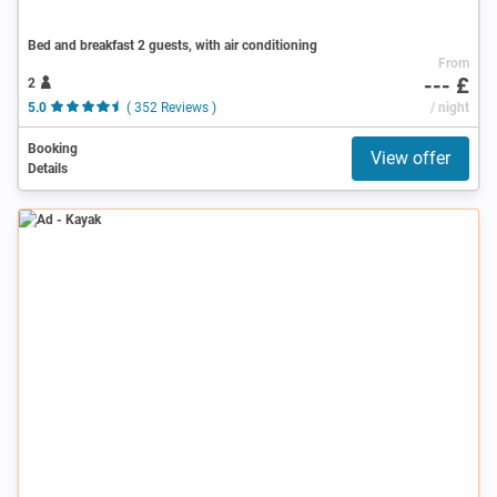
Bed and breakfast 2 guests, with air conditioning
From
--- £
2
5.0
( 352 Reviews )
/ night
Booking
View offer
Details
Ad