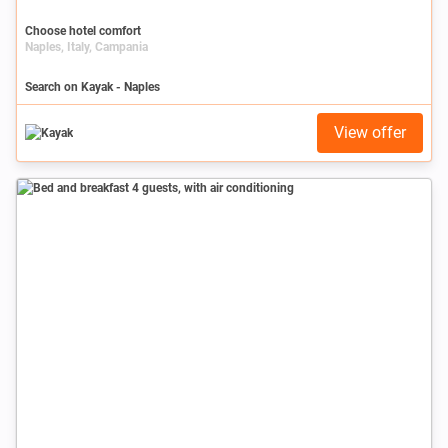
Choose hotel comfort
Naples, Italy, Campania
Search on Kayak - Naples
View offer