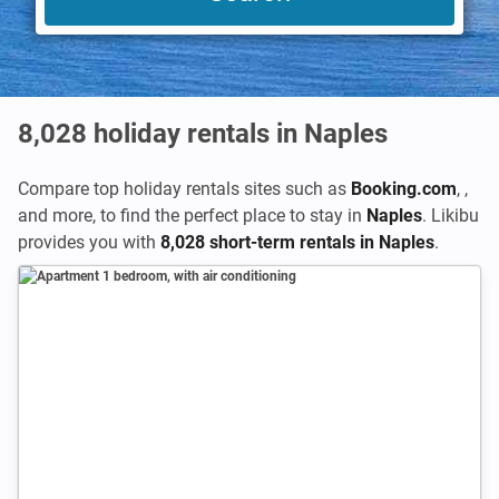
8,028
holiday rentals in Naples
Compare top holiday rentals sites such as
Booking.com
,
,
and more, to find the perfect place to stay in
Naples
. Likibu
provides you with
8,028 short-term rentals in Naples
.