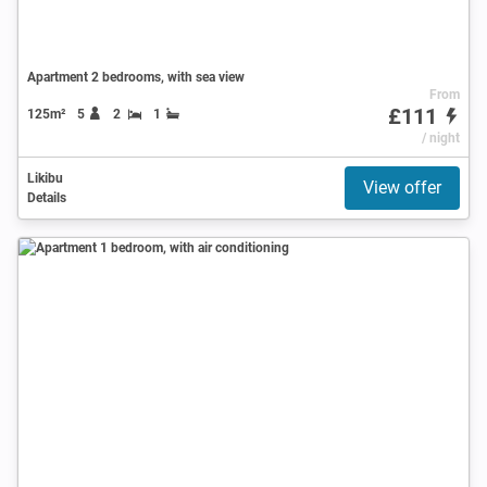
Apartment 2 bedrooms, with sea view
From
£111
125m²
5
2
1
/ night
Likibu
View offer
Details