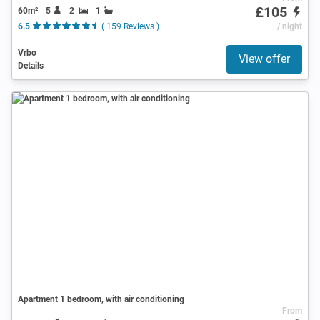
£105
60m²
5
2
1
6.5
( 159 Reviews )
/ night
Vrbo
View offer
Details
Apartment 1 bedroom, with air conditioning
From