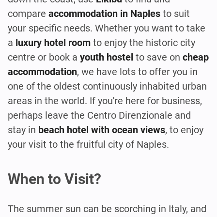
compare
accommodation in Naples
to suit
your specific needs. Whether you want to take
a
luxury
hotel
room
to enjoy the historic city
centre or book a
youth hostel
to save on
cheap
accommodation
, we have lots to offer you in
one of the oldest continuously inhabited urban
areas in the world. If you're here for business,
perhaps leave the Centro Direnzionale and
stay in
beach hotel
with ocean views
, to enjoy
your visit to the fruitful city of Naples.
When to Visit?
The summer sun can be scorching in Italy, and