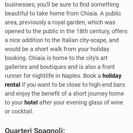
businesses, you'll be sure to find something
beautiful to take home from Chiaia. A public
area, previously a royal garden, which was
opened to the public in the 18th century, offers
a nice addition to the Italian city-scape, and
would be a short walk from your holiday
booking. Chiaia is home to the city's art
galleries and boutiques and is also a front
runner for nightlife in Naples. Book a
holiday
rental
if you want to be close to high-end bars
and enjoy the benefit of a short journey home
to your
hotel
after your evening glass of wine
or cocktail.
Quarteri Spagnoli: