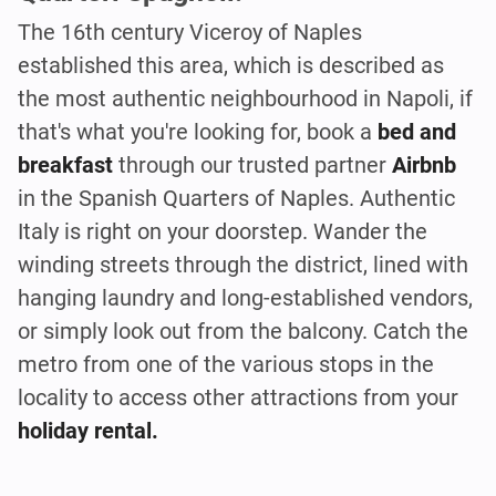
The 16th century Viceroy of Naples
established this area, which is described as
the most authentic neighbourhood in Napoli, if
that's what you're looking for, book a
bed and
breakfast
through our trusted partner
Airbnb
in the Spanish Quarters of Naples. Authentic
Italy is right on your doorstep. Wander the
winding streets through the district, lined with
hanging laundry and long-established vendors,
or simply look out from the balcony. Catch the
metro from one of the various stops in the
locality to access other attractions from your
holiday rental.