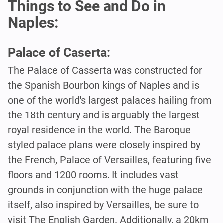
Things to See and Do in
Naples:
Palace of Caserta:
The Palace of Casserta was constructed for
the Spanish Bourbon kings of Naples and is
one of the world's largest palaces hailing from
the 18th century and is arguably the largest
royal residence in the world. The Baroque
styled palace plans were closely inspired by
the French, Palace of Versailles, featuring five
floors and 1200 rooms. It includes vast
grounds in conjunction with the huge palace
itself, also inspired by Versailles, be sure to
visit The English Garden. Additionally, a 20km