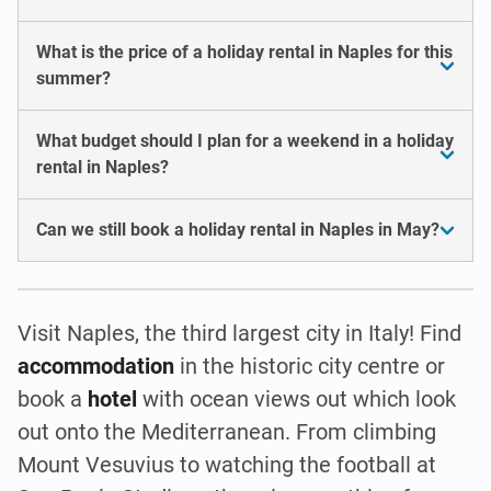
What is the price of a holiday rental in Naples for this
summer?
What budget should I plan for a weekend in a holiday
rental in Naples?
Can we still book a holiday rental in Naples in May?
Visit Naples, the third largest city in Italy! Find
accommodation
in the historic city centre or
book a
hotel
with ocean views out which look
out onto the Mediterranean. From climbing
Mount Vesuvius to watching the football at