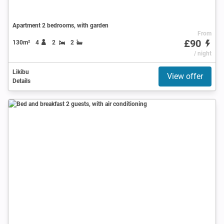
Apartment 2 bedrooms, with garden
From
£90
130m²
4
2
2
/ night
Likibu
View offer
Details