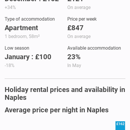
+34%
On average
Type of accommodation
Price per week
Apartment
£847
1 bedroom, 58m²
On average
Low season
Available accommodation
January : £100
23%
-18%
In May
Holiday rental prices and availability in
Naples
Average price per night in Naples
£162