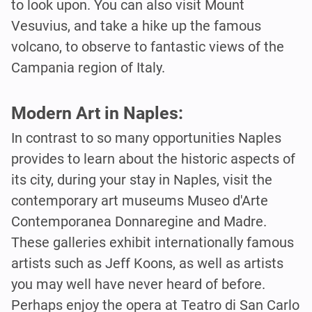
to look upon. You can also visit Mount
Vesuvius, and take a hike up the famous
volcano, to observe to fantastic views of the
Campania region of Italy.
Modern Art in Naples:
In contrast to so many opportunities Naples
provides to learn about the historic aspects of
its city, during your stay in Naples, visit the
contemporary art museums Museo d'Arte
Contemporanea Donnaregine and Madre.
These galleries exhibit internationally famous
artists such as Jeff Koons, as well as artists
you may well have never heard of before.
Perhaps enjoy the opera at Teatro di San Carlo