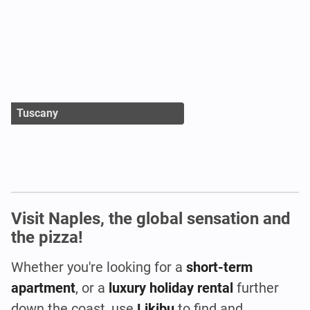
Tuscany
Visit Naples, the global sensation and
the pizza!
Whether you're looking for a
short-term
apartment
, or a
luxury holiday rental
further
down the coast, use
Likibu
to find and