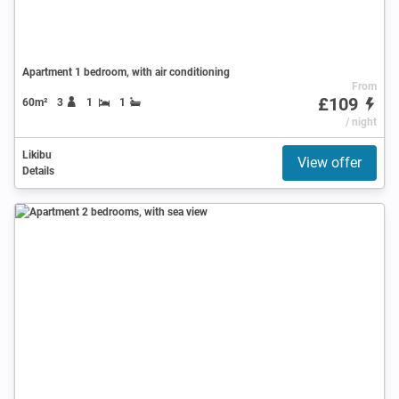
Apartment 1 bedroom, with air conditioning
From
£109
60m²
3
1
1
/ night
Likibu
View offer
Details