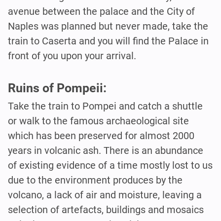
avenue between the palace and the City of
Naples was planned but never made, take the
train to Caserta and you will find the Palace in
front of you upon your arrival.
Ruins of Pompeii:
Take the train to Pompei and catch a shuttle
or walk to the famous archaeological site
which has been preserved for almost 2000
years in volcanic ash. There is an abundance
of existing evidence of a time mostly lost to us
due to the environment produces by the
volcano, a lack of air and moisture, leaving a
selection of artefacts, buildings and mosaics