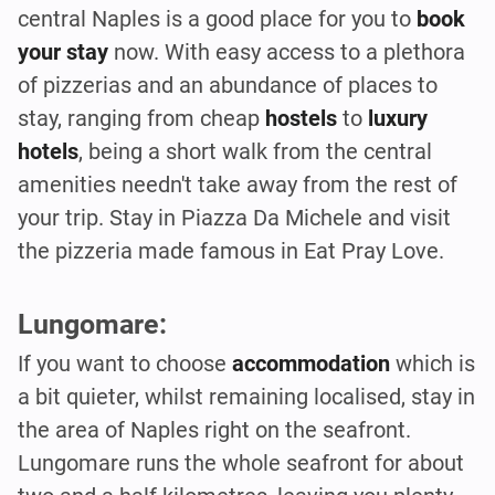
central Naples is a good place for you to
book
your stay
now. With easy access to a plethora
of pizzerias and an abundance of places to
stay, ranging from cheap
hostels
to
luxury
hotels
, being a short walk from the central
amenities needn't take away from the rest of
your trip. Stay in Piazza Da Michele and visit
the pizzeria made famous in Eat Pray Love.
Lungomare:
If you want to choose
accommodation
which is
a bit quieter, whilst remaining localised, stay in
the area of Naples right on the seafront.
Lungomare runs the whole seafront for about