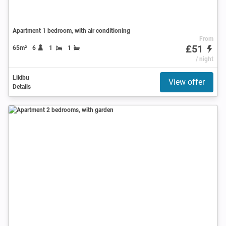
Apartment 1 bedroom, with air conditioning
From
£51
65m²
6
1
1
/ night
Likibu
View offer
Details