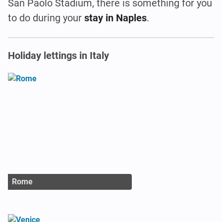
San Paolo Stadium, there is something for you
to do during your
stay in Naples
.
Holiday lettings in Italy
Rome