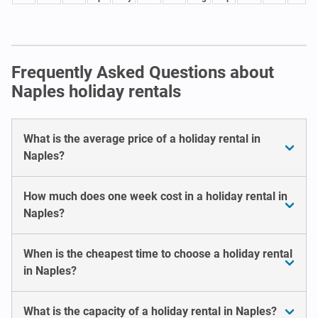
Frequently Asked Questions about
Naples holiday rentals
What is the average price of a holiday rental in
Naples?
How much does one week cost in a holiday rental in
Naples?
When is the cheapest time to choose a holiday rental
in Naples?
What is the capacity of a holiday rental in Naples?