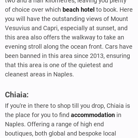
two and a half kilometres, leaving you plenty
of choice over which
beach hotel
to book. Here
you will have the outstanding views of Mount
Vesuvius and Capri, especially at sunset, and
this area also offers the walkway to take an
evening stroll along the ocean front. Cars have
been banned in this area since 2013, ensuring
that this area is one of the quietest and
cleanest areas in Naples.
Chiaia:
If you're in there to shop till you drop, Chiaia is
the place for you to find
accommodation
in
Naples. Offering a range of high end
boutiques, both global and bespoke local