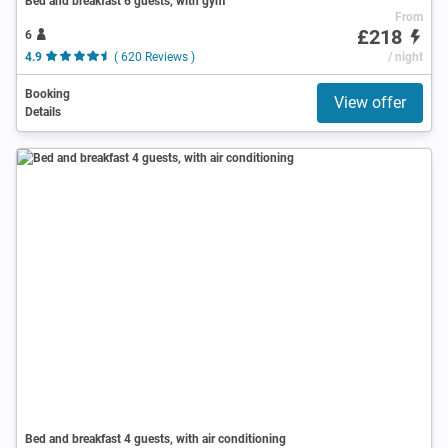
Bed and breakfast 6 guests, with gym
From
£218
6
4.9
( 620 Reviews )
/ night
Booking
View offer
Details
Bed and breakfast 4 guests, with air conditioning