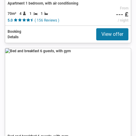
Apartment 1 bedroom, with air conditioning
From
--- £
70m²
4
1
1
5.0
( 156 Reviews )
/ night
Booking
View offer
Details