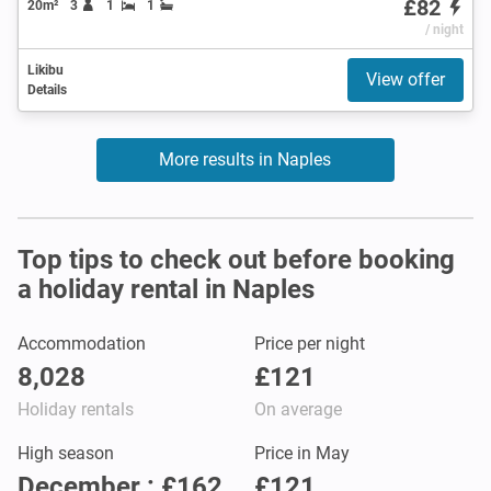
£82
20m²
3
1
1
/ night
Likibu
View offer
Details
More results in Naples
Top tips to check out before booking
a holiday rental in Naples
Accommodation
Price per night
8,028
£121
Holiday rentals
On average
High season
Price in May
December : £162
£121