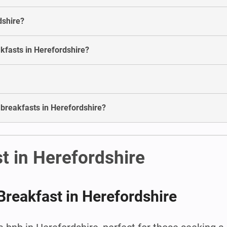
dshire?
akfasts in Herefordshire?
 breakfasts in Herefordshire?
t in Herefordshire
Breakfast in Herefordshire