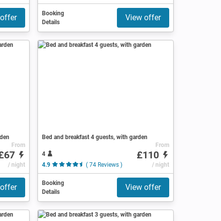
Booking
offer
View offer
Details
rden
Bed and breakfast 4 guests, with garden
From
From
£67
£110
4
/ night
4.9
( 74 Reviews )
/ night
Booking
offer
View offer
Details