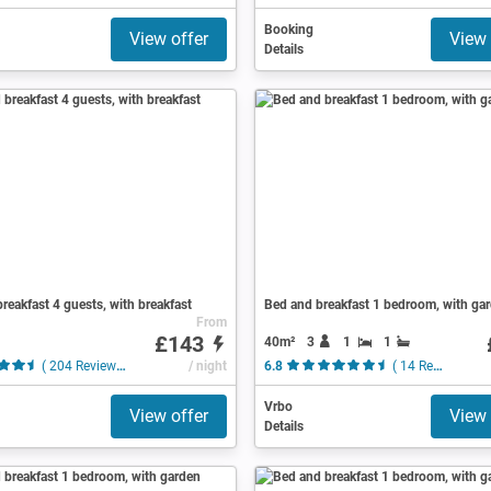
Booking
View offer
View 
Details
reakfast 4 guests, with breakfast
Bed and breakfast 1 bedroom, with ga
From
£143
40m²
3
1
1
( 204 Reviews )
/ night
6.8
( 14 Reviews )
Vrbo
View offer
View 
Details