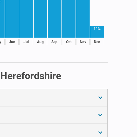
%
11%
y
Jun
Jul
Aug
Sep
Oct
Nov
Dec
 Herefordshire