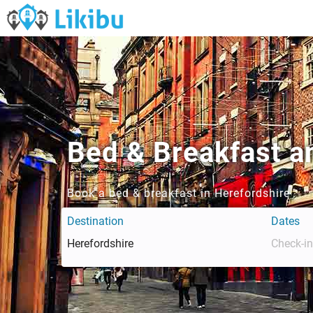
Bed & Breakfast a
Book a bed & breakfast in Herefordshire
Destination
Dates