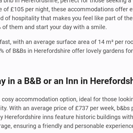
 bnb in Herefordshire, perfect for those seeking a
e of £105 per night, these accommodations offer e
 of hospitality that makes you feel like part of th
% of them and start your day with a smile.
fast, with an average surface area of 14 m² per ro
of B&Bs in Herefordshire offer lovely gardens for
ay in a B&B or an Inn in Herefords
nd cosy accommodation option, ideal for those look
lity. With an average price of £737 per week, b&bs 
y Herefordshire inns feature historic buildings wit
age, ensuring a friendly and personable experienc