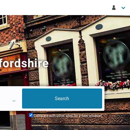
fordshire
Compare with other sites (in a new window)