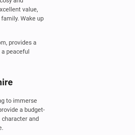
 cosy and
xcellent value,
e family. Wake up
om, provides a
 a peaceful
hire
ing to immerse
provide a budget-
h character and
e.