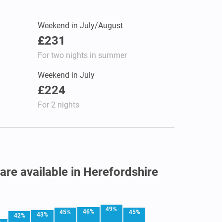
Weekend in July/August
£231
For two nights in summer
Weekend in July
£224
For 2 nights
 are available in Herefordshire
49%
46%
45%
45%
43%
42%