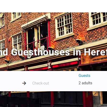
nd Guesthouses in Here
Guests
2 adults