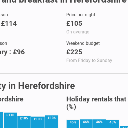
ason
Price per night
: £114
£105
On average
son
Weekend budget
ry : £96
£225
From Friday to Sunday
ty in Herefordshire
ordshire
Holiday rentals that
(%)
1
£110
£106
£105
£103
46%
46%
45%
45%