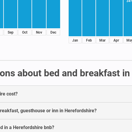
34
Sep
Oct
Nov
Dec
Jan
Feb
Mar
Apr
Ma
ons about bed and breakfast in
ire cost?
breakfast, guesthouse or inn in Herefordshire?
d in a Herefordshire bnb?