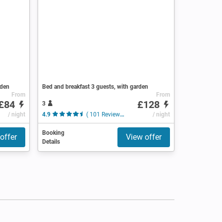
rden
Bed and breakfast 3 guests, with garden
From
From
£84
£128
3
/ night
4.9
( 101 Reviews )
/ night
Booking
offer
View offer
Details