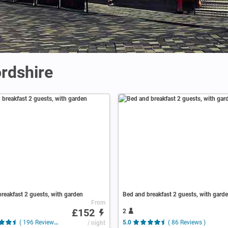
ordshire
reakfast 2 guests, with garden
Bed and breakfast 2 guests, with gard
From
£152
2
( 196 Reviews )
/ night
5.0
( 86 Reviews )