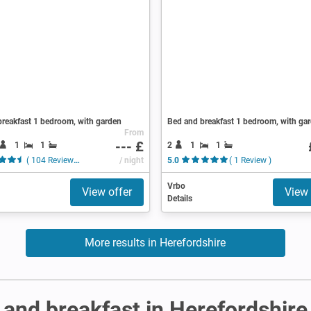
reakfast 1 bedroom, with garden
Bed and breakfast 1 bedroom, with ga
From
--- £
1
1
2
1
1
( 104 Reviews )
/ night
5.0
( 1 Review )
Vrbo
View offer
View 
Details
More results in Herefordshire
and breakfast in Herefordshire