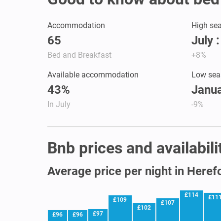
Accommodation
High se
65
July 
Bed and Breakfast
+8%
Available accommodation
Low sea
43%
Janua
In July
-9%
Bnb prices and availabili
Average price per night in Heref
£114
£11
£109
£107
£102
£97
£96
£96