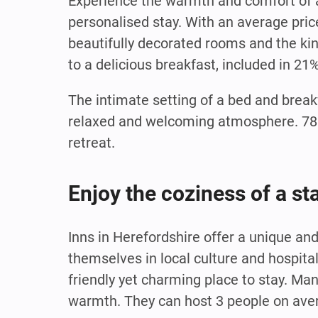
Experience the warmth and comfort of a
personalised stay. With an average pric
beautifully decorated rooms and the kind
to a delicious breakfast, included in 21
The intimate setting of a bed and break
relaxed and welcoming atmosphere. 78% 
retreat.
Enjoy the coziness of a st
Inns in Herefordshire offer a unique a
themselves in local culture and hospita
friendly yet charming place to stay. Man
warmth. They can host 3 people on aver