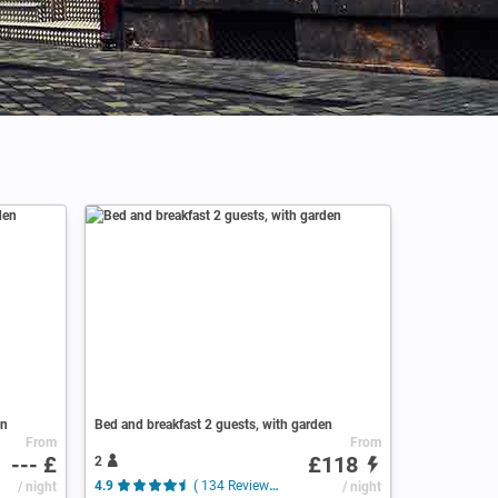
en
Bed and breakfast 2 guests, with garden
From
From
--- £
£118
2
/ night
4.9
( 134 Reviews )
/ night