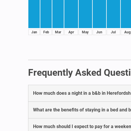
Jan
Feb
Mar
Apr
May
Jun
Jul
Aug
Frequently Asked Questi
How much does a night in a b&b in Herefordsh
What are the benefits of staying in a bed and 
How much should I expect to pay for a weeken