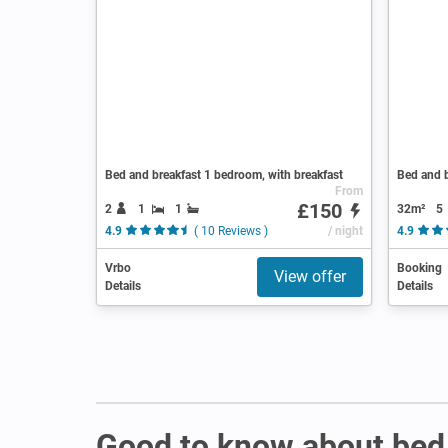
Bed and breakfast 1 bedroom, with breakfast
Bed and b
From
£150
2
1
1
32m²
5
4.9
( 10 Reviews )
/ night
4.9
Vrbo
Booking
View offer
Details
Details
Good to know about bed 