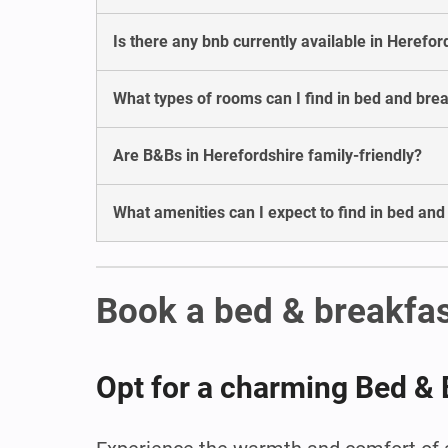
Is there any bnb currently available in Herefor
What types of rooms can I find in bed and bre
Are B&Bs in Herefordshire family-friendly?
What amenities can I expect to find in bed and
Book a bed & breakfas
Opt for a charming Bed & 