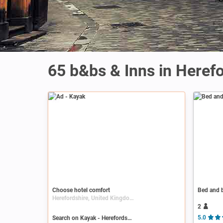
65 b&bs & Inns in Heref
Ad
Choose hotel comfort
Bed and b
Herefordshire, United Kingdom, England
2
Search on Kayak - Herefordshire
5.0