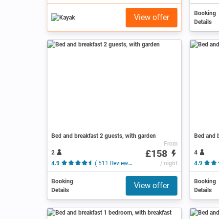
Booking
View offer
Details
Bed and breakfast 2 guests, with garden
Bed and b
From
£158
2
4
4.9
( 511 Reviews )
/ night
4.9
Booking
Booking
View offer
Details
Details