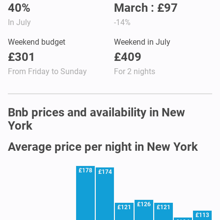
40%
March : £97
In July
-14%
Weekend budget
Weekend in July
£301
£409
From Friday to Sunday
For 2 nights
Bnb prices and availability in New
York
Average price per night in New York
£178
£174
£126
£121
£121
£113