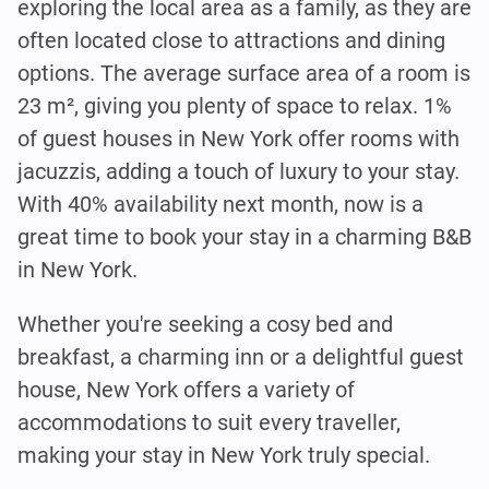
exploring the local area as a family, as they are
often located close to attractions and dining
options. The average surface area of a room is
23 m², giving you plenty of space to relax. 1%
of guest houses in New York offer rooms with
jacuzzis, adding a touch of luxury to your stay.
With 40% availability next month, now is a
great time to book your stay in a charming B&B
in New York.
Whether you're seeking a cosy bed and
breakfast, a charming inn or a delightful guest
house, New York offers a variety of
accommodations to suit every traveller,
making your stay in New York truly special.