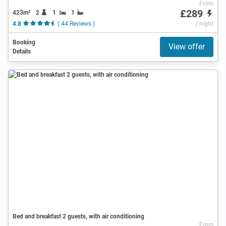
From
£289
423m²
2
1
1
4.8
( 44 Reviews )
/ night
Booking
View offer
Details
Bed and breakfast 2 guests, with air conditioning
From