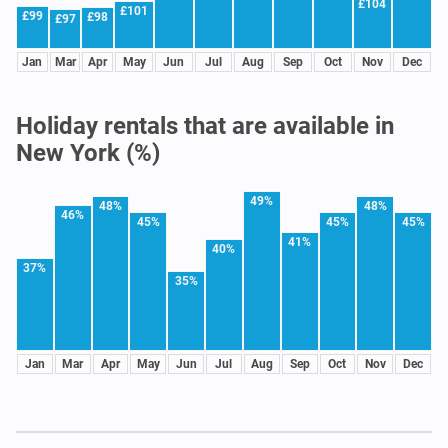
£104
£101
£99
£98
£97
Jan
Mar
Apr
May
Jun
Jul
Aug
Sep
Oct
Nov
Dec
Holiday rentals that are available in
New York (%)
49%
48%
48%
46%
45%
45%
45%
41%
40%
37%
35%
Jan
Mar
Apr
May
Jun
Jul
Aug
Sep
Oct
Nov
Dec