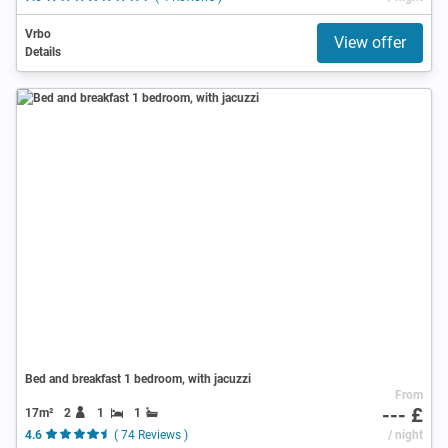
Vrbo
View offer
Details
Bed and breakfast 1 bedroom, with jacuzzi
From
--- £
17m²
2
1
1
4.6
( 74 Reviews )
/ night