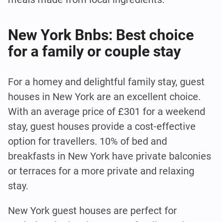
New York Bnbs: Best choice
for a family or couple stay
For a homey and delightful family stay, guest
houses in New York are an excellent choice.
With an average price of £301 for a weekend
stay, guest houses provide a cost-effective
option for travellers. 10% of bed and
breakfasts in New York have private balconies
or terraces for a more private and relaxing
stay.
New York guest houses are perfect for