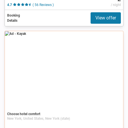
4.7
( 56 Reviews )
/ night
Booking
View offer
Details
Ad
Choose hotel comfort
New York, United States, New York (state)