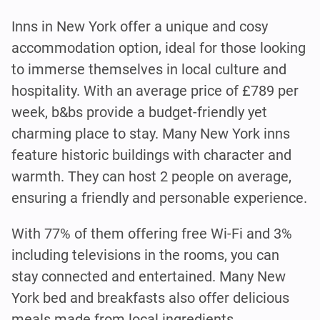
Inns in New York offer a unique and cosy
accommodation option, ideal for those looking
to immerse themselves in local culture and
hospitality. With an average price of £789 per
week, b&bs provide a budget-friendly yet
charming place to stay. Many New York inns
feature historic buildings with character and
warmth. They can host 2 people on average,
ensuring a friendly and personable experience.
With 77% of them offering free Wi-Fi and 3%
including televisions in the rooms, you can
stay connected and entertained. Many New
York bed and breakfasts also offer delicious
meals made from local ingredients.