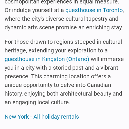
cosmopolitan experiences in equal measure.
Or indulge yourself at a
guesthouse in Toronto
,
where the city's diverse cultural tapestry and
dynamic arts scene promise an enriching stay.
For those drawn to regions steeped in cultural
heritage, extending your exploration to a
guesthouse in Kingston (Ontario)
will immerse
you in a city with a storied past and a vibrant
presence. This charming location offers a
unique opportunity to delve into Canadian
history, enjoying both architectural beauty and
an engaging local culture.
New York - All holiday rentals