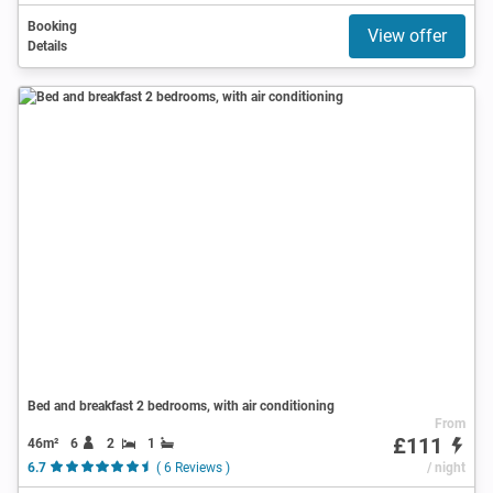
Booking
View offer
Details
Bed and breakfast 2 bedrooms, with air conditioning
From
£111
46m²
6
2
1
6.7
( 6 Reviews )
/ night