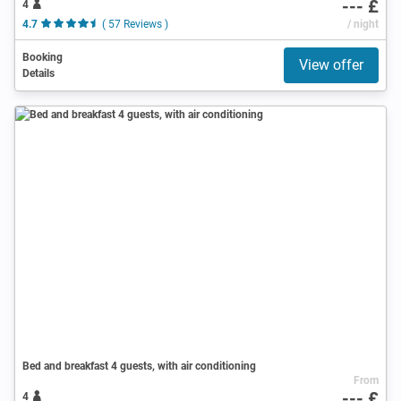
--- £
4
4.7
( 57 Reviews )
/ night
Booking
View offer
Details
Bed and breakfast 4 guests, with air conditioning
From
--- £
4