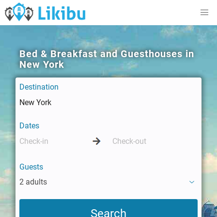
Bed & Breakfast and Guesthouses in
New York
Destination
Dates
Guests
2 adults