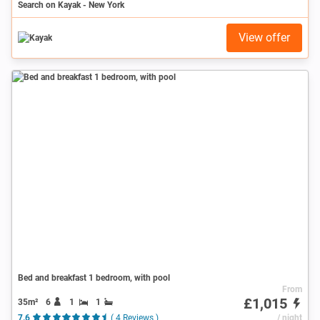
Search on Kayak - New York
View offer
Bed and breakfast 1 bedroom, with pool
From
£1,015
35m²
6
1
1
7.6
( 4 Reviews )
/ night