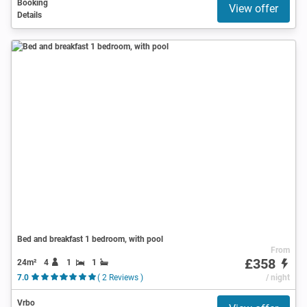
Booking
View offer
Details
Bed and breakfast 1 bedroom, with pool
From
£358
24m²
4
1
1
7.0
( 2 Reviews )
/ night
Vrbo