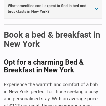
What amenities can I expect to find in bed and
breakfasts in New York?
Book a bed & breakfast in
New York
Opt for a charming Bed &
Breakfast in New York
Experience the warmth and comfort of a bnb
in New York, perfect for those seeking a cosy
and personalised stay. With an average price
of £113 per night, these accommodations