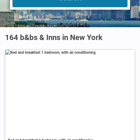
164 b&bs & Inns in New York