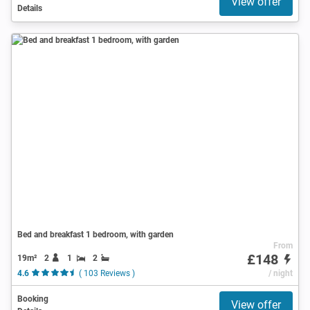
View offer
Details
Bed and breakfast 1 bedroom, with garden
From
£148
19m²
2
1
2
4.6
( 103 Reviews )
/ night
Booking
View offer