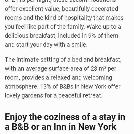
offer excellent value, beautifully decorated
rooms and the kind of hospitality that makes
you feel like part of the family. Wake up to a
delicious breakfast, included in 9% of them
and start your day with a smile.
The intimate setting of a bed and breakfast,
with an average surface area of 23 m² per
room, provides a relaxed and welcoming
atmosphere. 13% of B&Bs in New York offer
lovely gardens for a peaceful retreat.
Enjoy the coziness of a stay in
a B&B or an Inn in New York