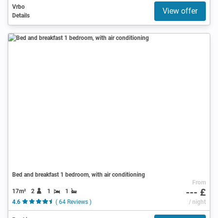
Vrbo
View offer
Details
Bed and breakfast 1 bedroom, with air conditioning
From
--- £
17m²
2
1
1
4.6
( 64 Reviews )
/ night