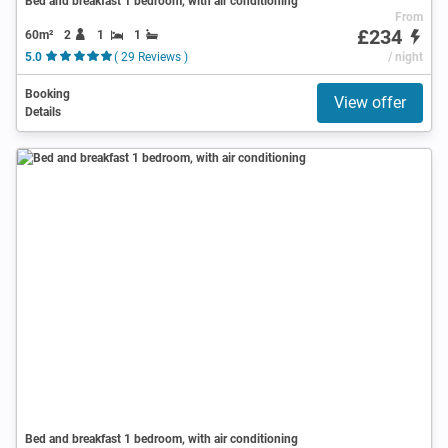
Bed and breakfast 1 bedroom, with air conditioning
From
£234
60m²
2
1
1
5.0
( 29 Reviews )
/ night
Booking
View offer
Details
Bed and breakfast 1 bedroom, with air conditioning