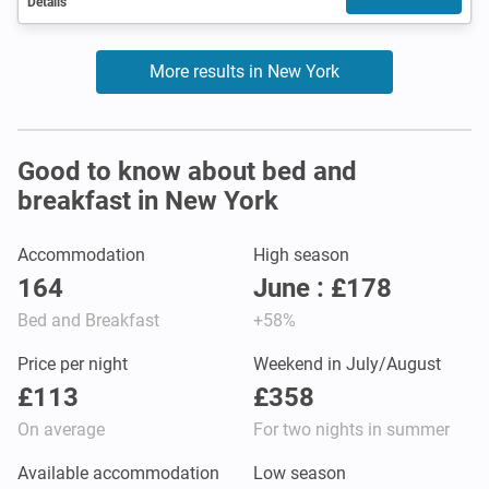
Details
More results in New York
Good to know about bed and
breakfast in New York
Accommodation
High season
164
June : £178
Bed and Breakfast
+58%
Price per night
Weekend in July/August
£113
£358
On average
For two nights in summer
Available accommodation
Low season