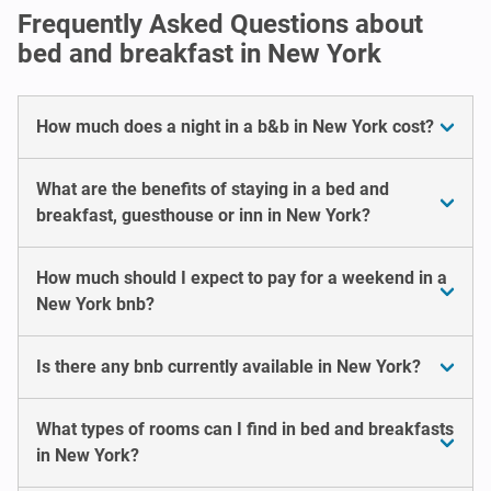
Frequently Asked Questions about
bed and breakfast in New York
How much does a night in a b&b in New York cost?
What are the benefits of staying in a bed and
breakfast, guesthouse or inn in New York?
How much should I expect to pay for a weekend in a
New York bnb?
Is there any bnb currently available in New York?
What types of rooms can I find in bed and breakfasts
in New York?