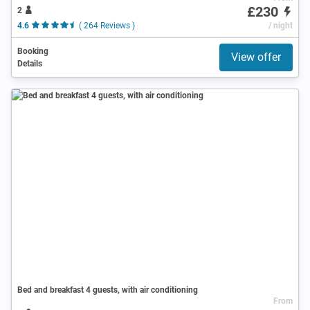
£230
2
4.6
( 264 Reviews )
/ night
Booking
View offer
Details
Bed and breakfast 4 guests, with air conditioning
From