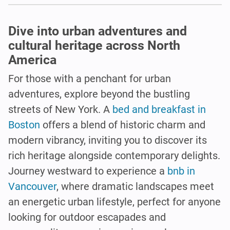
Dive into urban adventures and
cultural heritage across North
America
For those with a penchant for urban
adventures, explore beyond the bustling
streets of New York. A
bed and breakfast in
Boston
offers a blend of historic charm and
modern vibrancy, inviting you to discover its
rich heritage alongside contemporary delights.
Journey westward to experience a
bnb in
Vancouver
, where dramatic landscapes meet
an energetic urban lifestyle, perfect for anyone
looking for outdoor escapades and