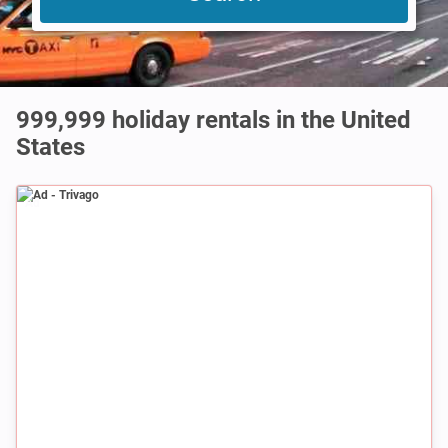
999,999
holiday rentals in the United
States
Ad