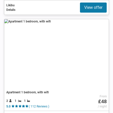
Likibu
View offer
Details
Apartment 1 bedroom, with wifi
From
£48
2
1
1
5.0
( 112 Reviews )
/ night