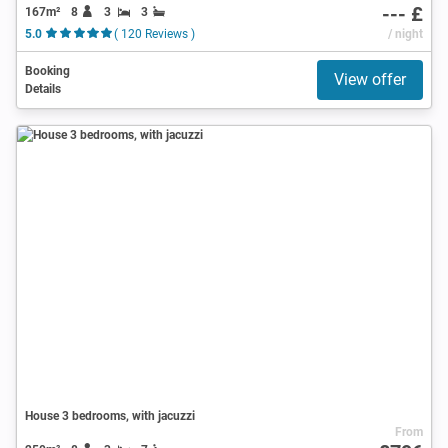
--- £
167m²
8
3
3
5.0
( 120 Reviews )
/ night
Booking
View offer
Details
House 3 bedrooms, with jacuzzi
From