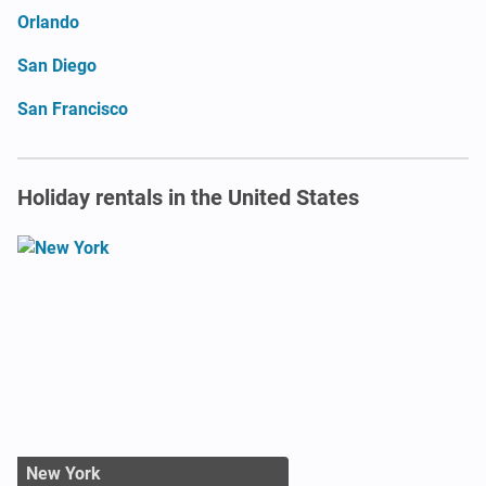
Orlando
San Diego
San Francisco
Holiday rentals in the United States
New York