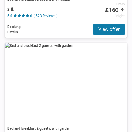
From
£160
2
5.0
( 523 Reviews )
/ night
Booking
View offer
Details
Bed and breakfast 2 guests, with garden