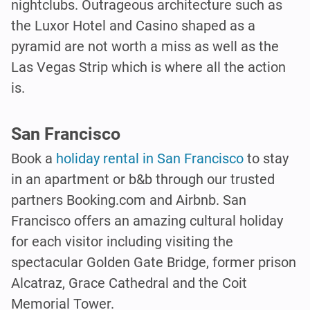
nightclubs. Outrageous architecture such as
the Luxor Hotel and Casino shaped as a
pyramid are not worth a miss as well as the
Las Vegas Strip which is where all the action
is.
San Francisco
Book a
holiday rental in San Francisco
to stay
in an apartment or b&b through our trusted
partners Booking.com and Airbnb. San
Francisco offers an amazing cultural holiday
for each visitor including visiting the
spectacular Golden Gate Bridge, former prison
Alcatraz, Grace Cathedral and the Coit
Memorial Tower.