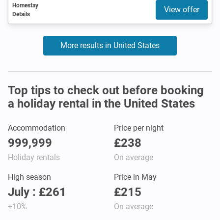
Homestay
View offer
Details
More results in United States
Top tips to check out before booking
a holiday rental in the United States
Accommodation
Price per night
999,999
£238
Holiday rentals
On average
High season
Price in May
July : £261
£215
+10%
On average