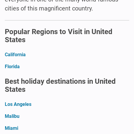
cities of this magnificent country.
Popular Regions to Visit in United
States
California
Florida
Best holiday destinations in United
States
Los Angeles
Malibu
Miami