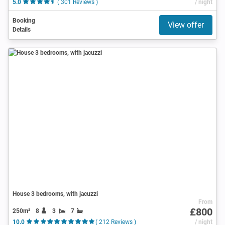
5.0
( 301 Reviews )
/ night
Booking
View offer
Details
House 3 bedrooms, with jacuzzi
From
£800
250m²
8
3
7
10.0
( 212 Reviews )
/ night