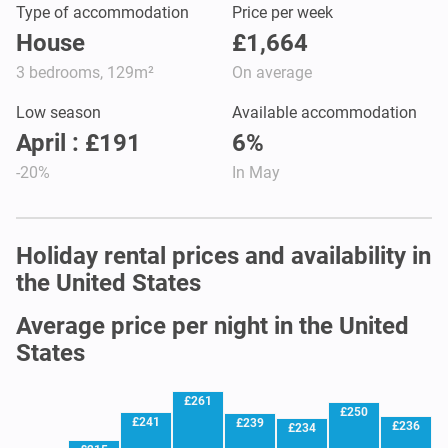
Type of accommodation
Price per week
House
£1,664
3 bedrooms, 129m²
On average
Low season
Available accommodation
April : £191
6%
-20%
In May
Holiday rental prices and availability in
the United States
Average price per night in the United
States
£261
£250
£241
£239
£236
£234