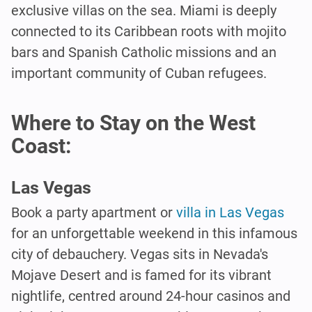
exclusive villas on the sea. Miami is deeply
connected to its Caribbean roots with mojito
bars and Spanish Catholic missions and an
important community of Cuban refugees.
Where to Stay on the West
Coast:
Las Vegas
Book a party apartment or
villa in Las Vegas
for an unforgettable weekend in this infamous
city of debauchery. Vegas sits in Nevada's
Mojave Desert and is famed for its vibrant
nightlife, centred around 24-hour casinos and