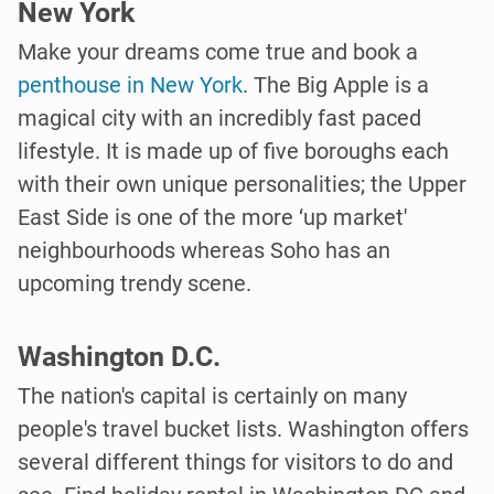
New York
Make your dreams come true and book a
penthouse in New York
. The Big Apple is a
magical city with an incredibly fast paced
lifestyle. It is made up of five boroughs each
with their own unique personalities; the Upper
East Side is one of the more ‘up market'
neighbourhoods whereas Soho has an
upcoming trendy scene.
Washington D.C.
The nation's capital is certainly on many
people's travel bucket lists. Washington offers
several different things for visitors to do and