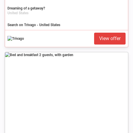
Dreaming of a getaway?
United States
Search on Trivago - United States
View offer