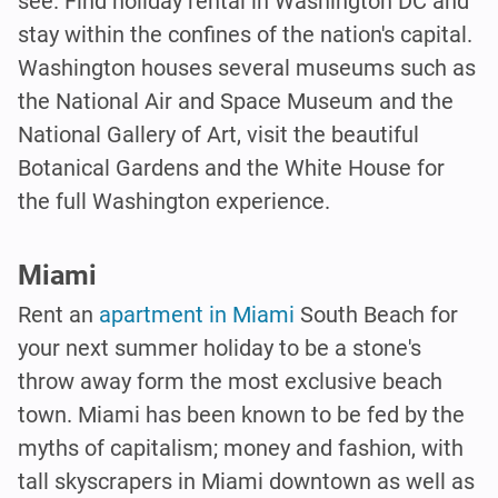
see. Find holiday rental in Washington DC and
stay within the confines of the nation's capital.
Washington houses several museums such as
the National Air and Space Museum and the
National Gallery of Art, visit the beautiful
Botanical Gardens and the White House for
the full Washington experience.
Miami
Rent an
apartment in Miami
South Beach for
your next summer holiday to be a stone's
throw away form the most exclusive beach
town. Miami has been known to be fed by the
myths of capitalism; money and fashion, with
tall skyscrapers in Miami downtown as well as