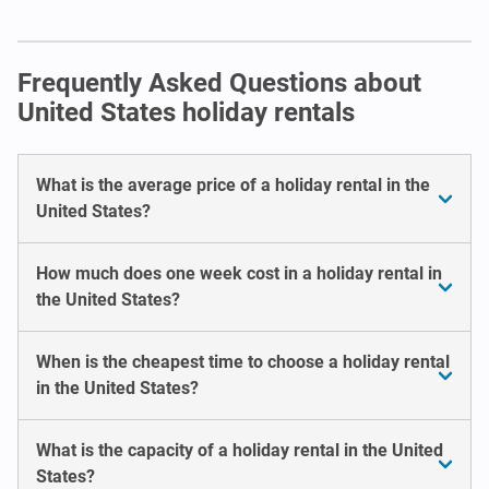
Frequently Asked Questions about
United States holiday rentals
What is the average price of a holiday rental in the
United States?
How much does one week cost in a holiday rental in
the United States?
When is the cheapest time to choose a holiday rental
in the United States?
What is the capacity of a holiday rental in the United
States?