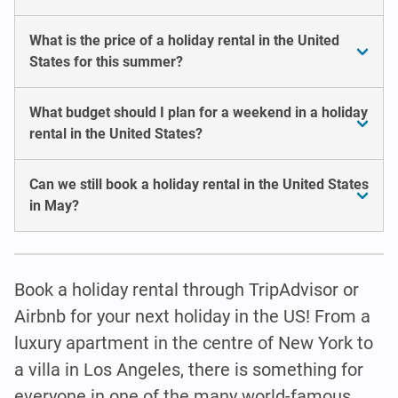
What is the price of a holiday rental in the United
States for this summer?
What budget should I plan for a weekend in a holiday
rental in the United States?
Can we still book a holiday rental in the United States
in May?
Book a holiday rental through TripAdvisor or
Airbnb for your next holiday in the US! From a
luxury apartment in the centre of New York to
a villa in Los Angeles, there is something for
everyone in one of the many world-famous