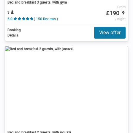
Bed and breakfast 3 guests, with gym
From
£190
3
5.0
( 150 Reviews )
/ night
Booking
View offer
Details
Bed and breakfast 2 guests, with jacuzzi