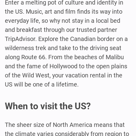
Enter a melting pot of culture and identity in
the US. Music, art and film finds its way into
everyday life, so why not stay in a local bed
and breakfast through our trusted partner
TripAdvisor. Explore the Canadian border on a
wilderness trek and take to the driving seat
along Route 66. From the beaches of Malibu
and the fame of Hollywood to the open plains
of the Wild West, your vacation rental in the
US will be one of a lifetime.
When to visit the US?
The sheer size of North America means that
the climate varies considerably from region to