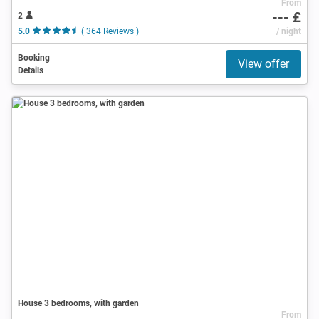
From
--- £
2
5.0
( 364 Reviews )
/ night
Booking
View offer
Details
House 3 bedrooms, with garden
From