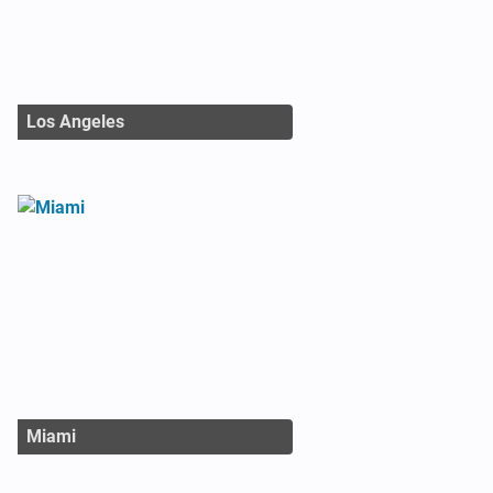
Los Angeles
Miami