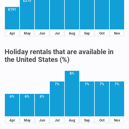
£215
£191
Apr
May
Jun
Jul
Aug
Sep
Oct
Nov
Holiday rentals that are available in
the United States (%)
8%
7%
7%
7%
7%
6%
6%
6%
Apr
May
Jun
Jul
Aug
Sep
Oct
Nov