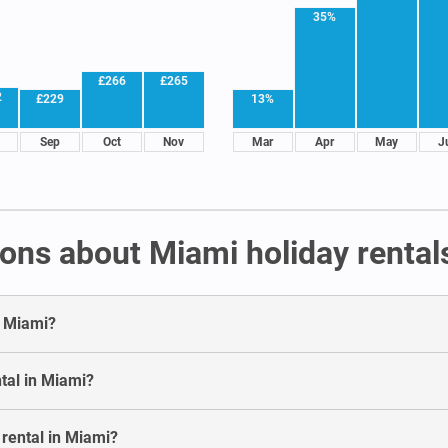
35%
£266
£265
2
£229
13%
Sep
Oct
Nov
Mar
Apr
May
J
ons about Miami holiday rental
n Miami?
tal in Miami?
 rental in Miami?