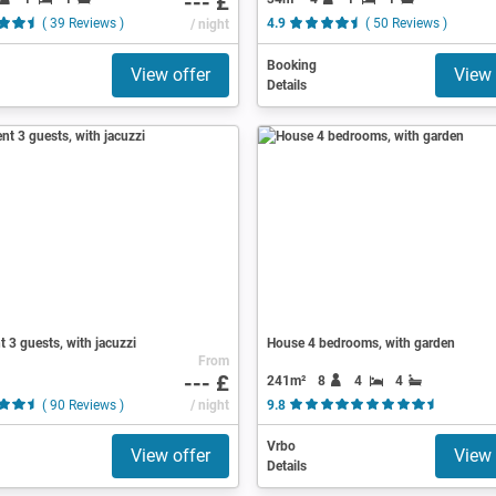
--- £
( 39 Reviews )
/ night
4.9
( 50 Reviews )
Booking
View offer
View 
Details
 3 guests, with jacuzzi
House 4 bedrooms, with garden
From
--- £
241m²
8
4
4
( 90 Reviews )
/ night
9.8
( 14 Revi
Vrbo
View offer
View 
Details