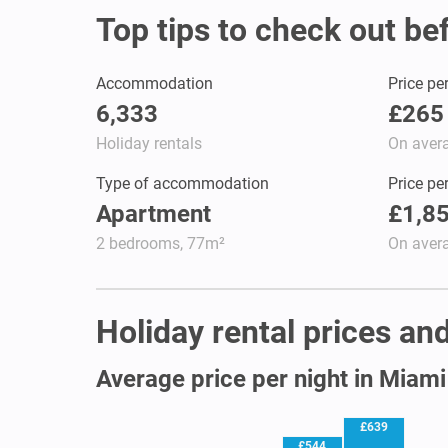
Top tips to check out be
Accommodation
Price pe
6,333
£265
Holiday rentals
On aver
Type of accommodation
Price pe
Apartment
£1,8
2 bedrooms, 77m²
On aver
Holiday rental prices and
Average price per night in Miami
£639
£544