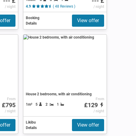
--- £
--- £
/ night
4.9
( 48 Reviews )
/ night
Booking
offer
View offer
Details
House 2 bedrooms, with air conditioning
From
From
£795
£129
1m²
5
2
1
ews )
/ night
/ night
Likibu
offer
View offer
Details