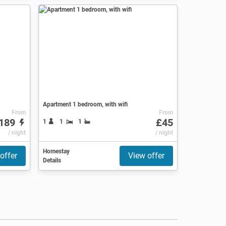
Apartment 1 bedroom, with wifi
From
From
189
£45
1
1
1
/ night
/ night
Homestay
offer
View offer
Details