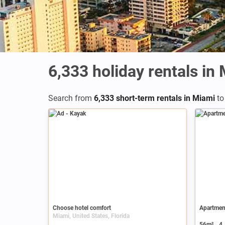
6,333
holiday rentals in
Search from
6,333 short-term rentals in Miami
to
Ad
Choose hotel comfort
Apartmen
Miami, United States, Florida
56m²
4