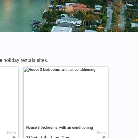
holiday rentals sites.
House 3 bedrooms, with air conditioning
From
From
130m²
8
3
1