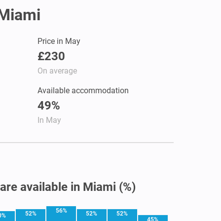
 Miami
Price in May
£230
On average
Available accommodation
49%
In May
 are available in Miami (%)
56%
52%
52%
52%
0%
45%