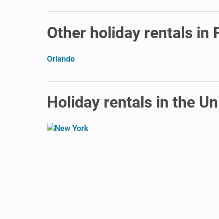
Other holiday rentals in 
Orlando
Holiday rentals in the Un