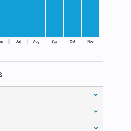
un
Jul
Aug
Sep
Oct
Nov
s