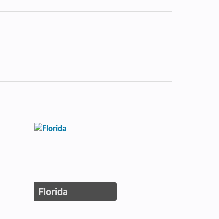
Florida