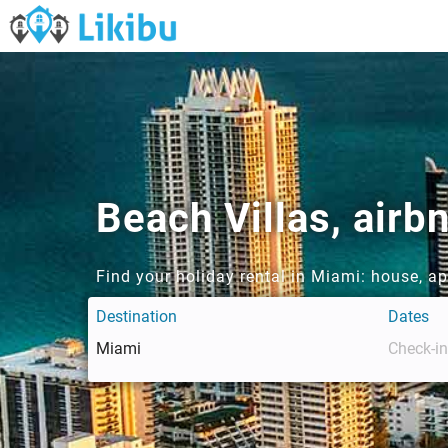
Beach Villas, air
Find your holiday rental in Miami: house, a
Destination
Dates