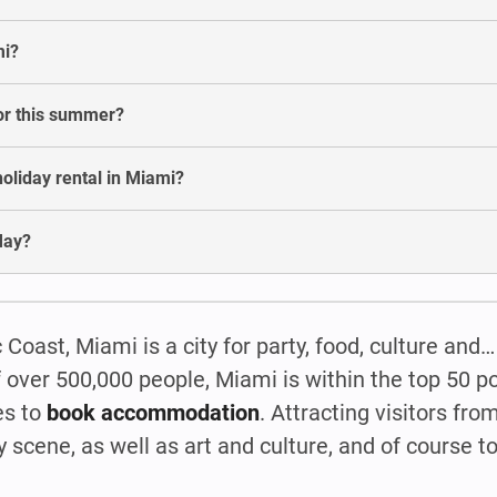
mi?
for this summer?
oliday rental in Miami?
May?
c Coast, Miami is a city for party, food, culture an
 over 500,000 people, Miami is within the top 50 po
es to
book accommodation
. Attracting visitors from
 scene, as well as art and culture, and of course to