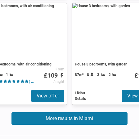
edrooms, with air conditioning
House 3 bedrooms, with garden
From
£109
£
1
87m²
8
3
2
( 43 Reviews )
/ night
Likibu
View offer
View 
Details
More results in Miami