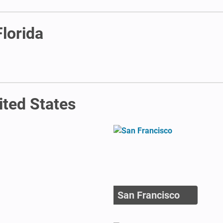
Florida
ited States
San Francisco