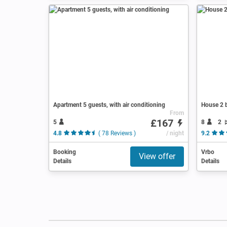
Apartment 5 guests, with air conditioning
House 2 b
From
£167
5
8
2
4.8
( 78 Reviews )
/ night
9.2
Booking
Vrbo
View offer
Details
Details