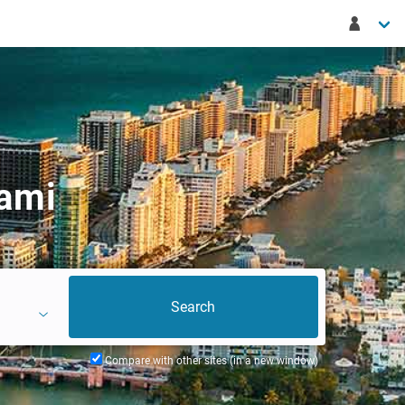
iami
Compare with other sites (in a new window)