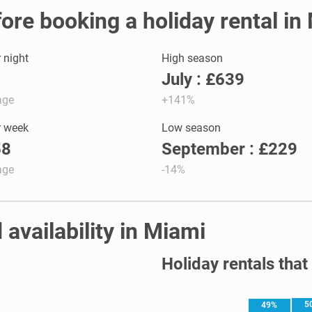
fore booking a holiday rental in
r night
High season
July : £639
age
+141%
r week
Low season
58
September : £229
age
-14%
 availability in Miami
Holiday rentals that
5
49%