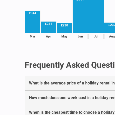
£344
£241
£23
£230
Mar
Apr
May
Jun
Jul
Aug
Frequently Asked Questi
What is the average price of a holiday rental i
How much does one week cost in a holiday ren
When is the cheapest time to choose a holiday