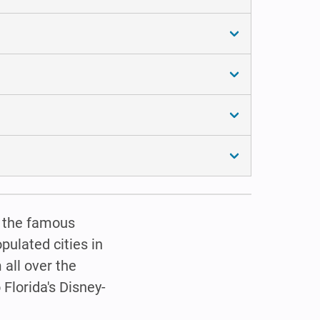
d… the famous
pulated cities in
 all over the
 Florida's Disney-