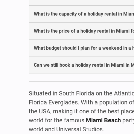
What is the capacity of a holiday rental in Mia
What is the price of a holiday rental in Miami 
What budget should I plan for a weekend in a h
Can we still book a holiday rental in Miami in 
Situated in South Florida on the Atlanti
Florida Everglades. With a population of
the USA, making it one of the best plac
world for the famous
Miami Beach
party
world and Universal Studios.