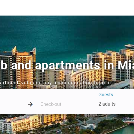
bnb and apartments in M
partment, villa and any accommodation for rent
Guests
2 adults