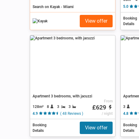
Search on Kayak - Miami
5.0
Booking
View offer
Details
Apartment 3 bedrooms, with jacuzzi
Apartment
From
£629
128m²
8
3
3
3
4.9
( 48 Reviews )
/ night
4.8
Booking
Booking
View offer
Details
Details