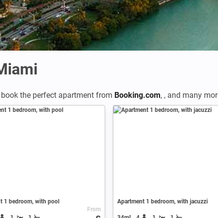
 Miami
 book the perfect apartment from
Booking.com
,
,
and many more 
t 1 bedroom, with pool
Apartment 1 bedroom, with jacuzzi
From
1
1
34m²
4
1
1