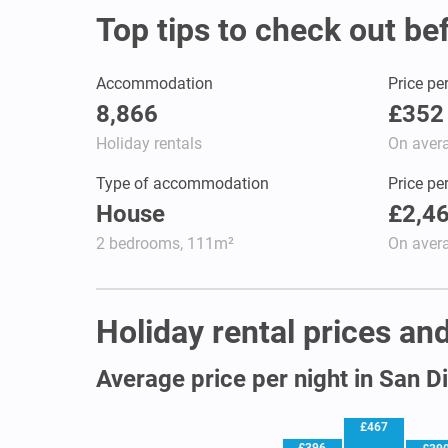
Top tips to check out be
Accommodation
Price pe
8,866
£352
Holiday rentals
On aver
Type of accommodation
Price pe
House
£2,4
2 bedrooms, 111m²
On aver
Holiday rental prices and
Average price per night in San D
£467
£396