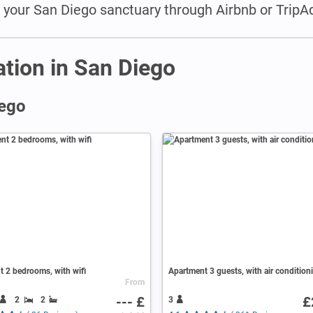
e your San Diego sanctuary through Airbnb or TripAd
tion in San Diego
iego
 2 bedrooms, with wifi
Apartment 3 guests, with air condition
From
--- £
£
2
2
3