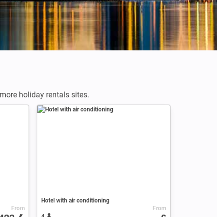
ore holiday rentals sites.
Hotel with air conditioning
From
From
4