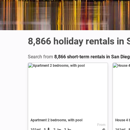
8,866
holiday rentals in
Search from
8,866 short-term rentals in San Die
Apartment 2 bedrooms, with pool
House 4 
From
101m²
5
2
2
161m²