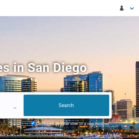
s in San Diego
Compare with other sites (in a new window)