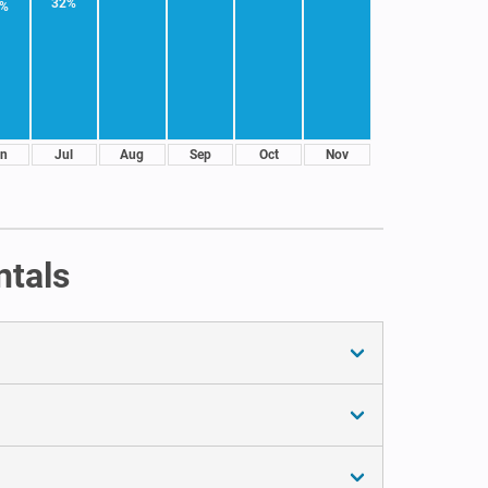
32%
1%
n
Jul
Aug
Sep
Oct
Nov
ntals