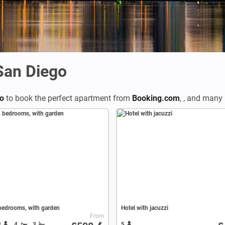
 San Diego
go
to book the perfect apartment from
Booking.com
,
,
and many m
bedrooms, with garden
Hotel with jacuzzi
From
8
4
3
5