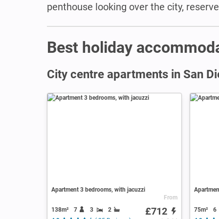
penthouse looking over the city, reserv
Best holiday accommoda
City centre apartments in San D
Apartment 3 bedrooms, with jacuzzi
Apartment
From
£712
138m²
7
3
2
75m²
6