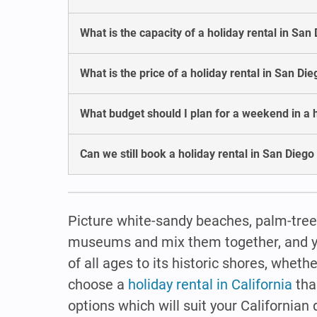
What is the capacity of a holiday rental in San
What is the price of a holiday rental in San Di
What budget should I plan for a weekend in a h
Can we still book a holiday rental in San Diego
Picture white-sandy beaches, palm-tree
museums and mix them together, and you 
of all ages to its historic shores, whethe
choose a
holiday rental in California
tha
options which will suit your Californian