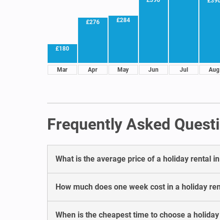
£39
£284
£276
£180
Mar
Apr
May
Jun
Jul
Aug
Frequently Asked Questi
What is the average price of a holiday rental i
How much does one week cost in a holiday ren
When is the cheapest time to choose a holiday