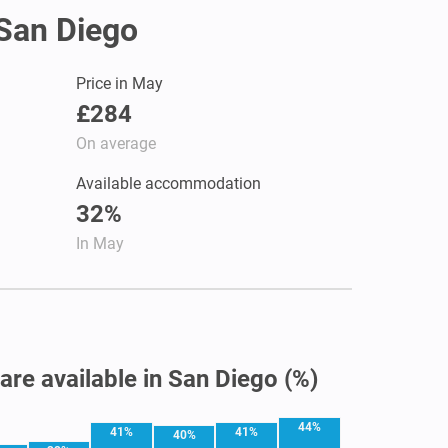
 San Diego
Price in May
£284
On average
Available accommodation
32%
In May
 are available in San Diego (%)
44%
41%
41%
40%