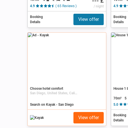
--- £
4.9
( 65 Reviews )
/ night
4.9
Booking
Booking
View offer
Details
Details
Ad
Choose hotel comfort
House 1 b
San Diego, United States, California
70m²
5
Search on Kayak - San Diego
5.0
Booking
View offer
Details