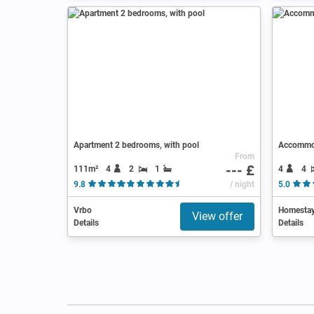
Apartment 2 bedrooms, with pool
Accommod
From
--- £
111m²
4
2
1
4
4
9.8
( 31 Reviews )
/ night
5.0
Vrbo
Homesta
View offer
Details
Details