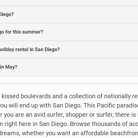
 Diego?
ego for this summer?
oliday rental in San Diego?
 in May?
 kissed boulevards and a collection of nationally 
will end up with San Diego. This Pacific paradise
r you are an avid surfer, shopper or surfer, there is
n right here in San Diego. Browse thousands of 
 dreams, whether you want an affordable beachfront 