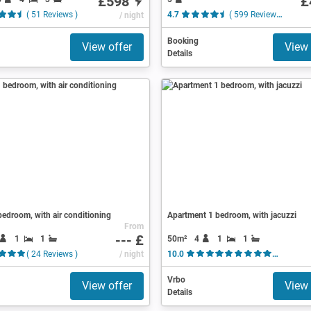
£598
£
( 51 Reviews )
/ night
4.7
( 599 Reviews )
Booking
View offer
View 
Details
edroom, with air conditioning
Apartment 1 bedroom, with jacuzzi
From
--- £
1
1
50m²
4
1
1
( 24 Reviews )
/ night
10.0
( 44 Re
Vrbo
View offer
View 
Details