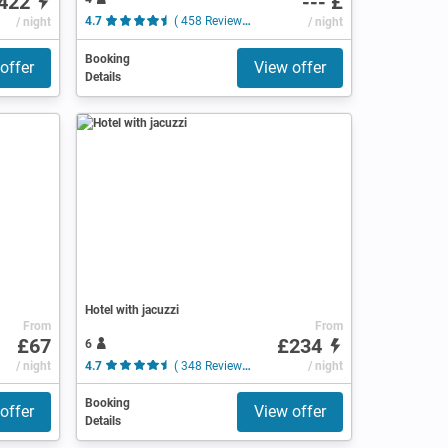
422
--- £
/ night
4.7
( 458 Reviews )
/ night
Booking
offer
View offer
Details
Hotel with jacuzzi
From
From
£67
£234
6
views )
/ night
4.7
( 348 Reviews )
/ night
Booking
offer
View offer
Details