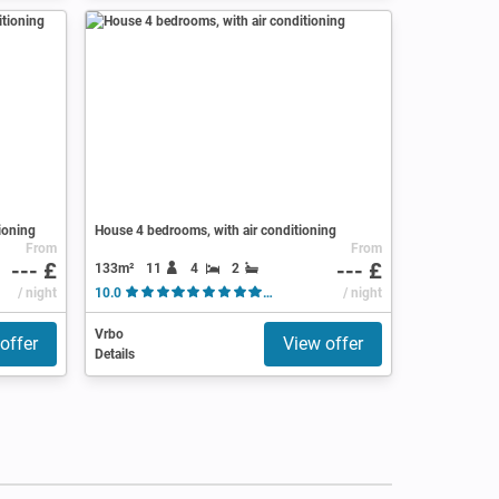
ioning
House 4 bedrooms, with air conditioning
From
From
--- £
--- £
133m²
11
4
2
/ night
10.0
( 22 Reviews )
/ night
Vrbo
offer
View offer
Details