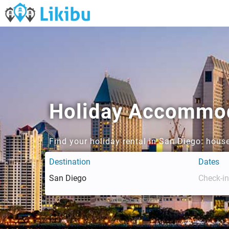
Holiday Accommoda
Find your holiday rental in San Diego: hous
Destination
Dates