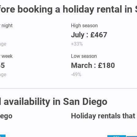
fore booking a holiday rental in
r night
High season
July : £467
age
+33%
r week
Low season
65
March : £180
age
-49%
 availability in San Diego
iego
Holiday rentals that