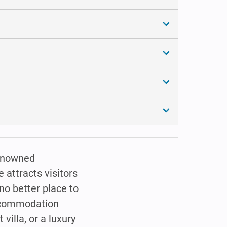
renowned
 attracts visitors
 no better place to
accommodation
villa, or a luxury