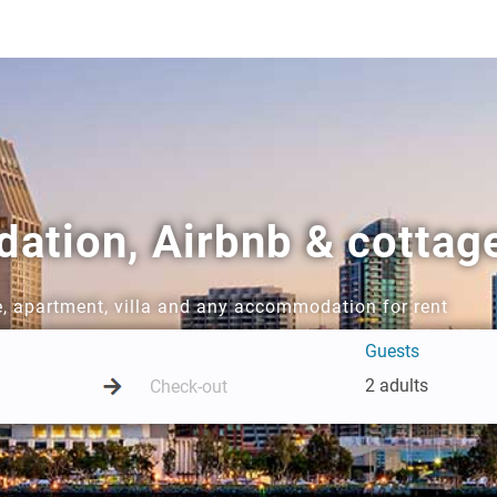
tion, Airbnb & cottage
e, apartment, villa and any accommodation for rent
Guests
2 adults