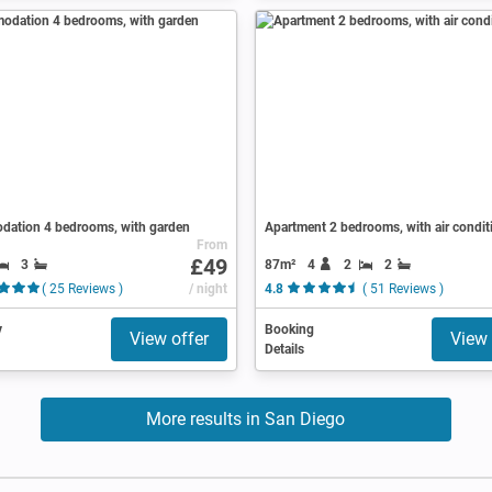
ation 4 bedrooms, with garden
Apartment 2 bedrooms, with air condit
From
£49
3
87m²
4
2
2
( 25 Reviews )
/ night
4.8
( 51 Reviews )
y
Booking
View offer
View 
Details
More results in San Diego