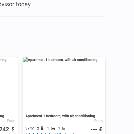
visor today.
ing
Apartment 1 bedroom, with air conditioning
From
From
242
--- £
37m²
2
1
1