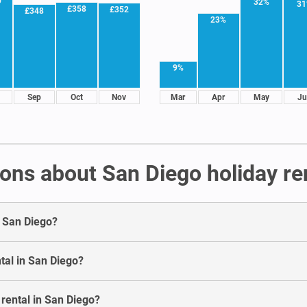
0
32%
3
£358
£352
£348
23%
9%
Sep
Oct
Nov
Mar
Apr
May
Ju
ons about San Diego holiday re
n San Diego?
tal in San Diego?
 rental in San Diego?